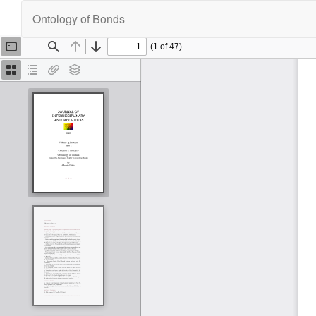
Return
Ontology of Bonds
to
Article
Details