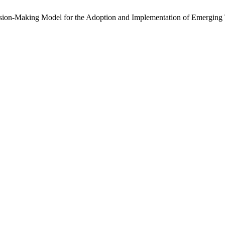
ecision-Making Model for the Adoption and Implementation of Emerging