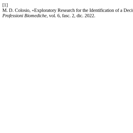
[1]
M. D. Colosio, «Exploratory Research for the Identification of a D
Professioni Biomediche
, vol. 6, fasc. 2, dic. 2022.