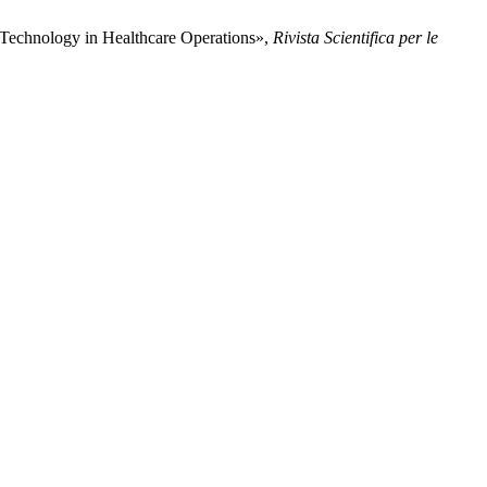
 Technology in Healthcare Operations»,
Rivista Scientifica per le