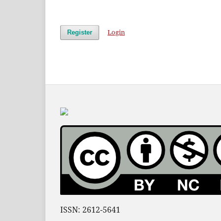
Login
Register
ISSN: 2612-5641