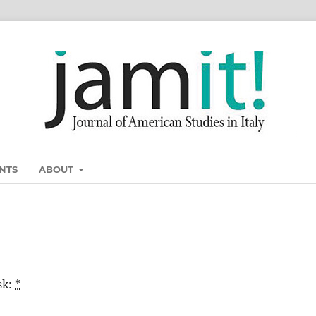
NTS
ABOUT
sk:
*