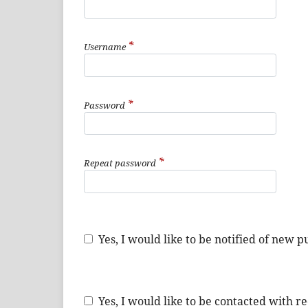
*
Username
*
Password
*
Repeat password
Yes, I would like to be notified of new
Yes, I would like to be contacted with r