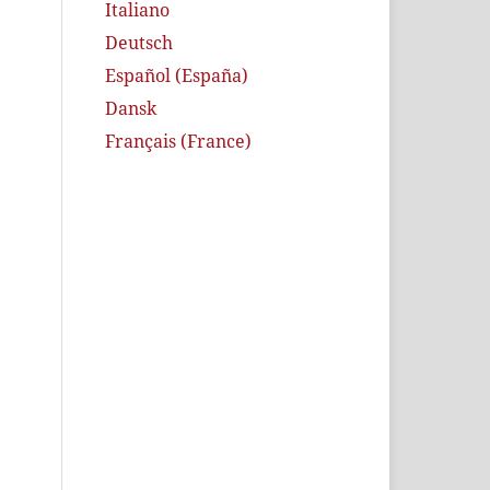
Italiano
Deutsch
Español (España)
Dansk
Français (France)