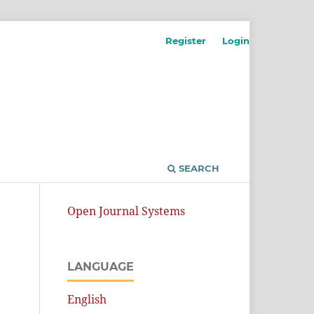
Register
Login
SEARCH
Open Journal Systems
LANGUAGE
English