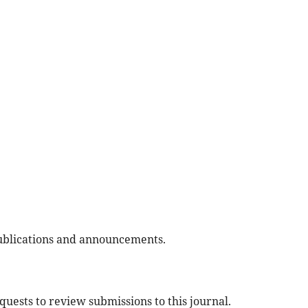
 publications and announcements.
equests to review submissions to this journal.