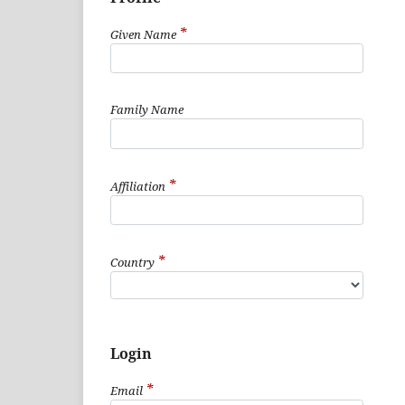
*
Given Name
Family Name
*
Affiliation
*
Country
Login
*
Email