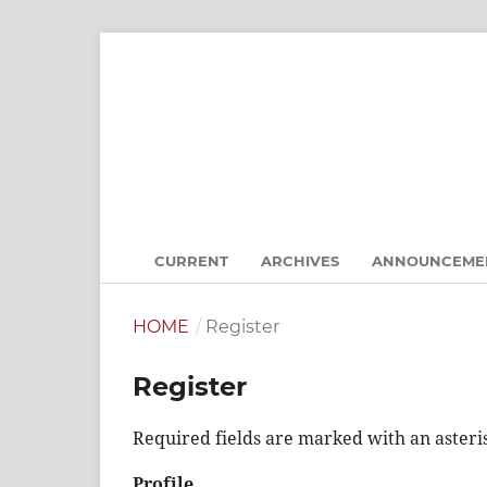
CURRENT
ARCHIVES
ANNOUNCEME
HOME
/
Register
Register
Required fields are marked with an asteri
Profile