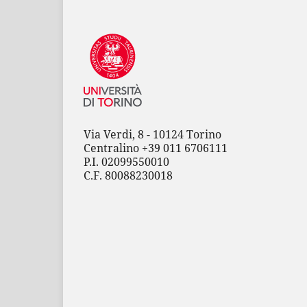
Via Verdi, 8 - 10124 Torino
Centralino +39 011 6706111
P.I. 02099550010
C.F. 80088230018