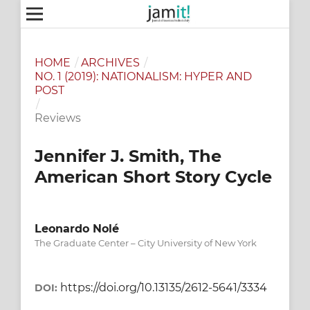
HOME
/
ARCHIVES
/
NO. 1 (2019): NATIONALISM: HYPER AND
POST
/
Reviews
Jennifer J. Smith, The
American Short Story Cycle
Leonardo Nolé
The Graduate Center – City University of New York
https://doi.org/10.13135/2612-5641/3334
DOI: