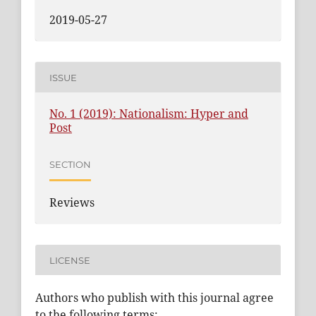
2019-05-27
ISSUE
No. 1 (2019): Nationalism: Hyper and
Post
SECTION
Reviews
LICENSE
Authors who publish with this journal agree
to the following terms: