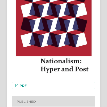
PDF
PUBLISHED