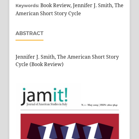
Book Review, Jennifer J. Smith, The
Keywords:
American Short Story Cycle
ABSTRACT
Jennifer J. Smith, The American Short Story
Cycle (Book Review)