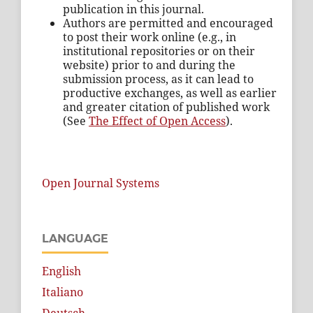
publication in this journal.
Authors are permitted and encouraged
to post their work online (e.g., in
institutional repositories or on their
website) prior to and during the
submission process, as it can lead to
productive exchanges, as well as earlier
and greater citation of published work
(See
The Effect of Open Access
).
Open Journal Systems
LANGUAGE
English
Italiano