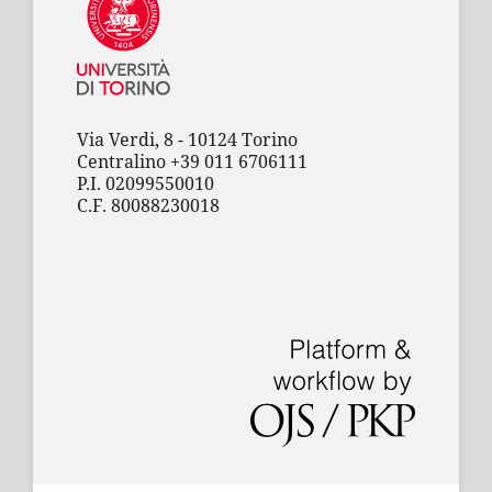
Via Verdi, 8 - 10124 Torino
Centralino +39 011 6706111
P.I. 02099550010
C.F. 80088230018