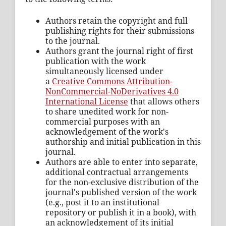
Authors retain the copyright and full
publishing rights for their submissions
to the journal.
Authors grant the journal right of first
publication with the work
simultaneously licensed under
a
Creative Commons Attribution-
NonCommercial-NoDerivatives 4.0
International License
that allows others
to share unedited work for non-
commercial purposes with an
acknowledgement of the work's
authorship and initial publication in this
journal.
Authors are able to enter into separate,
additional contractual arrangements
for the non-exclusive distribution of the
journal's published version of the work
(e.g., post it to an institutional
repository or publish it in a book), with
an acknowledgement of its initial