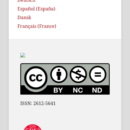
Deutsch
Español (España)
Dansk
Français (France)
ISSN: 2612-5641