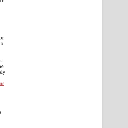
th
e
or
to
st
he
sly
ns
s