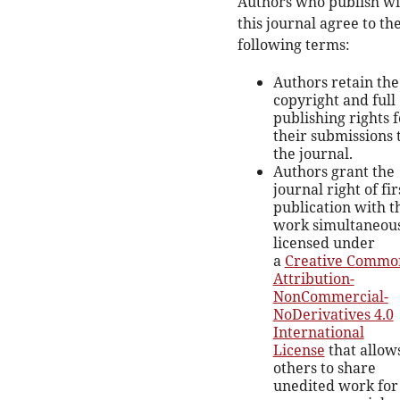
Authors who publish wi
this journal agree to th
following terms:
Authors retain the
copyright and full
publishing rights f
their submissions 
the journal.
Authors grant the
journal right of fir
publication with t
work simultaneou
licensed under
a
Creative Commo
Attribution-
NonCommercial-
NoDerivatives 4.0
International
License
that allow
others to share
unedited work for