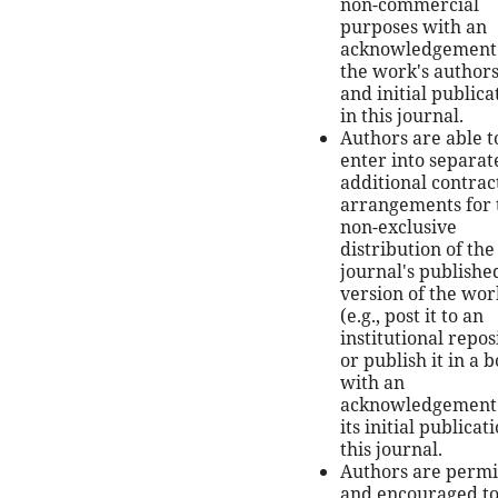
non-commercial
purposes with an
acknowledgement 
the work's author
and initial publica
in this journal.
Authors are able t
enter into separat
additional contrac
arrangements for 
non-exclusive
distribution of the
journal's publishe
version of the wor
(e.g., post it to an
institutional repos
or publish it in a b
with an
acknowledgement 
its initial publicat
this journal.
Authors are permi
and encouraged t