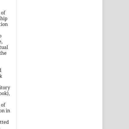
of
ship
tion
o
e,
tual
the
d
k
itory
ook),
of
ion in
tted
o