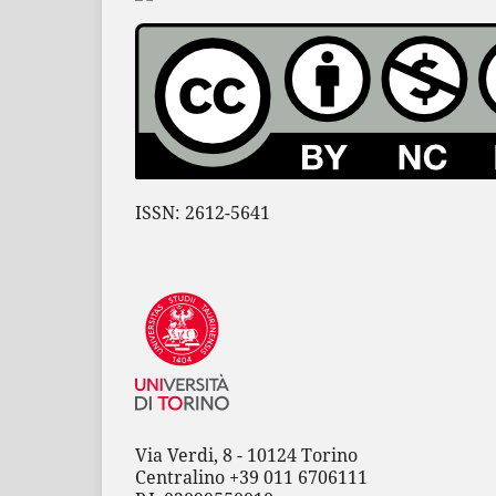
ISSN: 2612-5641
Via Verdi, 8 - 10124 Torino
Centralino +39 011 6706111