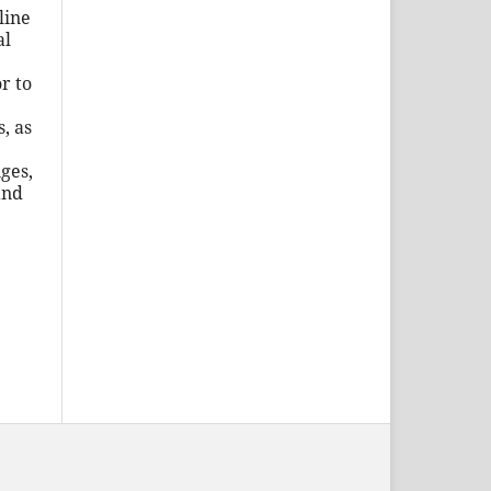
line
al
r to
, as
ges,
and