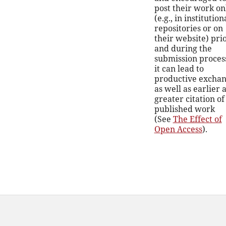
post their work on
(e.g., in institution
repositories or on
their website) prio
and during the
submission process
it can lead to
productive exchan
as well as earlier 
greater citation of
published work
(See
The Effect of
Open Access
).