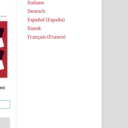
Italiano
Deutsch
Español (España)
Dansk
Français (France)