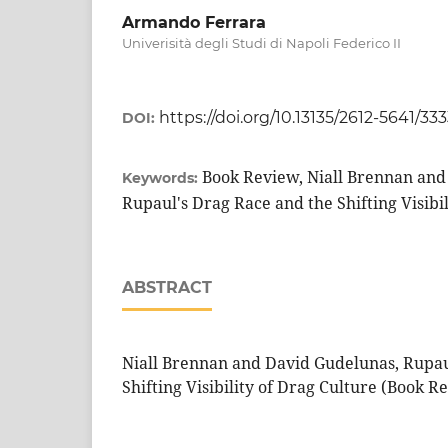
Armando Ferrara
Univerisità degli Studi di Napoli Federico II
https://doi.org/10.13135/2612-5641/33
DOI:
Book Review, Niall Brennan and
Keywords:
Rupaul's Drag Race and the Shifting Visibil
ABSTRACT
Niall Brennan and David Gudelunas, Rupau
Shifting Visibility of Drag Culture (Book R