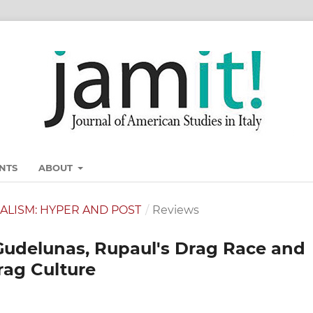
NTS
ABOUT
ONALISM: HYPER AND POST
/
Reviews
Gudelunas, Rupaul's Drag Race and
Drag Culture