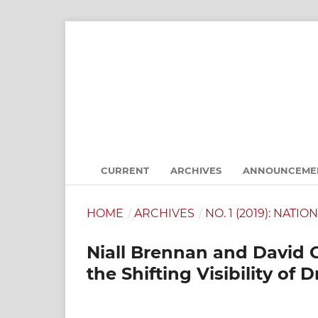
CURRENT
ARCHIVES
ANNOUNCEME
HOME
/
ARCHIVES
/
NO. 1 (2019): NATI
Niall Brennan and David 
the Shifting Visibility of 