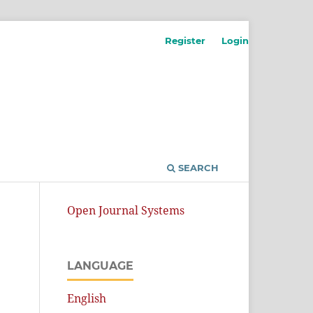
Register
Login
SEARCH
Open Journal Systems
LANGUAGE
English