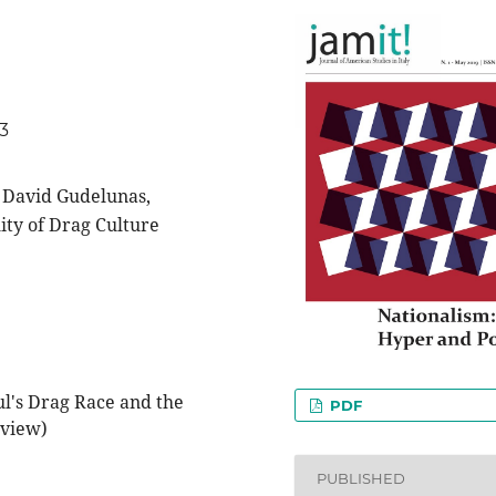
33
 David Gudelunas,
ity of Drag Culture
l's Drag Race and the
PDF
eview)
PUBLISHED