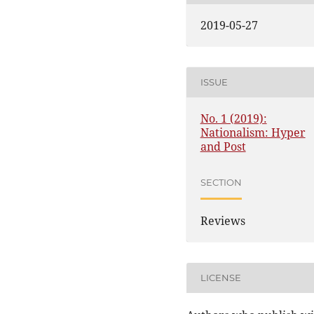
2019-05-27
ISSUE
No. 1 (2019):
Nationalism: Hyper
and Post
SECTION
Reviews
LICENSE