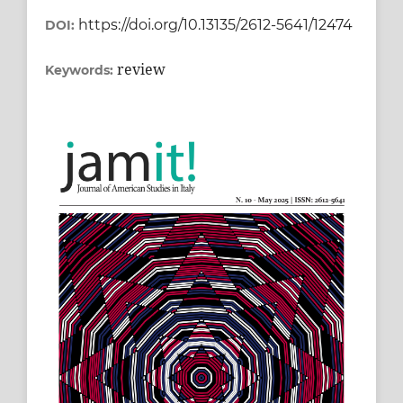
https://doi.org/10.13135/2612-5641/12474
DOI:
review
Keywords: