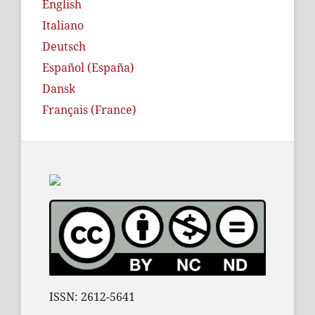
English
Italiano
Deutsch
Español (España)
Dansk
Français (France)
ISSN: 2612-5641