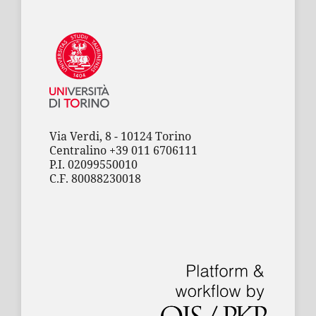
Via Verdi, 8 - 10124 Torino
Centralino +39 011 6706111
P.I. 02099550010
C.F. 80088230018