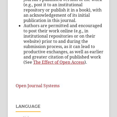
(e.g., post it to an institutional
repository or publish it in a book), with
an acknowledgement of its initial
publication in this journal.
Authors are permitted and encouraged
to post their work online (e.g., in
institutional repositories or on their
website) prior to and during the
submission process, as it can lead to
productive exchanges, as well as earlier
and greater citation of published work
(See
The Effect of Open Access
).
Open Journal Systems
LANGUAGE