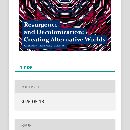
PDF
PUBLISHED
2025-08-13
ISSUE