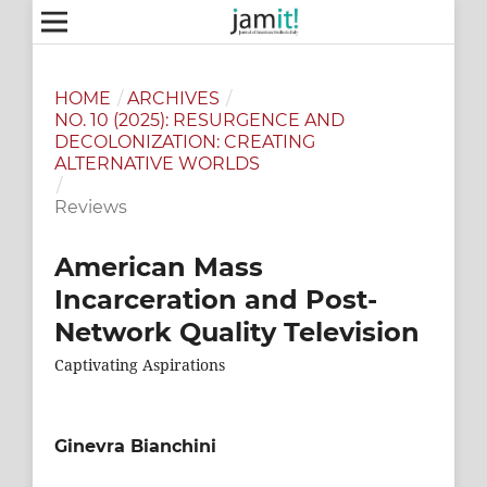
HOME
/
ARCHIVES
/
NO. 10 (2025): RESURGENCE AND
DECOLONIZATION: CREATING
ALTERNATIVE WORLDS
/
Reviews
American Mass
Incarceration and Post-
Network Quality Television
Captivating Aspirations
Ginevra Bianchini