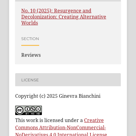
No. 10 (2025): Resurgence and
Decolonization: Creating Alternative
Worlds
SECTION
Reviews
LICENSE
Copyright (c) 2025 Ginevra Bianchini
This work is licensed under a
Creative
Commons Attribution-NonCommercial-
NoDerivatives 4.0 International License
.