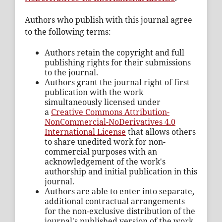
Authors who publish with this journal agree
to the following terms:
Authors retain the copyright and full
publishing rights for their submissions
to the journal.
Authors grant the journal right of first
publication with the work
simultaneously licensed under
a
Creative Commons Attribution-
NonCommercial-NoDerivatives 4.0
International License
that allows others
to share unedited work for non-
commercial purposes with an
acknowledgement of the work's
authorship and initial publication in this
journal.
Authors are able to enter into separate,
additional contractual arrangements
for the non-exclusive distribution of the
journal's published version of the work