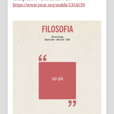
https://www.jstor.org/stable/1354539
.