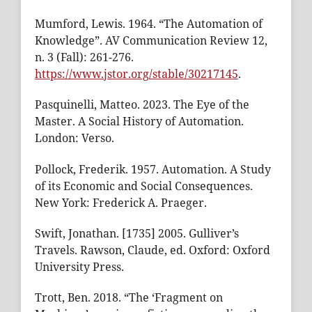
Mumford, Lewis. 1964. “The Automation of
Knowledge”. AV Communication Review 12,
n. 3 (Fall): 261-276.
https://www.jstor.org/stable/30217145
.
Pasquinelli, Matteo. 2023. The Eye of the
Master. A Social History of Automation.
London: Verso.
Pollock, Frederik. 1957. Automation. A Study
of its Economic and Social Consequences.
New York: Frederick A. Praeger.
Swift, Jonathan. [1735] 2005. Gulliver’s
Travels. Rawson, Claude, ed. Oxford: Oxford
University Press.
Trott, Ben. 2018. “The ‘Fragment on