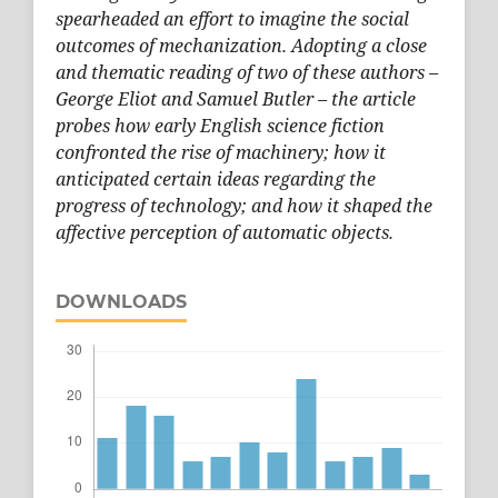
spearheaded an effort to imagine the social
outcomes of mechanization. Adopting a close
and thematic reading of two of these authors –
George Eliot and Samuel Butler – the article
probes how early English science fiction
confronted the rise of machinery; how it
anticipated certain ideas regarding the
progress of technology; and how it shaped the
affective perception of automatic objects.
DOWNLOADS