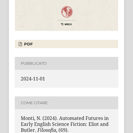
PDF
PUBBLICATO
2024-11-01
COME CITARE
Monti, N. (2024). Automated Futures in
Early English Science Fiction: Eliot and
Butler.
Filosofia
, (69).