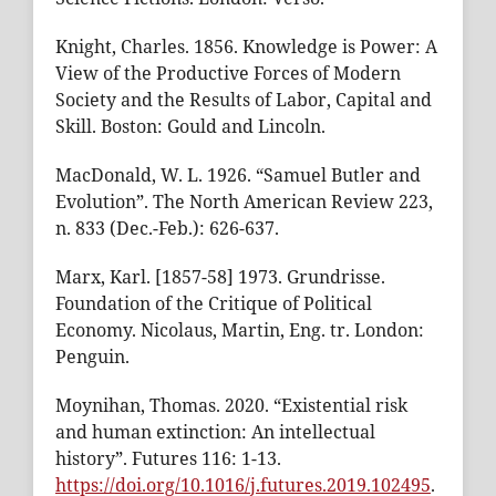
Knight, Charles. 1856. Knowledge is Power: A
View of the Productive Forces of Modern
Society and the Results of Labor, Capital and
Skill. Boston: Gould and Lincoln.
MacDonald, W. L. 1926. “Samuel Butler and
Evolution”. The North American Review 223,
n. 833 (Dec.-Feb.): 626-637.
Marx, Karl. [1857-58] 1973. Grundrisse.
Foundation of the Critique of Political
Economy. Nicolaus, Martin, Eng. tr. London:
Penguin.
Moynihan, Thomas. 2020. “Existential risk
and human extinction: An intellectual
history”. Futures 116: 1-13.
https://doi.org/10.1016/j.futures.2019.102495
.