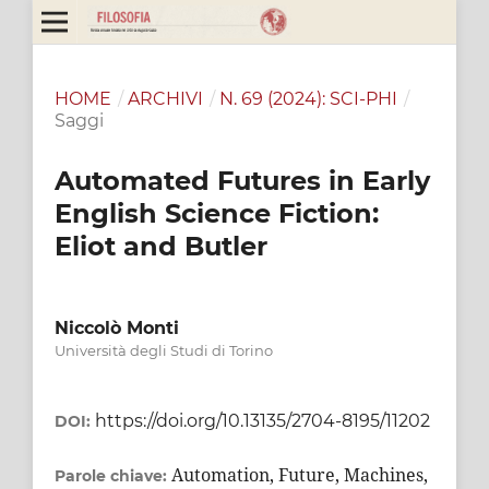
HOME
/
ARCHIVI
/
N. 69 (2024): SCI-PHI
/
Saggi
Automated Futures in Early
English Science Fiction:
Eliot and Butler
Niccolò Monti
Università degli Studi di Torino
https://doi.org/10.13135/2704-8195/11202
DOI:
Automation, Future, Machines,
Parole chiave: