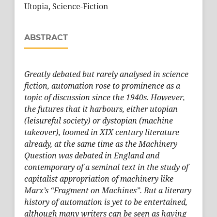
Utopia, Science-Fiction
ABSTRACT
Greatly debated but rarely analysed in science
fiction, automation rose to prominence as a
topic of discussion since the 1940s. However,
the futures that it harbours, either utopian
(leisureful society) or dystopian (machine
takeover), loomed in XIX century literature
already, at the same time as the Machinery
Question was debated in England and
contemporary of a seminal text in the study of
capitalist appropriation of machinery like
Marx’s “Fragment on Machines”. But a literary
history of automation is yet to be entertained,
although many writers can be seen as having