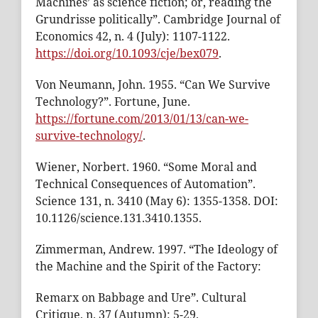
Machines’ as science fiction; or, reading the
Grundrisse politically”. Cambridge Journal of
Economics 42, n. 4 (July): 1107-1122.
https://doi.org/10.1093/cje/bex079
.
Von Neumann, John. 1955. “Can We Survive
Technology?”. Fortune, June.
https://fortune.com/2013/01/13/can-we-
survive-technology/
.
Wiener, Norbert. 1960. “Some Moral and
Technical Consequences of Automation”.
Science 131, n. 3410 (May 6): 1355-1358. DOI:
10.1126/science.131.3410.1355.
Zimmerman, Andrew. 1997. “The Ideology of
the Machine and the Spirit of the Factory:
Remarx on Babbage and Ure”. Cultural
Critique, n. 37 (Autumn): 5-29.