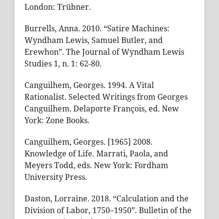
London: Trübner.
Burrells, Anna. 2010. “Satire Machines:
Wyndham Lewis, Samuel Butler, and
Erewhon”. The Journal of Wyndham Lewis
Studies 1, n. 1: 62-80.
Canguilhem, Georges. 1994. A Vital
Rationalist. Selected Writings from Georges
Canguilhem. Delaporte François, ed. New
York: Zone Books.
Canguilhem, Georges. [1965] 2008.
Knowledge of Life. Marrati, Paola, and
Meyers Todd, eds. New York: Fordham
University Press.
Daston, Lorraine. 2018. “Calculation and the
Division of Labor, 1750–1950”. Bulletin of the