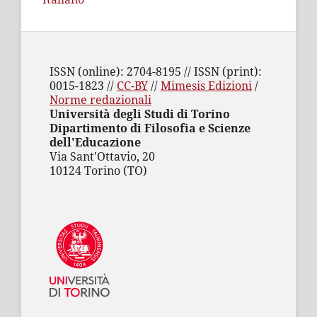
ISSN (online): 2704-8195 // ISSN (print):
0015-1823 //
CC-BY
//
Mimesis Edizioni
/
Norme redazionali
Università degli Studi di Torino
Dipartimento di Filosofia e Scienze
dell'Educazione
Via Sant'Ottavio, 20
10124 Torino (TO)