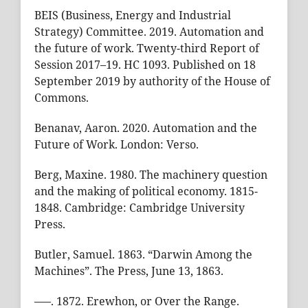
BEIS (Business, Energy and Industrial
Strategy) Committee. 2019. Automation and
the future of work. Twenty-third Report of
Session 2017–19. HC 1093. Published on 18
September 2019 by authority of the House of
Commons.
Benanav, Aaron. 2020. Automation and the
Future of Work. London: Verso.
Berg, Maxine. 1980. The machinery question
and the making of political economy. 1815-
1848. Cambridge: Cambridge University
Press.
Butler, Samuel. 1863. “Darwin Among the
Machines”. The Press, June 13, 1863.
–––. 1872. Erewhon, or Over the Range.