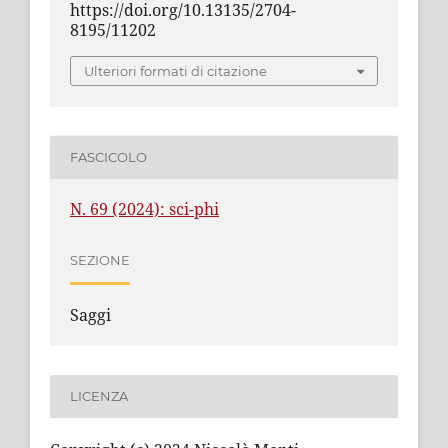
https://doi.org/10.13135/2704-
8195/11202
Ulteriori formati di citazione
FASCICOLO
N. 69 (2024): sci-phi
SEZIONE
Saggi
LICENZA