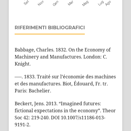
RIFERIMENTI BIBLIOGRAFICI
Babbage, Charles. 1832. On the Economy of
Machinery and Manufactures. London: C.
Knight.
–––. 1833. Traité sur l’économie des machines
et des manufactures. Biot, Édouard, Fr. tr.
Paris: Bachelier.
Beckert, Jens. 2013. “Imagined futures:
fictional expectations in the economy”. Theor
Soc 42: 219-240. DOI 10.1007/s11186-013-
9191-2.