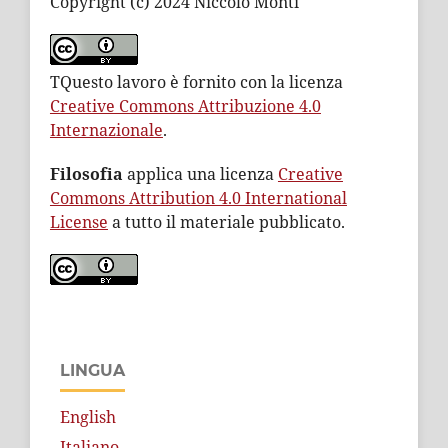
Copyright (c) 2024 Niccolò Monti
TQuesto lavoro è fornito con la licenza
Creative Commons Attribuzione 4.0
Internazionale
.
Filosofia
applica una licenza
Creative
Commons Attribution 4.0 International
License
a tutto il materiale pubblicato.
LINGUA
English
Italiano