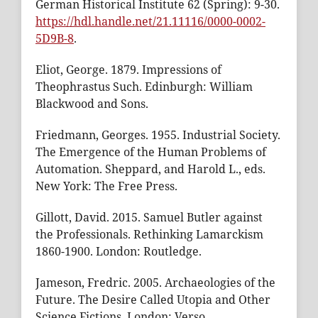
German Historical Institute 62 (Spring): 9-30.
https://hdl.handle.net/21.11116/0000-0002-
5D9B-8
.
Eliot, George. 1879. Impressions of
Theophrastus Such. Edinburgh: William
Blackwood and Sons.
Friedmann, Georges. 1955. Industrial Society.
The Emergence of the Human Problems of
Automation. Sheppard, and Harold L., eds.
New York: The Free Press.
Gillott, David. 2015. Samuel Butler against
the Professionals. Rethinking Lamarckism
1860-1900. London: Routledge.
Jameson, Fredric. 2005. Archaeologies of the
Future. The Desire Called Utopia and Other
Science Fictions. London: Verso.