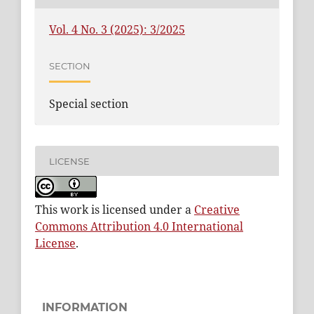
Vol. 4 No. 3 (2025): 3/2025
SECTION
Special section
LICENSE
This work is licensed under a
Creative
Commons Attribution 4.0 International
License
.
INFORMATION