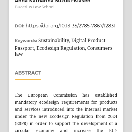
Anna Katharina Suzuki-Klasen
Bucerius Law School
https://doi.org/10.13135/2785-7867/12831
DOI:
Sustainability, Digital Product
Keywords:
Passport, Ecodesign Regulation, Consumers
law
ABSTRACT
The European Commission has established
mandatory ecodesign requirements for products
and services introduced into the internal market
under the new Ecodesign Regulation from 2024
(ESPR) in order to support the development of a
circular economy and increase the EU’s