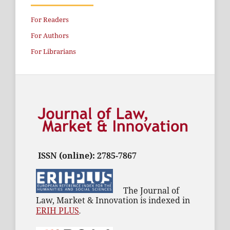
For Readers
For Authors
For Librarians
ISSN (online): 2785-7867
The Journal of
Law, Market & Innovation is indexed in
ERIH PLUS
.