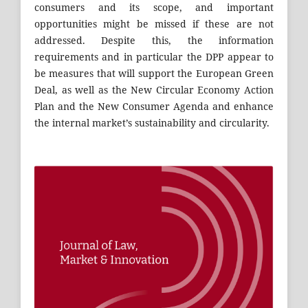
consumers and its scope, and important
opportunities might be missed if these are not
addressed. Despite this, the information
requirements and in particular the DPP appear to
be measures that will support the European Green
Deal, as well as the New Circular Economy Action
Plan and the New Consumer Agenda and enhance
the internal market’s sustainability and circularity.