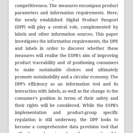
competitiveness. The measures encompass product
parameters and information requirements. Here,
the newly established Digital Product Passport
(DPP) will play a central role, complemented by
labels and other information sources. This paper
investigates the information requirements, the DPP,
and labels in order to discover whether these
measures will realise the ESPR’s aim of improving
product traceability and of positioning consumers
to make sustainable choices and ultimately
promote sustainability and a circular economy. The
DPP’s efficiency as an information tool and its
interaction with labels, as well as the change to the
consumer’s position in terms of their safety and
their rights will be considered. While the ESPR’s
implementation and product-group specific
regulation is still underway, the DPP looks to
become a comprehensive data provision tool that