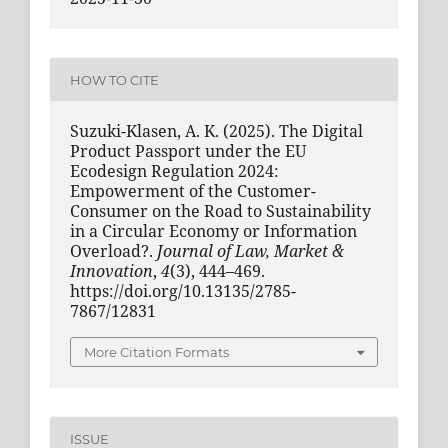
HOW TO CITE
Suzuki-Klasen, A. K. (2025). The Digital
Product Passport under the EU
Ecodesign Regulation 2024:
Empowerment of the Customer-
Consumer on the Road to Sustainability
in a Circular Economy or Information
Overload?.
Journal of Law, Market &
Innovation
,
4
(3), 444–469.
https://doi.org/10.13135/2785-
7867/12831
More Citation Formats
ISSUE