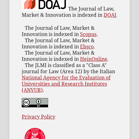
The Journal of Law,
Market & Innovation is indexed in
DOAJ
.
The Journal of Law, Market &
Innovation is indexed in
Scopus
.
The Journal of Law, Market &
Innovation is indexed in
Ebsco
.
The Journal of Law, Market &
Innovation is indexed in
HeinOnline
.
The JLMI is classified as a "Class A"
journal for Law (Area 12) by the Italian
National Agency for the Evaluation of
Universities and Research Institutes
(ANVUR)
.
Privacy Policy