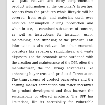
will place relevant and easily comprehensible
product information at the customer’s fingertips.
Aspects from the product’s whole lifecycle will be
covered, from origin and materials used, over
resource consumption during production and
when in use, to contained substances of concern,
as well as instructions for installing, using,
maintaining, and disposing of the product. This
information is also relevant for other economic
operators like repairers, refurbishers, and waste
disposers. For the economic actor burdened with
the creation and maintenance of the DPP, often the
manufacturer, the tool brings advantages like
enhancing buyer trust and product differentiation.
The transparency of product parameters and the
ensuing market competition will foster incentives
for product development and thus increase the
sustainability of offered products. The DPP has
limitations, like its accessibility for vulnerable