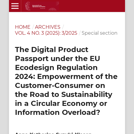
HOME
/
ARCHIVES
/
VOL. 4 NO. 3 (2025): 3/2025
/
Special section
The Digital Product
Passport under the EU
Ecodesign Regulation
2024: Empowerment of the
Customer-Consumer on
the Road to Sustainability
in a Circular Economy or
Information Overload?