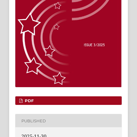
PDF
PUBLISHED
2025-11-30