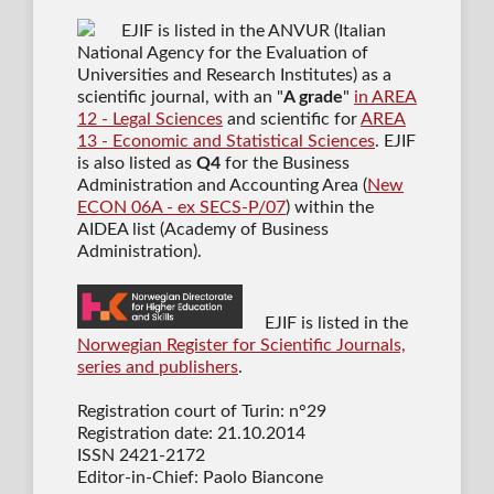
EJIF is listed in the ANVUR (Italian
National Agency for the Evaluation of
Universities and Research Institutes) as a
scientific journal
, with an "
A grade
"
in AREA
12 - Legal Sciences
and scientific for
AREA
13 - Economic and Statistical Sciences
. EJIF
is also listed as
Q4
for the Business
Administration and Accounting Area (
New
ECON 06A - ex SECS-P/07
) within the
AIDEA list (Academy of Business
Administration).
EJIF is listed in the
Norwegian Register for Scientific Journals,
series and publishers
.
Registration court of Turin: n°29
Registration date: 21.10.2014
ISSN 2421-2172
Editor-in-Chief: Paolo Biancone