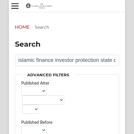
HOME
/
Search
Search
ADVANCED FILTERS
Published After
Published Before