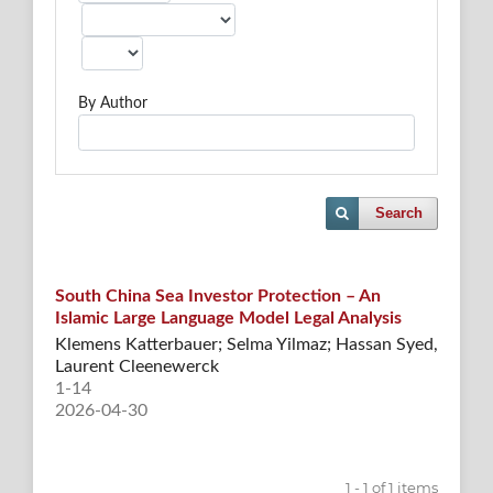
By Author
Search
South China Sea Investor Protection – An
Islamic Large Language Model Legal Analysis
Klemens Katterbauer; Selma Yilmaz; Hassan Syed,
Laurent Cleenewerck
1-14
2026-04-30
1 - 1 of 1 items