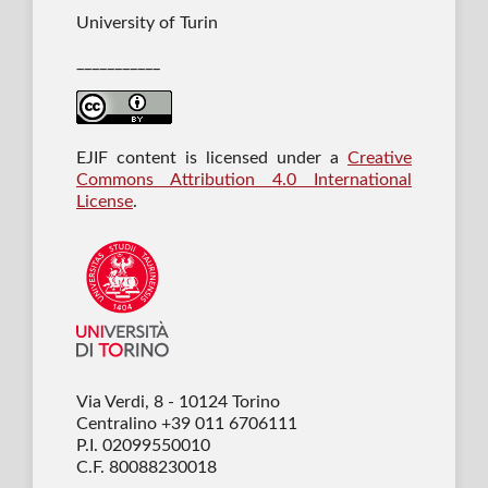
University of Turin
___________
EJIF content is licensed under a
Creative
Commons Attribution 4.0 International
License
.
Via Verdi, 8 - 10124 Torino
Centralino +39 011 6706111
P.I. 02099550010
C.F. 80088230018