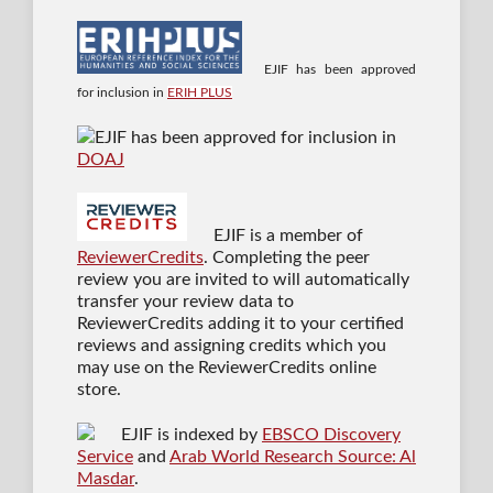
EJIF has been approved
for inclusion in
ERIH PLUS
EJIF has been approved for inclusion in
DOAJ
EJIF is a member of
ReviewerCredits
. Completing the peer
review you are invited to will automatically
transfer your review data to
ReviewerCredits adding it to your certified
reviews and assigning credits which you
may use on the ReviewerCredits online
store.
EJIF is indexed by
EBSCO Discovery
Service
and
Arab World Research Source: Al
Masdar
.