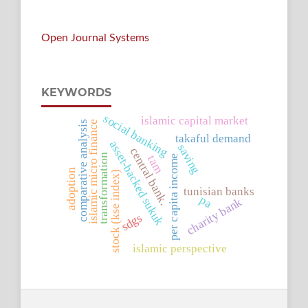
Open Journal Systems
KEYWORDS
social banking
islamic capital market
islamic micro finance
comparative analysis
takaful demand
asset-backed sukuk
saving
central bank.
transformation
tam
per capita income
adoption
stock (kse index)
tunisian banks
pa
charity bank
sdgs
islamic perspective