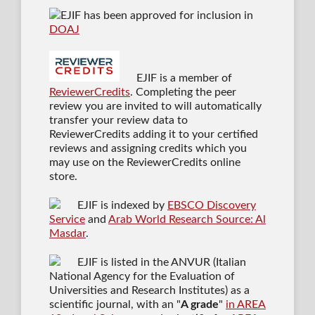
EJIF has been approved for inclusion in
DOAJ
EJIF is a member of
ReviewerCredits
. Completing the peer
review you are invited to will automatically
transfer your review data to
ReviewerCredits adding it to your certified
reviews and assigning credits which you
may use on the ReviewerCredits online
store.
EJIF is indexed by
EBSCO Discovery
Service
and
Arab World Research Source: Al
Masdar
.
EJIF is listed in the ANVUR (Italian
National Agency for the Evaluation of
Universities and Research Institutes) as a
scientific journal
, with an "
A grade
"
in AREA