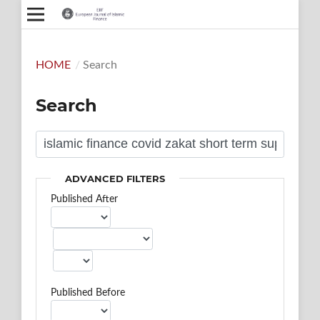
HOME
/
Search
Search
ADVANCED FILTERS
Published After
Published Before