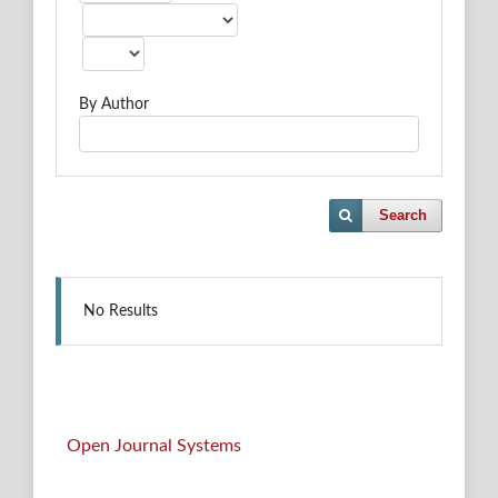
By Author
Search
No Results
Open Journal Systems