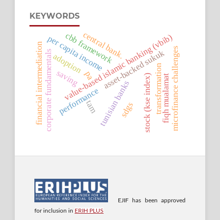
KEYWORDS
central bank.
cbb framework
value-based islamic banking (vbib)
per capita income
financial intermediation
microfinance challenges
asset-backed sukuk
corporate fundamentals
adoption
transformation
saving
pa
stock (kse index)
fiqh mualamat
tunisian banks
performance
tam
sdgs
EJIF has been approved
for inclusion in
ERIH PLUS