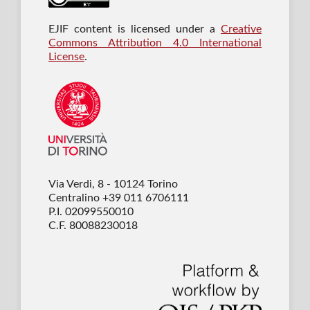
EJIF content is licensed under a
Creative
Commons Attribution 4.0 International
License
.
Via Verdi, 8 - 10124 Torino
Centralino +39 011 6706111
P.I. 02099550010
C.F. 80088230018