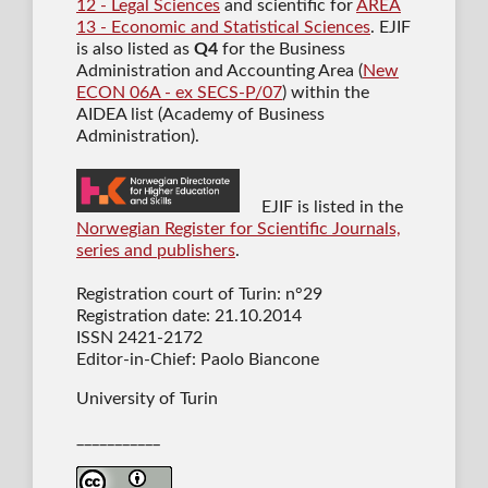
12 - Legal Sciences
and scientific for
AREA
13 - Economic and Statistical Sciences
. EJIF
is also listed as
Q4
for the Business
Administration and Accounting Area (
New
ECON 06A - ex SECS-P/07
) within the
AIDEA list (Academy of Business
Administration).
EJIF is listed in the
Norwegian Register for Scientific Journals,
series and publishers
.
Registration court of Turin: n°29
Registration date: 21.10.2014
ISSN 2421-2172
Editor-in-Chief: Paolo Biancone
University of Turin
___________