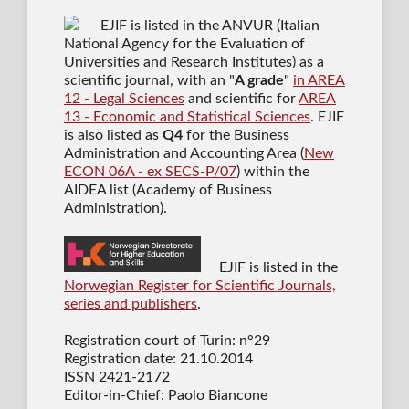
EJIF is listed in the ANVUR (Italian
National Agency for the Evaluation of
Universities and Research Institutes) as a
scientific journal
, with an "
A grade
"
in AREA
12 - Legal Sciences
and scientific for
AREA
13 - Economic and Statistical Sciences
. EJIF
is also listed as
Q4
for the Business
Administration and Accounting Area (
New
ECON 06A - ex SECS-P/07
) within the
AIDEA list (Academy of Business
Administration).
EJIF is listed in the
Norwegian Register for Scientific Journals,
series and publishers
.
Registration court of Turin: n°29
Registration date: 21.10.2014
ISSN 2421-2172
Editor-in-Chief: Paolo Biancone