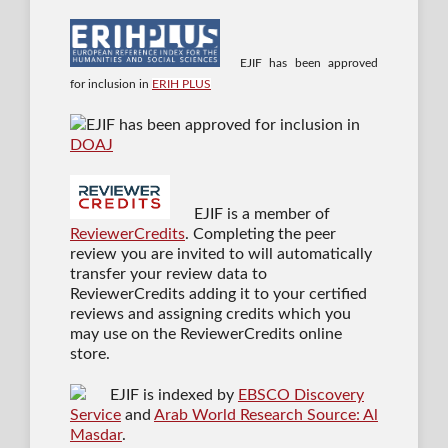
EJIF has been approved
for inclusion in
ERIH PLUS
EJIF has been approved for inclusion in
DOAJ
EJIF is a member of
ReviewerCredits
. Completing the peer
review you are invited to will automatically
transfer your review data to
ReviewerCredits adding it to your certified
reviews and assigning credits which you
may use on the ReviewerCredits online
store.
EJIF is indexed by
EBSCO Discovery
Service
and
Arab World Research Source: Al
Masdar
.