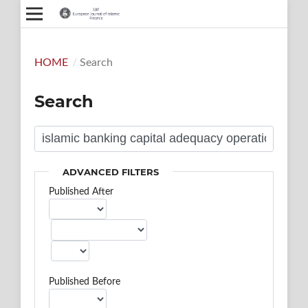
HOME
/
Search
Search
ADVANCED FILTERS
Published After
Published Before