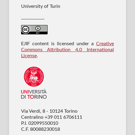
University of Turin
___________
EJIF content is licensed under a
Creative
Commons Attribution 4.0 International
License
.
Via Verdi, 8 - 10124 Torino
Centralino +39 011 6706111
P.I. 02099550010
C.F. 80088230018