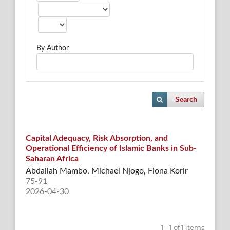
By Author
Search
Capital Adequacy, Risk Absorption, and
Operational Efficiency of Islamic Banks in Sub-
Saharan Africa
Abdallah Mambo, Michael Njogo, Fiona Korir
75-91
2026-04-30
1 - 1 of 1 items