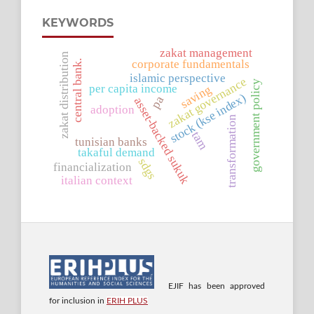
KEYWORDS
zakat management
zakat distribution
corporate fundamentals
central bank.
islamic perspective
zakat governance
government policy
per capita income
saving
stock (kse index)
pa
asset-backed sukuk
adoption
transformation
tam
tunisian banks
takaful demand
sdgs
financialization
italian context
EJIF has been approved
for inclusion in
ERIH PLUS