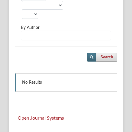
By Author
Search
No Results
Open Journal Systems