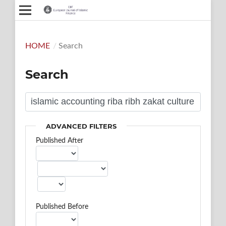
HOME
/
Search
Search
ADVANCED FILTERS
Published After
Published Before