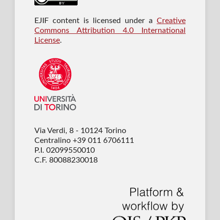
EJIF content is licensed under a
Creative
Commons Attribution 4.0 International
License
.
Via Verdi, 8 - 10124 Torino
Centralino +39 011 6706111
P.I. 02099550010
C.F. 80088230018