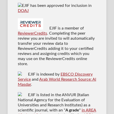
EJIF has been approved for inclusion in
DOAJ
EJIF is a member of
ReviewerCredits
. Completing the peer
review you are invited to will automatically
transfer your review data to
ReviewerCredits adding it to your certified
reviews and assigning credits which you
may use on the ReviewerCredits online
store.
EJIF is indexed by
EBSCO Discovery
Service
and
Arab World Research Source: Al
Masdar
.
EJIF is listed in the ANVUR (Italian
National Agency for the Evaluation of
Universities and Research Institutes) as a
scientific journal
, with an "
A grade
"
in AREA