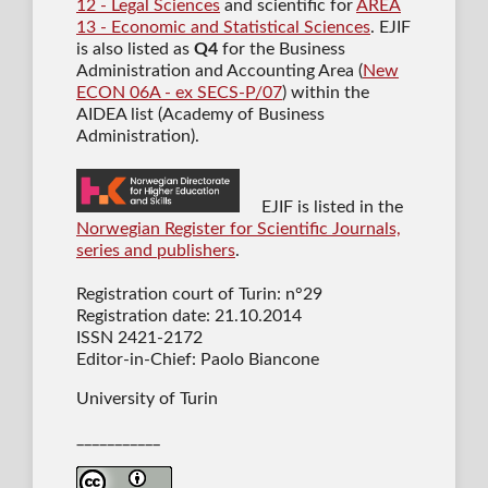
12 - Legal Sciences
and scientific for
AREA
13 - Economic and Statistical Sciences
. EJIF
is also listed as
Q4
for the Business
Administration and Accounting Area (
New
ECON 06A - ex SECS-P/07
) within the
AIDEA list (Academy of Business
Administration).
EJIF is listed in the
Norwegian Register for Scientific Journals,
series and publishers
.
Registration court of Turin: n°29
Registration date: 21.10.2014
ISSN 2421-2172
Editor-in-Chief: Paolo Biancone
University of Turin
___________