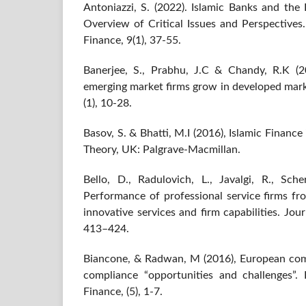
Antoniazzi, S. (2022). Islamic Banks and th
Overview of Critical Issues and Perspectives
Finance, 9(1), 37-55.
Banerjee, S., Prabhu, J.C & Chandy, R.K (2
emerging market firms grow in developed mark
(1), 10-28.
Basov, S. & Bhatti, M.I (2016), Islamic Finan
Theory, UK: Palgrave-Macmillan.
Bello, D., Radulovich, L., Javalgi, R., Sche
Performance of professional service firms fr
innovative services and firm capabilities. Jou
413–424.
Biancone, & Radwan, M (2016), European comp
compliance “opportunities and challenges”.
Finance, (5), 1-7.