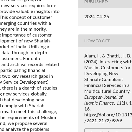
PUBLISHED
 new services requires firm-
rovide valuable insights into
2024-04-26
 This concept of customer
emerging countries with a
ey are in the minority.
he importance of customer
HOW TO CITE
elopment of new Shariah-
ket of India. Utilizing a
 data through in-depth
Alam, I., & Bhatti, . I. B.
customers. For data
(2024). Interacting wit
 and archival records related
Muslim Customers for
participating financial
Developing New
es two key research gaps in
Shariah-Compliant
New Service Development)
Financial Services in a
there is a dearth of studies
Multicultural Country.
 new services globally.
European Journal of
d that developing new
Islamic Finance
,
11
(1), 
d comply with Shariah
16.
irms. To meet this challenge,
https://doi.org/10.131
 the requirements of Muslim
/2421-2172/9359
end, we propose several
nd analyze the problems