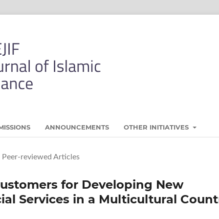
MISSIONS
ANNOUNCEMENTS
OTHER INITIATIVES
Peer-reviewed Articles
Customers for Developing New
al Services in a Multicultural Count