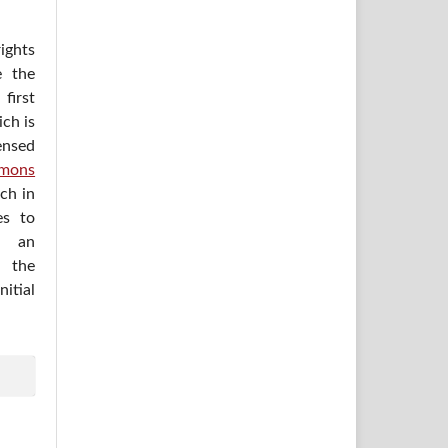
ights
e the
irst
ich is
ensed
mons
ich in
es to
h an
 the
itial
.