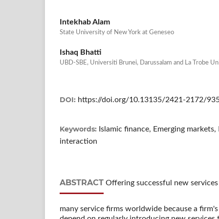
Intekhab Alam
State University of New York at Geneseo
Ishaq Bhatti
UBD-SBE, Universiti Brunei, Darussalam and La Trobe Un
DOI:
https://doi.org/10.13135/2421-2172/93
Keywords:
Islamic finance, Emerging markets
interaction
ABSTRACT
Offering successful new services t
many service firms worldwide because a firm's
depend on regularly introducing new services t