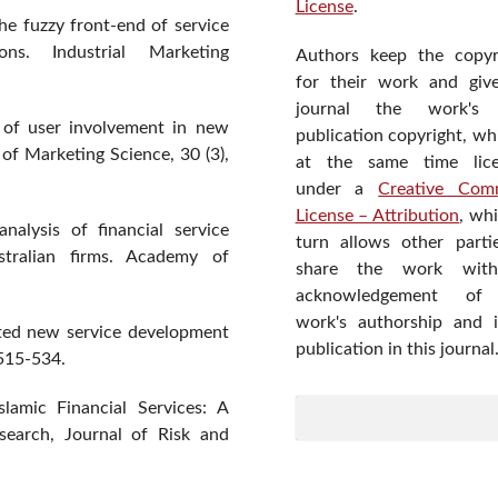
License
.
he fuzzy front-end of service
ons. Industrial Marketing
Authors keep the copyr
for their work and giv
journal the work's f
n of user involvement in new
publication copyright, wh
of Marketing Science, 30 (3),
at the same time lic
under a
Creative Com
License – Attribution
, wh
nalysis of financial service
turn allows other parti
stralian firms. Academy of
share the work wit
acknowledgement of
work's authorship and in
nted new service development
publication in this journal
 515-534.
lamic Financial Services: A
search, Journal of Risk and