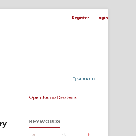
Register
Login
SEARCH
Open Journal Systems
KEYWORDS
ry