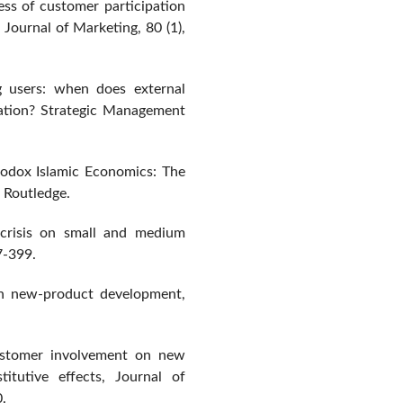
ess of customer participation
Journal of Marketing, 80 (1),
ng users: when does external
ation? Strategic Management
rodox Islamic Economics: The
 Routledge.
 crisis on small and medium
7-399.
 in new-product development,
ustomer involvement on new
itutive effects, Journal of
.