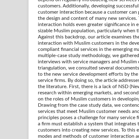
customers. Additionally, developing successful
customer interaction because a customer can p
the design and content of many new services.
interaction holds even greater significance in 
sizable Muslim population, particularly when th
Against this backdrop, our article examines t
interaction with Muslim customers in the dev
compliant financial services in the emerging mar
multiple-case study methodology, we gathered
interviews with service managers and Muslim 
triangulation, we consulted several documents
to the new service development efforts by the 
service firms. By doing so, the article address
the literature. First, there is a lack of NSD (
research within emerging markets, and second, 
on the roles of Muslim customers in developing
Drawing from the case study data, we conten
services that meet Muslim customer needs an
principles poses a challenge for many service f
a firm must establish a system that integrates
customers into creating new services. To this 
modes and methods of customer interaction a