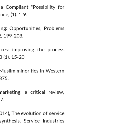
a Compliant “Possibility for
ce, (1). 1-9.
ing: Opportunities, Problems
2, 199-208.
ces: improving the process
3 (1), 15-20.
 Muslim minorities in Western
-375.
arketing: a critical review,
7.
14), The evolution of service
ynthesis. Service Industries