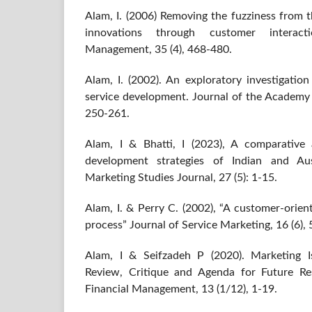
Alam, I. (2006) Removing the fuzziness from t
innovations through customer interacti
Management, 35 (4), 468-480.
Alam, I. (2002). An exploratory investigatio
service development. Journal of the Academy 
250-261.
Alam, I & Bhatti, I (2023), A comparative a
development strategies of Indian and Au
Marketing Studies Journal, 27 (5): 1-15.
Alam, I. & Perry C. (2002), “A customer-orie
process” Journal of Service Marketing, 16 (6),
Alam, I & Seifzadeh P (2020). Marketing Is
Review, Critique and Agenda for Future Re
Financial Management, 13 (1/12), 1-19.