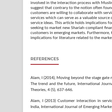
involved in the interaction process with Musl
suggest that contrary to the notion often found
customers are willing to collaborate with serv
services which can serve as a valuable source 
service ideas. This article holds implications fo
seeking to market new Shariah-compliant finan
customers in emerging markets. Furthermore, th
implications for literature related to the marke
REFERENCES
Alam, I (2014), Moving beyond the stage gate 
The trend and the future, International Jour
Theories, 4 (5), 637-646.
Alam, I (2013) Customer interaction in servi
India, International Journal of Emerging Market