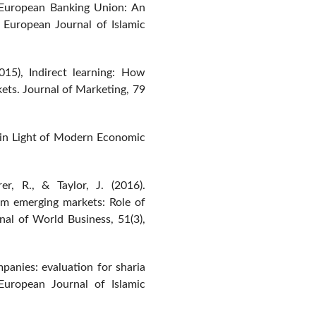
e European Banking Union: An
. European Journal of Islamic
015), Indirect learning: How
ets. Journal of Marketing, 79
ce in Light of Modern Economic
rer, R., & Taylor, J. (2016).
om emerging markets: Role of
rnal of World Business, 51(3),
anies: evaluation for sharia
 European Journal of Islamic