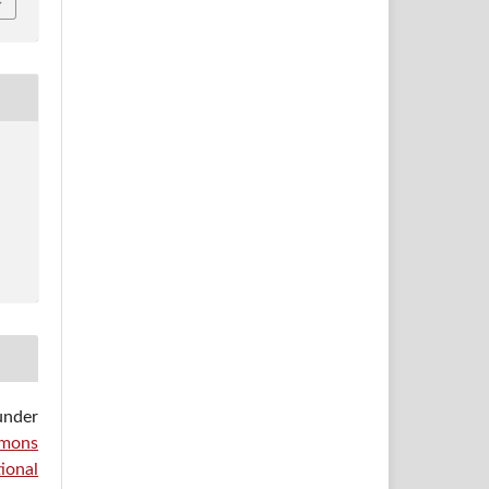
under
mons
ional