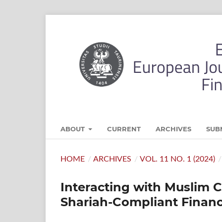
ABOUT
CURRENT
ARCHIVES
SUB
HOME
/
ARCHIVES
/
VOL. 11 NO. 1 (2024)
/
Interacting with Muslim 
Shariah-Compliant Financi