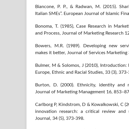
Biancone, P. P., & Radwan, M. (2015). Shari
Italian SMEs”. European Journal of Islamic Finan
Bonoma, T. (1985), Case Research in Market
and Process, Journal of Marketing Research 1
Bowers, M.R. (1989). Developing new servi
makes it better, Journal of Services Marketing 
Bulmer, M & Solomos, J (2010), Introduction:
Europe, Ethnic and Racial Studies, 33 (3), 373
Burton, D. (2000). Ethnicity, identity and m
Journal of Marketing Management 16, 853–87
Carlborg P, Kindstrom, D & Kowalkowski, C (20
innovation research: a critical review and s
Journal, 34 (5), 373-398.