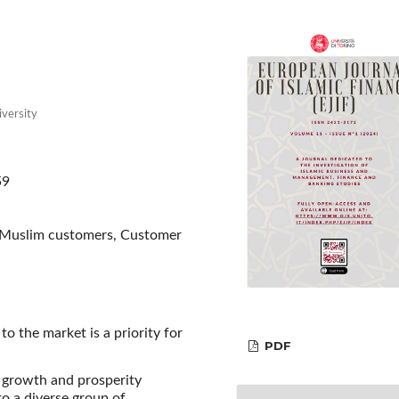
iversity
59
, Muslim customers, Customer
o the market is a priority for
PDF
 growth and prosperity
o a diverse group of