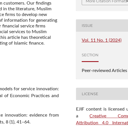
More Citation Formats
im customers. Our findings
 in the literature, Muslim
ice firms to develop new
of information for generating
ISSUE
r financial service firms
cial services to Muslim
is article has theoretical
Vol. 11 No. 1 (2024)
ting of Islamic finance.
SECTION
Peer-reviewed Articles
models for service innovation:
LICENSE
nal of Economic Practices and
EJIF content is licensed 
ce innovation: evidence from
a
Creative Com
s, 8 (1), 41–64.
Attribution 4.0 Internat