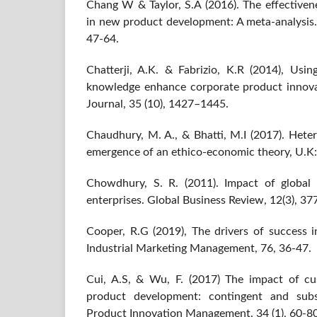
Chang W & Taylor, S.A (2016). The effectiven
in new product development: A meta-analysis. 
47-64.
Chatterji, A.K. & Fabrizio, K.R (2014), Usi
knowledge enhance corporate product innov
Journal, 35 (10), 1427–1445.
Chaudhury, M. A., & Bhatti, M.I (2017). Hete
emergence of an ethico-economic theory, U.K:
Chowdhury, S. R. (2011). Impact of global
enterprises. Global Business Review, 12(3), 37
Cooper, R.G (2019), The drivers of success
Industrial Marketing Management, 76, 36-47.
Cui, A.S, & Wu, F. (2017) The impact of c
product development: contingent and subst
Product Innovation Management. 34 (1), 60-80