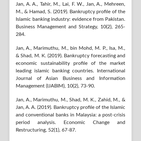
Jan, A. A., Tahir, M., Lai, F. W., Jan, A., Mehreen,
M., & Hamad, S. (2019). Bankruptcy profile of the
Islamic banking industry: evidence from Pakistan.
Business Management and Strategy, 10(2), 265-
284.
Jan, A., Marimuthu, M., bin Mohd, M. P., Isa, M.,
& Shad, M. K. (2019). Bankruptcy forecasting and
economic sustainability profile of the market
leading islamic banking countries. International
Journal of Asian Business and Information
Management (IJABIM), 10(2), 73-90.
Jan, A., Marimuthu, M., Shad, M. K., Zahid, M., &
Jan, A. A. (2019). Bankruptcy profile of the Islamic
and conventional banks in Malaysia: a post-crisis
period analysis. Economic Change and
Restructuring, 52(1), 67-87.