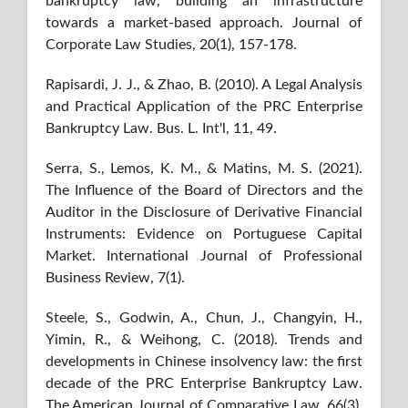
bankruptcy law, building an infrastructure
towards a market-based approach. Journal of
Corporate Law Studies, 20(1), 157-178.
Rapisardi, J. J., & Zhao, B. (2010). A Legal Analysis
and Practical Application of the PRC Enterprise
Bankruptcy Law. Bus. L. Int'l, 11, 49.
Serra, S., Lemos, K. M., & Matins, M. S. (2021).
The Influence of the Board of Directors and the
Auditor in the Disclosure of Derivative Financial
Instruments: Evidence on Portuguese Capital
Market. International Journal of Professional
Business Review, 7(1).
Steele, S., Godwin, A., Chun, J., Changyin, H.,
Yimin, R., & Weihong, C. (2018). Trends and
developments in Chinese insolvency law: the first
decade of the PRC Enterprise Bankruptcy Law.
The American Journal of Comparative Law, 66(3),