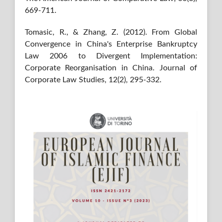
669-711.
Tomasic, R., & Zhang, Z. (2012). From Global
Convergence in China's Enterprise Bankruptcy
Law 2006 to Divergent Implementation:
Corporate Reorganisation in China. Journal of
Corporate Law Studies, 12(2), 295-332.