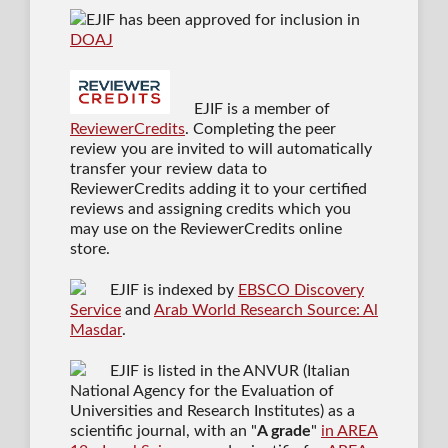
EJIF has been approved for inclusion in
DOAJ
EJIF is a member of
ReviewerCredits
. Completing the peer
review you are invited to will automatically
transfer your review data to
ReviewerCredits adding it to your certified
reviews and assigning credits which you
may use on the ReviewerCredits online
store.
EJIF is indexed by
EBSCO Discovery
Service
and
Arab World Research Source: Al
Masdar
.
EJIF is listed in the ANVUR (Italian
National Agency for the Evaluation of
Universities and Research Institutes) as a
scientific journal
, with an "
A grade
"
in AREA