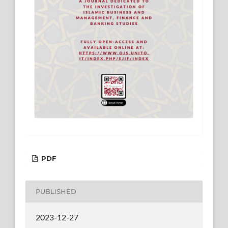
PDF
PUBLISHED
2023-12-27