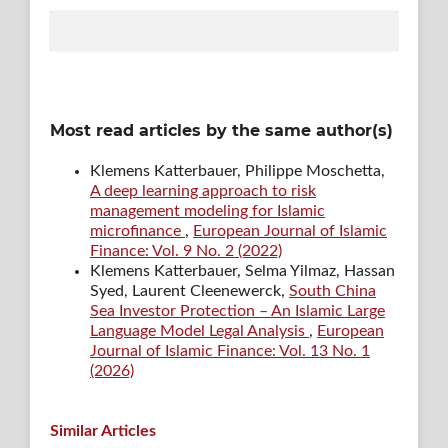
Most read articles by the same author(s)
Klemens Katterbauer, Philippe Moschetta,
A deep learning approach to risk
management modeling for Islamic
microfinance
,
European Journal of Islamic
Finance: Vol. 9 No. 2 (2022)
Klemens Katterbauer, Selma Yilmaz, Hassan
Syed, Laurent Cleenewerck,
South China
Sea Investor Protection – An Islamic Large
Language Model Legal Analysis
,
European
Journal of Islamic Finance: Vol. 13 No. 1
(2026)
Similar Articles