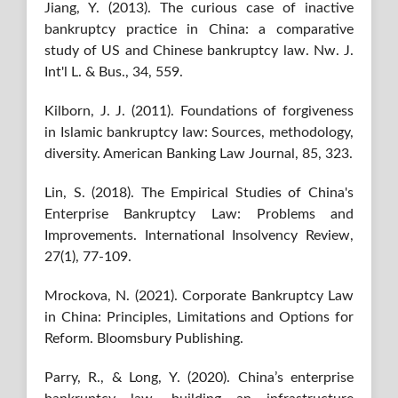
Jiang, Y. (2013). The curious case of inactive
bankruptcy practice in China: a comparative
study of US and Chinese bankruptcy law. Nw. J.
Int'l L. & Bus., 34, 559.
Kilborn, J. J. (2011). Foundations of forgiveness
in Islamic bankruptcy law: Sources, methodology,
diversity. American Banking Law Journal, 85, 323.
Lin, S. (2018). The Empirical Studies of China's
Enterprise Bankruptcy Law: Problems and
Improvements. International Insolvency Review,
27(1), 77-109.
Mrockova, N. (2021). Corporate Bankruptcy Law
in China: Principles, Limitations and Options for
Reform. Bloomsbury Publishing.
Parry, R., & Long, Y. (2020). China’s enterprise