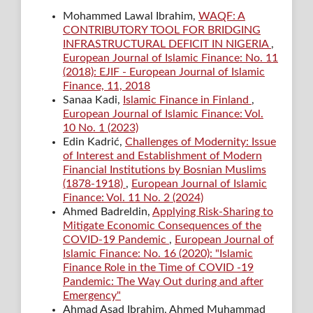
Mohammed Lawal Ibrahim,
WAQF: A
CONTRIBUTORY TOOL FOR BRIDGING
INFRASTRUCTURAL DEFICIT IN NIGERIA
,
European Journal of Islamic Finance: No. 11
(2018): EJIF - European Journal of Islamic
Finance, 11, 2018
Sanaa Kadi,
Islamic Finance in Finland
,
European Journal of Islamic Finance: Vol.
10 No. 1 (2023)
Edin Kadrić,
Challenges of Modernity: Issue
of Interest and Establishment of Modern
Financial Institutions by Bosnian Muslims
(1878-1918)
,
European Journal of Islamic
Finance: Vol. 11 No. 2 (2024)
Ahmed Badreldin,
Applying Risk-Sharing to
Mitigate Economic Consequences of the
COVID-19 Pandemic
,
European Journal of
Islamic Finance: No. 16 (2020): "Islamic
Finance Role in the Time of COVID -19
Pandemic: The Way Out during and after
Emergency"
Ahmad Asad Ibrahim, Ahmed Muhammad