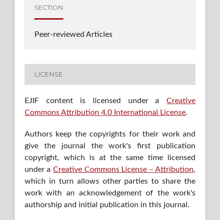
SECTION
Peer-reviewed Articles
LICENSE
EJIF content is licensed under a
Creative
Commons Attribution 4.0 International License
.
Authors keep the copyrights for their work and
give the journal the work's first publication
copyright, which is at the same time licensed
under a
Creative Commons License – Attribution
,
which in turn allows other parties to share the
work with an acknowledgement of the work's
authorship and initial publication in this journal.