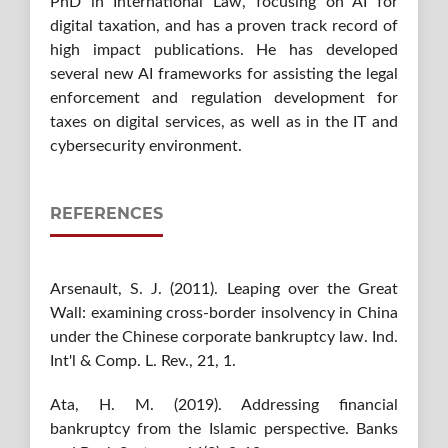
PhD in International Law, focusing on AI for
digital taxation, and has a proven track record of
high impact publications. He has developed
several new AI frameworks for assisting the legal
enforcement and regulation development for
taxes on digital services, as well as in the IT and
cybersecurity environment.
REFERENCES
Arsenault, S. J. (2011). Leaping over the Great
Wall: examining cross-border insolvency in China
under the Chinese corporate bankruptcy law. Ind.
Int'l & Comp. L. Rev., 21, 1.
Ata, H. M. (2019). Addressing financial
bankruptcy from the Islamic perspective. Banks