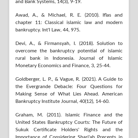
and Bank Systems, 14(3), 9-19.
Awad, A., & Michael, R. E. (2010). Iflas and
chapter 11: Classical islamic law and modern
bankruptcy. Int'l Law, 44, 975.
Devi, A., & Firmansyah, I. (2018). Solution to
overcome the bankruptcy potential of islamic
rural bank in Indonesia. Journal of Islamic
Monetary Economics and Finance, 3, 25-44.
Goldberger, L. P., & Vague, R. (2021). A Guide to
the Evergrande Debacle: Four Questions for
Making Sense of What Lies Ahead. American
Bankruptcy Institute Journal, 40(12), 14-60.
Graham, M. (2011). Islamic Finance and the
United States Bankruptcy Courts: The Future of
Sukuk Certificate Holders' Rights and the
Importance of Considering Shari'ah Precepts in