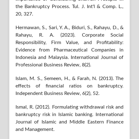
the Bankruptcy Process. Tul. J. Int'l & Comp. L.,
20, 327.
Hermawan, S., Sari, Y. A., Biduri, S., Rahayu, D., &
Rahayu, R. A. (2023). Corporate Social
Responsibility, Firm Value, and Profitability:
Evidence from Pharmaceutical Companies in
Indonesia and Malaysia. International Journal of
Professional Business Review, 8(2).
Islam, M. S., Semeen, H., & Farah, N. (2013). The
effects of financial ratios on bankruptcy.
Independent Business Review, 6(2), 52.
Ismal, R. (2012). Formulating withdrawal risk and
bankruptcy risk in Islamic banking. International
Journal of Islamic and Middle Eastern Finance
and Management.