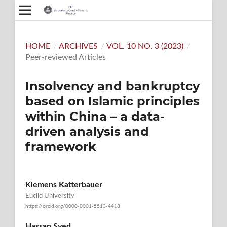
HOME
/
ARCHIVES
/
VOL. 10 NO. 3 (2023)
/
Peer-reviewed Articles
Insolvency and bankruptcy
based on Islamic principles
within China – a data-
driven analysis and
framework
Klemens Katterbauer
Euclid University
https://orcid.org/0000-0001-5513-4418
Hassan Syed