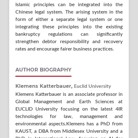
Islamic principles can be integrated into the
Chinese legal system. The arising system in the
form of either a separate legal system or one
integrating these principles into the existing
bankruptcy regulations can significantly
strengthen debtor responsibility and recovery
rates and encourage fairer business practices.
AUTHOR BIOGRAPHY
Klemens Katterbauer,
Euclid University
Klemens Katterbauer is an associate professor in
Global Management and Earth Sciences at
EUCLID University focusing on the latest 4IR
technologies for law, management and
environmental aspects.Klemens has a PhD from
KAUST, a DBA from Middlesex University and a