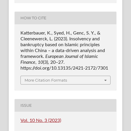
HOW TO CITE
Katterbauer, K., Syed, H., Genc, S. Y., &
Cleenewerck, L. (2023). Insolvency and
bankruptcy based on Islamic principles
within China – a data-driven analysis and
framework.
European Journal of Islamic
Finance
,
10
(3), 20–27.
https://doi.org/10.13135/2421-2172/7301
More Citation Formats
ISSUE
Vol. 10 No. 3 (2023)