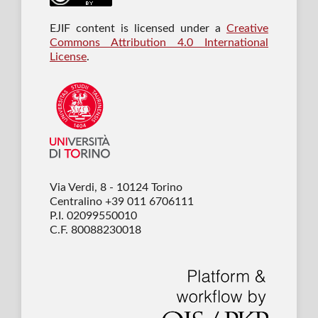
EJIF content is licensed under a
Creative
Commons Attribution 4.0 International
License
.
Via Verdi, 8 - 10124 Torino
Centralino +39 011 6706111
P.I. 02099550010
C.F. 80088230018