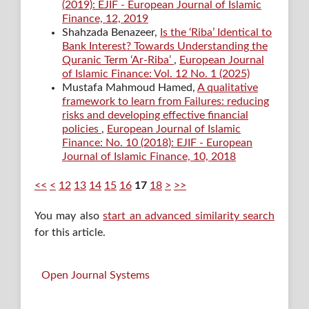
(2019): EJIF - European Journal of Islamic
Finance, 12, 2019
Shahzada Benazeer,
Is the ‘Riba’ Identical to
Bank Interest? Towards Understanding the
Quranic Term ‘Ar-Riba’
,
European Journal
of Islamic Finance: Vol. 12 No. 1 (2025)
Mustafa Mahmoud Hamed,
A qualitative
framework to learn from Failures: reducing
risks and developing effective financial
policies
,
European Journal of Islamic
Finance: No. 10 (2018): EJIF - European
Journal of Islamic Finance, 10, 2018
<<
<
12
13
14
15
16
17
18
>
>>
You may also
start an advanced similarity search
for this article.
Open Journal Systems