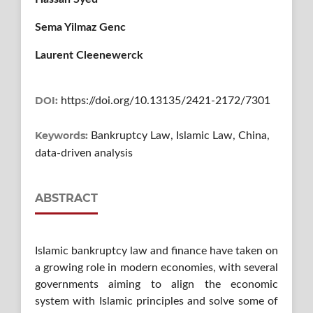
Sema Yilmaz Genc
Laurent Cleenewerck
DOI:
https://doi.org/10.13135/2421-2172/7301
Keywords:
Bankruptcy Law, Islamic Law, China,
data-driven analysis
ABSTRACT
Islamic bankruptcy law and finance have taken on
a growing role in modern economies, with several
governments aiming to align the economic
system with Islamic principles and solve some of