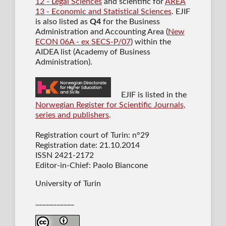
12 - Legal Sciences
and scientific for
AREA
13 - Economic and Statistical Sciences
. EJIF
is also listed as
Q4
for the Business
Administration and Accounting Area (
New
ECON 06A - ex SECS-P/07
) within the
AIDEA list (Academy of Business
Administration).
EJIF is listed in the
Norwegian Register for Scientific Journals,
series and publishers
.
Registration court of Turin: n°29
Registration date: 21.10.2014
ISSN 2421-2172
Editor-in-Chief: Paolo Biancone
University of Turin
___________