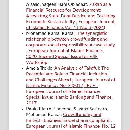
Alsaad, Yaqeen Hani Obiadaat,
Zakāh as a
Financial Resource for Development:
Alleviating State Debt Burden and Fostering
Economic Sustainability
,
European Journal
of Islamic Finance: Vol. 11 No. 3 (2024)
Mohamad Kamal Kamal,
The synergistic
relationship between crowdfunding and
corporate social responsibility: A case study
,
European Journal of Islamic Finance:
2020: Second Special Issue for EJIF
Workshop
Amela Trokic,
An Analysis of Takaful: The
Potential and Role in Financial Inclusion
and Challenges Ahead
,
European Journal of
Islamic Finance: No. 7 (2017): EJIF -
European Journal of Islamic Finance,
Special Issue: Islamic Banking and Finance,
2017
Paolo Pietro Biancone, Silvana Secinaro,
Mohamad Kamal,
Crowdfunding and
Fintech: business model sharia compliant
,
European Journal of Islamic Finance: No. 12