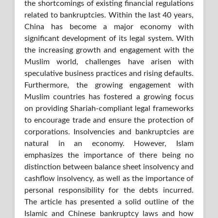
the shortcomings of existing financial regulations
related to bankruptcies. Within the last 40 years,
China has become a major economy with
significant development of its legal system. With
the increasing growth and engagement with the
Muslim world, challenges have arisen with
speculative business practices and rising defaults.
Furthermore, the growing engagement with
Muslim countries has fostered a growing focus
on providing Shariah-compliant legal frameworks
to encourage trade and ensure the protection of
corporations. Insolvencies and bankruptcies are
natural in an economy. However, Islam
emphasizes the importance of there being no
distinction between balance sheet insolvency and
cashflow insolvency, as well as the importance of
personal responsibility for the debts incurred.
The article has presented a solid outline of the
Islamic and Chinese bankruptcy laws and how