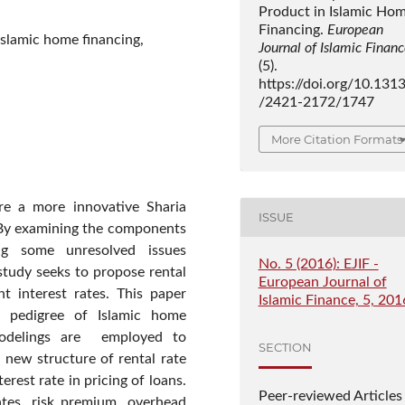
Product in Islamic Ho
Financing.
European
Islamic home financing,
Journal of Islamic Finan
(5).
https://doi.org/10.131
/2421-2172/1747
More Citation Formats
re a more innovative Sharia
ISSUE
 By examining the components
ing some unresolved issues
No. 5 (2016): EJIF -
study seeks to propose rental
European Journal of
t interest rates. This paper
Islamic Finance, 5, 201
e pedigree of Islamic home
modelings are employed to
SECTION
 new structure of rental rate
rest rate in pricing of loans.
Peer-reviewed Articles
ates, risk premium, overhead