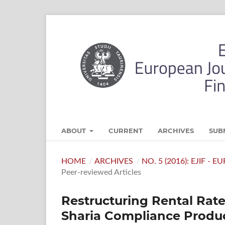
ABOUT
CURRENT
ARCHIVES
SUB
HOME
/
ARCHIVES
/
NO. 5 (2016): EJIF -
Peer-reviewed Articles
Restructuring Rental Rat
Sharia Compliance Produc