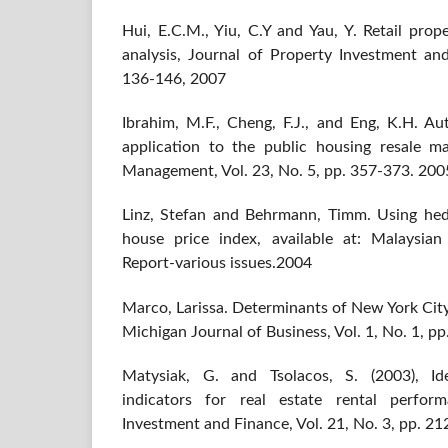
Hui, E.C.M., Yiu, C.Y and Yau, Y. Retail prop
analysis, Journal of Property Investment and
136-146, 2007
Ibrahim, M.F., Cheng, F.J., and Eng, K.H. A
application to the public housing resale m
Management, Vol. 23, No. 5, pp. 357-373. 200
Linz, Stefan and Behrmann, Timm. Using hed
house price index, available at: Malaysia
Report-various issues.2004
Marco, Larissa. Determinants of New York City 
Michigan Journal of Business, Vol. 1, No. 1, p
Matysiak, G. and Tsolacos, S. (2003), Ide
indicators for real estate rental perfor
Investment and Finance, Vol. 21, No. 3, pp. 2