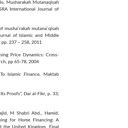
olo. Musharakah Mutanaqisah
SRA International Journal of
of musha ̄rakah mutana ̄qisah
Journal of Islamic and Middle
 pp. 237 – 258, 2011
sing Price Dynamics: Cross-
rch, pp 65-78, 2004
To Islamic Finance, Maktab
s Proofs”, Dar al-Fikr, p. 33;
ajid, M Shabri Abd., Hamid,
king for Home Financing: A
d the United Kingdom, Final