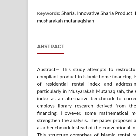
Keywords:
Sharia, Innovative Sharia Product, 
musharakah mutanaqishah
ABSTRACT
Abstract— This study attempts to restructu
compliant product in Islamic home financing.
of residential rental index and address
particularly in Musyarakah Mutanaqisah, the 
index as an alternative benchmark to curren
employs library research derived from th
financing. However, some mathematical 
strengthen the analysis. The paper proposes a
as a benchmark instead of the conventional inte
This structure comprises of Islamic rental r