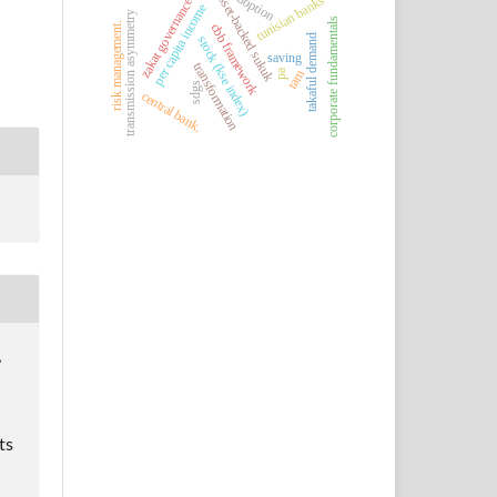
adoption
asset-backed sukuk
tunisian banks
zakat governance
per capita income
transmission asymmetry
corporate fundamentals
risk management.
cbb framework
takaful demand
stock (kse index)
saving
transformation
tam
pa
sdgs
central bank.
,
ts