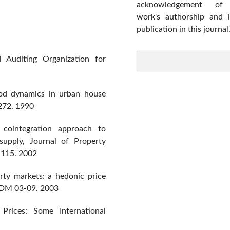
acknowledgement of
work's authorship and in
publication in this journal
 Auditing Organization for
od dynamics in urban house
272. 1990
 cointegration approach to
 supply, Journal of Property
6-115. 2002
erty markets: a hedonic price
EDM 03-09. 2003
rices: Some International