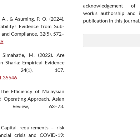
acknowledgement of
work's authorship and in
A., & Asuming, P. O. (2024).
publication in this journal
ability? Evidence from Sub-
on and Compliance, 32(5), 572–
39
& Simahatie, M. (2022). Are
n Sharia: Empirical Evidence
ra, 24(1), 107.
i1.35546
The Efficiency of Malaysian
nd Operating Approach. Asian
 Review, 63–73.
 Capital requirements – risk
nancial crisis and COVID-19: