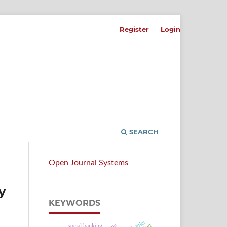
Register
Login
SEARCH
Open Journal Systems
y
KEYWORDS
social banking