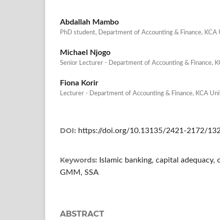
Abdallah Mambo
PhD student, Department of Accounting & Finance, KCA U
Michael Njogo
Senior Lecturer - Department of Accounting & Finance, K
Fiona Korir
Lecturer - Department of Accounting & Finance, KCA Univ
DOI:
https://doi.org/10.13135/2421-2172/13
Keywords:
Islamic banking, capital adequacy, 
GMM, SSA
ABSTRACT