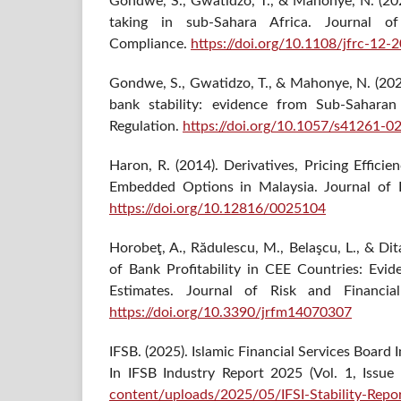
Gondwe, S., Gwatidzo, T., & Mahonye, N. (202
taking in sub-Sahara Africa. Journal of
Compliance.
https://doi.org/10.1108/jfrc-12
Gondwe, S., Gwatidzo, T., & Mahonye, N. (202
bank stability: evidence from Sub-Saharan
Regulation.
https://doi.org/10.1057/s41261-0
Haron, R. (2014). Derivatives, Pricing Effici
Embedded Options in Malaysia. Journal of I
https://doi.org/10.12816/0025104
Horobeţ, A., Rădulescu, M., Belaşcu, L., & Di
of Bank Profitability in CEE Countries: E
Estimates. Journal of Risk and Financia
https://doi.org/10.3390/jrfm14070307
IFSB. (2025). Islamic Financial Services Board 
In IFSB Industry Report 2025 (Vol. 1, Issue
content/uploads/2025/05/IFSI-Stability-Rep