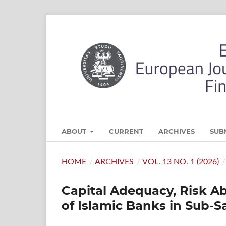
ABOUT
CURRENT
ARCHIVES
SUB
HOME
/
ARCHIVES
/
VOL. 13 NO. 1 (2026)
/
Capital Adequacy, Risk Ab
of Islamic Banks in Sub-S