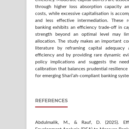
through higher loss absorption capacity an
costs, while excessive capitalisation is accom
and less effective intermediation. These r
banking exhibits an efficiency trade-off in c
strength beyond an optimal level may limi
allocation. The study makes an important con
literature by reframing capital adequacy 
efficiency and by providing rare dynamic ev
policy implications and suggests the nee
calibration that balances prudential resilience
for emerging Sharīʿah-compliant banking syst
REFERENCES
Abdulmalik, M., & Rauf, D. (2025). Eff