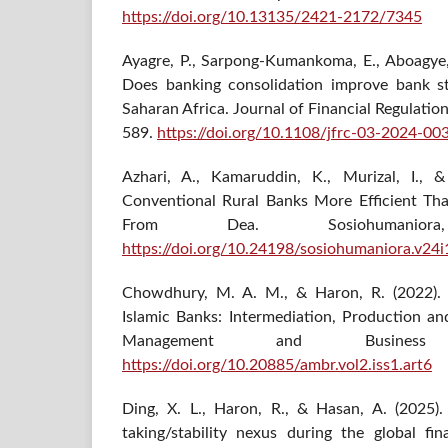
https://doi.org/10.13135/2421-2172/7345
Ayagre, P., Sarpong-Kumankoma, E., Aboagye, 
Does banking consolidation improve bank st
Saharan Africa. Journal of Financial Regulati
589.
https://doi.org/10.1108/jfrc-03-2024-00
Azhari, A., Kamaruddin, K., Murizal, I., 
Conventional Rural Banks More Efficient Tha
From Dea. Sosiohumanio
https://doi.org/10.24198/sosiohumaniora.v24
Chowdhury, M. A. M., & Haron, R. (2022). 
Islamic Banks: Intermediation, Production a
Management and Business
https://doi.org/10.20885/ambr.vol2.iss1.art6
Ding, X. L., Haron, R., & Hasan, A. (2025).
taking/stability nexus during the global fi