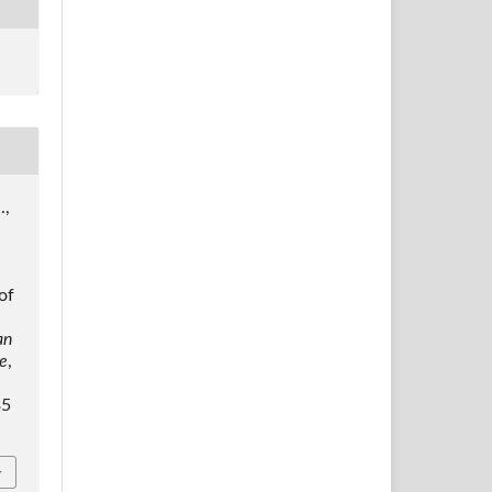
.,
of
an
ce
,
35