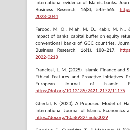
international evidence of Islamic banks. Jour
Business Research, 16(3), 545–565.
http
2023-0044
Farooq, M. O., Miah, M. D., Kabir, M. N., 
impact of banks’ capital buffer on equity ret
conventional banks of GCC countries. Journ
Business Research, 16(1), 188–217.
http
2022-0218
Franciosi, L. M. (2025). Islamic Finance and
Ethical Features and Proactive Initiatives P
European Journal of Islamic Fi
https://doi.org/10.13135/2421-2172/11175
Gherfal, F. (2023). A Proposed Model of Ha
International Journal of Islamic Economics 
https://doi.org/10.58932/muld0029