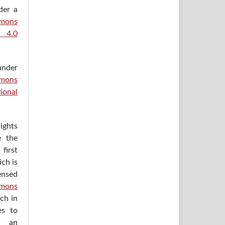
der a
ons
e 4.0
under
mons
ional
ights
e the
irst
ich is
ensed
mons
ich in
es to
h an