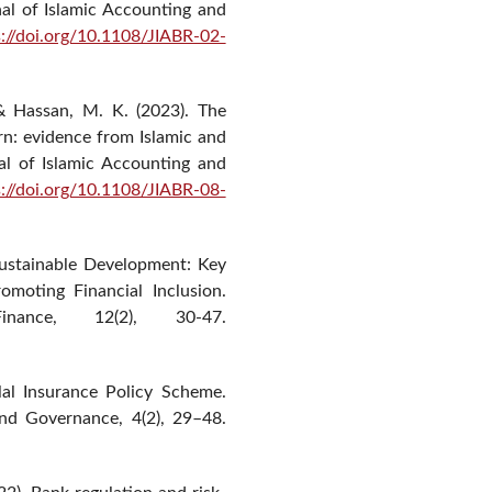
nal of Islamic Accounting and
s://doi.org/10.1108/JIABR-02-
& Hassan, M. K. (2023). The
urn: evidence from Islamic and
al of Islamic Accounting and
s://doi.org/10.1108/JIABR-08-
 Sustainable Development: Key
romoting Financial Inclusion.
nance, 12(2), 30-47.
lal Insurance Policy Scheme.
and Governance, 4(2), 29–48.