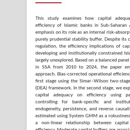
This study examines how capital adequa
efficiency of Islamic banks in Sub-Saharan A
emphasis on its role as an internal risk-abso
purely prudential stability buffer. Despite its 
regulation, the efficiency implications of cap
developing and institutionally constrained Is
largely unexplored. Based on a balanced panel 
in SSA from 2010 to 2024, the paper emp
approach. Bias-corrected operational efficien
first stage using the Simar–Wilson two-sta
(DEA) framework. In the second stage, we expl
capital adequacy on efficiency using pa
controlling for bank-specific and institu
endogeneity, persistence, and reverse causal
estimated using System GMM as a robustness 
a non-linear relationship between capita
efficiency. Moderate capital buffers are assoc