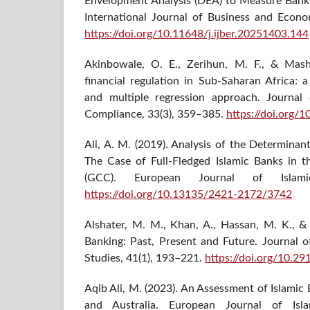
Envelopment Analysis (DEA) to Measure Bank E
International Journal of Business and Econ
https://doi.org/10.11648/j.ijber.20251403.144
Akinbowale, O. E., Zerihun, M. F., & Mash
financial regulation in Sub-Saharan Africa: a
and multiple regression approach. Journal 
Compliance, 33(3), 359–385.
https://doi.org/
Ali, A. M. (2019). Analysis of the Determinan
The Case of Full-Fledged Islamic Banks in 
(GCC). European Journal of Islam
https://doi.org/10.13135/2421-2172/3742
Alshater, M. M., Khan, A., Hassan, M. K., & P
Banking: Past, Present and Future. Journal o
Studies, 41(1), 193–221.
https://doi.org/10.29
Aqib Ali, M. (2023). An Assessment of Islamic
and Australia. European Journal of Isla