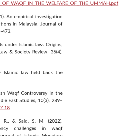
h/ROLE_OF_WAQF_IN_THE_WELFARE_OF_THE_UMMAH.pdf
). An empirical investigation
tions in Malaysia. Journal of
5-473.
ds under Islamic law: Origins,
Law & Society Review, 35(4),
w Islamic law held back the
Cash Waqf Controversy in the
dle East Studies, 10(3), 289–
00118
 R., & Said, S. M. (2022).
rency challenges in waqf
ournal of Islamic Monetary