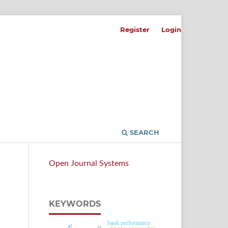
Register
Login
SEARCH
Open Journal Systems
KEYWORDS
bank performance