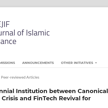
MISSIONS
ANNOUNCEMENTS
OTHER INITIATIVES
Peer-reviewed Articles
nnial Institution between Canonical
 Crisis and FinTech Revival for