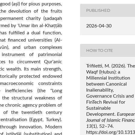
good (aṣl) for pious purposes,
PUBLISHED
the devolution of the fruits
 permanent charity (ṣadaqah
formed by ʿUmar ibn al-Khaṭṭāb
2026-04-30
as fulfilled a dual function,
at financed universities (Al-
āwūn), and urban complexes
HOW TO CITE
 instrument of patrimonial
ites to circumvent Qur'anic
Trifiletti, M. (2026). The
tic wealth. Its main strength,
Waqf (Ḥubus): a
istorically protected endowed
Millennial Institution
macroeconomic constraints
between Canonical
Inalienability,
e inefficiencies (the "Long
Governance Crisis and
s the structural weakness of
FinTech Revival for
he chronic agency problem of
Sustainable
s of the twentieth century
Development.
Europea
entralisation (Egypt, Turkey).
Journal of Islamic Finan
13
(1), 52–74.
 through innovation. Modern
https://doi.org/10.131
f istibdāl (substitution) and