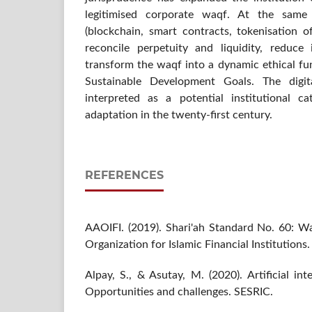
legitimised corporate waqf. At the same 
(blockchain, smart contracts, tokenisation o
reconcile perpetuity and liquidity, reduc
transform the waqf into a dynamic ethical fun
Sustainable Development Goals. The digi
interpreted as a potential institutional c
adaptation in the twenty-first century.
REFERENCES
AAOIFI. (2019). Shari'ah Standard No. 60: W
Organization for Islamic Financial Institutions.
Alpay, S., & Asutay, M. (2020). Artificial int
Opportunities and challenges. SESRIC.