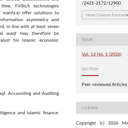
/2421-2172/12900
time, FinTech technologies
f manfaʿa) offer solutions to
More Citation Formats
e information asymmetry and
d, in line with at least seven
tal waqf may therefore be
ISSUE
atalyst for Islamic economic
Vol. 13 No. 1 (2026)
SECTION
Peer-reviewed Articles
aqf. Accounting and Auditing
LICENSE
elligence and Islamic finance:
Copyright (c) 2026 Mi