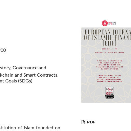
900
istory, Governance and
kchain and Smart Contracts,
ent Goals (SDGs)
PDF
nstitution of Islam founded on