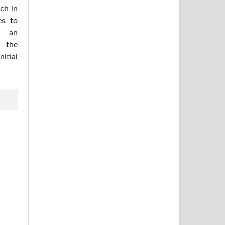
ich in
es to
h an
 the
itial
.