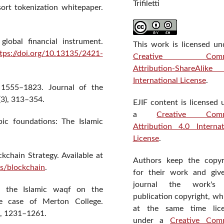
Trifiletti
sort tokenization whitepaper.
lobal financial instrument.
This work is licensed un
tps://doi.org/10.13135/2421-
Creative Comm
Attribution-ShareAlik
International License
.
 1555–1823. Journal of the
(3), 313–354.
EJIF content is licensed 
a
Creative Com
pic foundations: The Islamic
Attribution 4.0 Internat
License
.
kchain Strategy. Available at
Authors keep the copyr
es/blockchain
.
for their work and giv
journal the work's f
f the Islamic waqf on the
publication copyright, wh
e case of Merton College.
at the same time lic
), 1231–1261.
under a
Creative Com