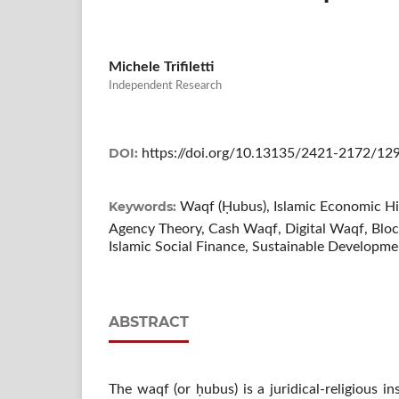
Michele Trifiletti
Independent Research
DOI:
https://doi.org/10.13135/2421-2172/12
Keywords:
Waqf (Ḥubus), Islamic Economic H
Agency Theory, Cash Waqf, Digital Waqf, Bloc
Islamic Social Finance, Sustainable Developm
ABSTRACT
The waqf (or ḥubus) is a juridical-religious i