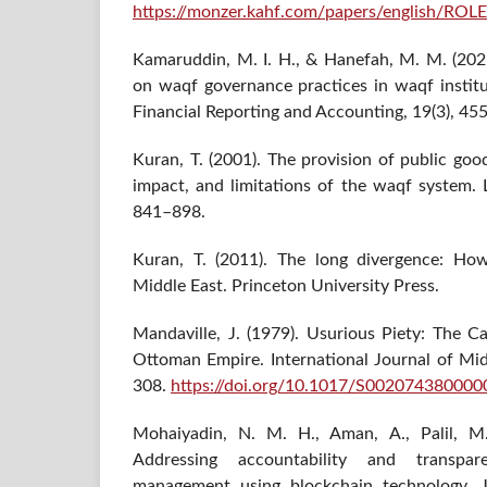
https://monzer.kahf.com/papers/englis
Kamaruddin, M. I. H., & Hanefah, M. M. (2021
on waqf governance practices in waqf institu
Financial Reporting and Accounting, 19(3), 45
Kuran, T. (2001). The provision of public goo
impact, and limitations of the waqf system. 
841–898.
Kuran, T. (2011). The long divergence: Ho
Middle East. Princeton University Press.
Mandaville, J. (1979). Usurious Piety: The 
Ottoman Empire. International Journal of Mid
308.
https://doi.org/10.1017/S00207438000
Mohaiyadin, N. M. H., Aman, A., Palil, M.
Addressing accountability and transpa
management using blockchain technology. J