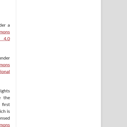
der a
ons
e 4.0
under
mons
ional
ights
e the
irst
ich is
ensed
mons