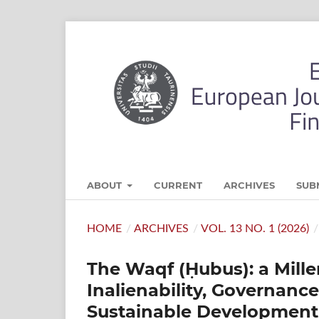
ABOUT
CURRENT
ARCHIVES
SUB
HOME
/
ARCHIVES
/
VOL. 13 NO. 1 (2026)
/
The Waqf (Ḥubus): a Mille
Inalienability, Governance
Sustainable Development