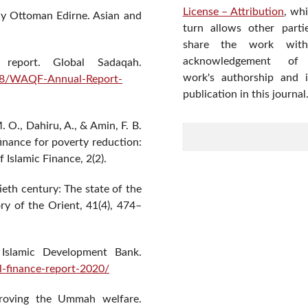
License – Attribution
, wh
rly Ottoman Edirne. Asian and
turn allows other parti
share the work wit
acknowledgement of
report. Global Sadaqah.
work's authorship and in
/08/WAQF-Annual-Report-
publication in this journal
O., Dahiru, A., & Amin, F. B.
finance for poverty reduction:
 Islamic Finance, 2(2).
ieth century: The state of the
ry of the Orient, 41(4), 474–
t. Islamic Development Bank.
al-finance-report-2020/
proving the Ummah welfare.