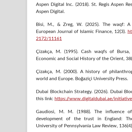
Aspen Digital Inc. (2018). St. Regis Aspen Re
Aspen Digital.
Bisi, M., & Zreg, W. (2025). The waqf: A g
European Journal of Islamic Finance, 12(3).
ht
2172/11161
Çizakça, M. (1995). Cash waqfs of Bursa,
Economic and Social History of the Orient, 38
Çizakça, M. (2000). A history of philanthro
world and Europe. Boğaziçi University Press.
Dubai Blockchain Strategy. (2026). Dubai Bloc
this link:
https://www.digitaldubai.ae/initiativ
Gaudiosi, M. M. (1988). The influence o
development of the trust in England: Th
University of Pennsylvania Law Review, 136(4