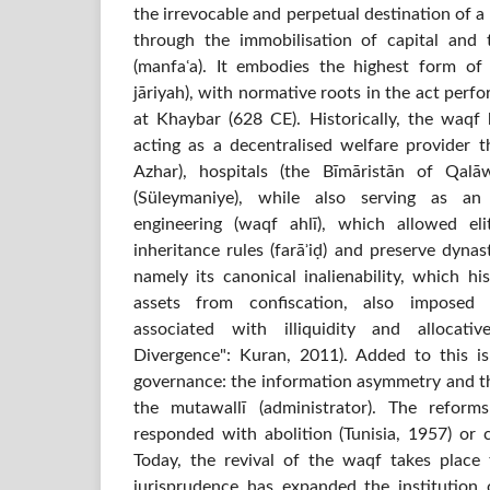
the irrevocable and perpetual destination of a 
through the immobilisation of capital and 
(manfaʿa). It embodies the highest form of
jāriyah), with normative roots in the act per
at Khaybar (628 CE). Historically, the waqf h
acting as a decentralised welfare provider th
Azhar), hospitals (the Bīmāristān of Qal
(Süleymaniye), while also serving as an
engineering (waqf ahlī), which allowed el
inheritance rules (farāʾiḍ) and preserve dynas
namely its canonical inalienability, which h
assets from confiscation, also imposed 
associated with illiquidity and allocativ
Divergence": Kuran, 2011). Added to this i
governance: the information asymmetry and t
the mutawallī (administrator). The reform
responded with abolition (Tunisia, 1957) or c
Today, the revival of the waqf takes place
jurisprudence has expanded the institution o