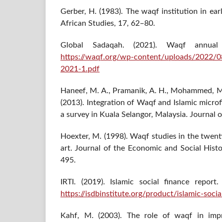
Gerber, H. (1983). The waqf institution in ea
African Studies, 17, 62–80.
Global Sadaqah. (2021). Waqf annual 
https://waqf.org/wp-content/uploads/2022
2021-1.pdf
Haneef, M. A., Pramanik, A. H., Mohammed, M. 
(2013). Integration of Waqf and Islamic micro
a survey in Kuala Selangor, Malaysia. Journal of
Hoexter, M. (1998). Waqf studies in the twent
art. Journal of the Economic and Social Histo
495.
IRTI. (2019). Islamic social finance repor
https://isdbinstitute.org/product/islamic-soci
Kahf, M. (2003). The role of waqf in im