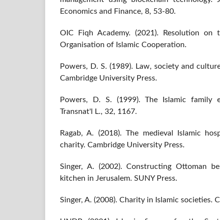
Economics and Finance, 8, 53-80.
OIC Fiqh Academy. (2021). Resolution on t
Organisation of Islamic Cooperation.
Powers, D. S. (1989). Law, society and cultu
Cambridge University Press.
Powers, D. S. (1999). The Islamic family 
Transnat'l L., 32, 1167.
Ragab, A. (2018). The medieval Islamic hospi
charity. Cambridge University Press.
Singer, A. (2002). Constructing Ottoman be
kitchen in Jerusalem. SUNY Press.
Singer, A. (2008). Charity in Islamic societies.