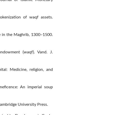
okenization of waqf assets.
re in the Maghrib, 1300–1500.
endowment (waqf). Vand. J.
tal: Medicine, religion, and
neficence: An imperial soup
 Cambridge University Press.