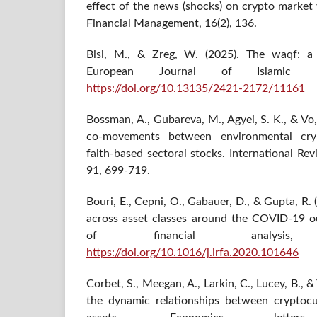
effect of the news (shocks) on crypto market v
Financial Management, 16(2), 136.
Bisi, M., & Zreg, W. (2025). The waqf: a g
European Journal of Islamic Fi
https://doi.org/10.13135/2421-2172/11161
Bossman, A., Gubareva, M., Agyei, S. K., & Vo
co-movements between environmental cry
faith-based sectoral stocks. International R
91, 699-719.
Bouri, E., Cepni, O., Gabauer, D., & Gupta, R
across asset classes around the COVID-19 ou
of financial analysi
https://doi.org/10.1016/j.irfa.2020.101646
Corbet, S., Meegan, A., Larkin, C., Lucey, B., &
the dynamic relationships between cryptocu