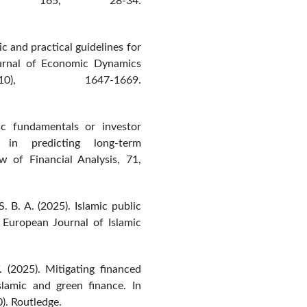
rs, 165, 28-34.
ic and practical guidelines for
ournal of Economic Dynamics
), 1647-1669.
ic fundamentals or investor
 in predicting long-term
ew of Financial Analysis, 71,
. B. A. (2025). Islamic public
 European Journal of Islamic
. (2025). Mitigating financed
Islamic and green finance. In
). Routledge.