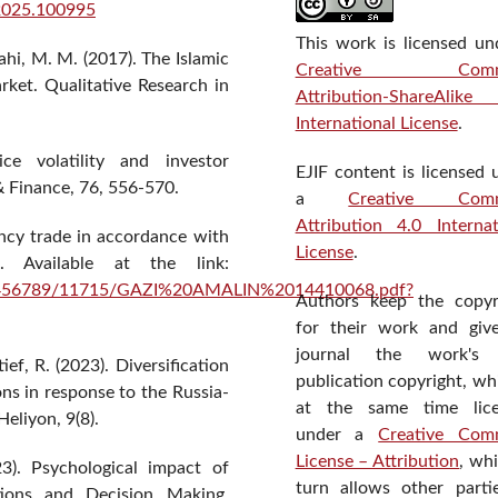
r.2025.100995
This work is licensed un
lahi, M. M. (2017). The Islamic
Creative Comm
rket. Qualitative Research in
Attribution-ShareAlik
International License
.
ce volatility and investor
EJIF content is licensed 
& Finance, 76, 556-570.
a
Creative Com
Attribution 4.0 Internat
ency trade in accordance with
License
.
. Available at the link:
e/123456789/11715/GAZI%20AMALIN%2014410068.pdf?
Authors keep the copyr
for their work and giv
journal the work's f
ief, R. (2023). Diversification
publication copyright, wh
ons in response to the Russia-
at the same time lic
eliyon, 9(8).
under a
Creative Com
License – Attribution
, wh
23). Psychological impact of
turn allows other parti
tions and Decision Making.