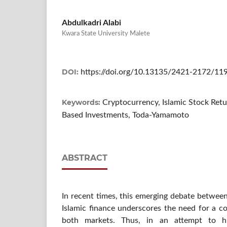
Abdulkadri Alabi
Kwara State University Malete
DOI:
https://doi.org/10.13135/2421-2172/11
Keywords:
Cryptocurrency, Islamic Stock Retur
Based Investments, Toda-Yamamoto
ABSTRACT
In recent times, this emerging debate between 
Islamic finance underscores the need for a c
both markets. Thus, in an attempt to hi