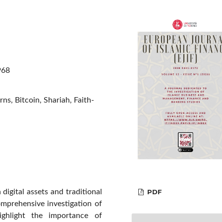
968
ns, Bitcoin, Shariah, Faith-
PDF
digital assets and traditional
omprehensive investigation of
ghlight the importance of