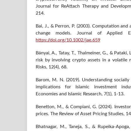
Journal for ReAttach Therapy and Developmen
214.
Bai, J., & Perron, P. (2003). Computation and a
change models. Journal of Applied Ec
https://doi.org/10.1002/jae.659
Bányai, A., Tatay, T., Thalmeiner, G., & Pataki, 
risk by involving crypto assets in a volatil
Risks, 12(4), 68.
Barom, M. N. (2019). Understanding socially 
implications for Islamic investment ind
Economies and Islamic Research, 7(1), 1-13.
Benetton, M., & Compiani, G. (2024). Investor
prices. The Review of Asset Pricing Studies, 14
Bhatnagar, M., Taneja, S., & Rupeika-Apoga,