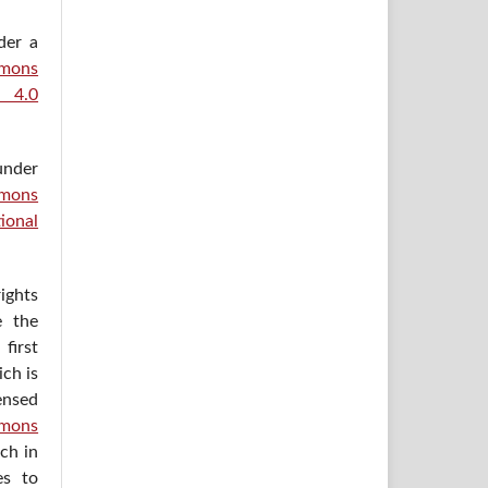
der a
ons
e 4.0
under
mons
ional
ights
e the
irst
ich is
ensed
mons
ich in
es to