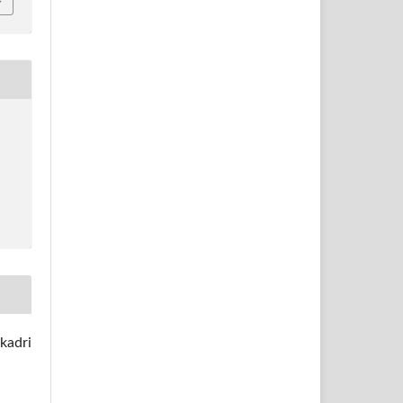
kadri