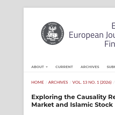
ABOUT
CURRENT
ARCHIVES
SUB
HOME
/
ARCHIVES
/
VOL. 13 NO. 1 (2026)
/
Exploring the Causality 
Market and Islamic Stoc