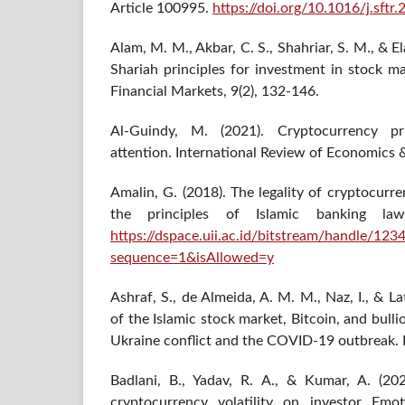
Article 100995.
https://doi.org/10.1016/j.sft
Alam, M. M., Akbar, C. S., Shahriar, S. M., & E
Shariah principles for investment in stock ma
Financial Markets, 9(2), 132-146.
Al-Guindy, M. (2021). Cryptocurrency pri
attention. International Review of Economics 
Amalin, G. (2018). The legality of cryptocurr
the principles of Islamic banking law
https://dspace.uii.ac.id/bitstream/handl
sequence=1&isAllowed=y
Ashraf, S., de Almeida, A. M. M., Naz, I., & Lat
of the Islamic stock market, Bitcoin, and bulli
Ukraine conflict and the COVID-19 outbreak. H
Badlani, B., Yadav, R. A., & Kumar, A. (20
cryptocurrency volatility on investor Emo