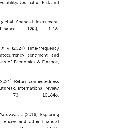
olatility. Journal of Risk and
lobal financial instrument.
nance, 12(3), 1-16.
, X. V. (2024). Time-frequency
ptocurrency sentiment and
eview of Economics & Finance,
. (2021). Return connectedness
tbreak. International review
s, 73, 101646.
 Yarovaya, L. (2018). Exploring
rrencies and other financial