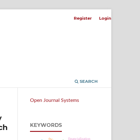
Register
Login
SEARCH
Open Journal Systems
y
KEYWORDS
ch
financialization