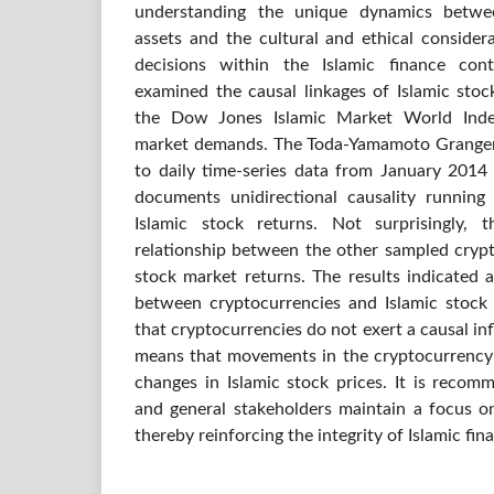
understanding the unique dynamics betwee
assets and the cultural and ethical consider
decisions within the Islamic finance cont
examined the causal linkages of Islamic stoc
the Dow Jones Islamic Market World Inde
market demands. The Toda-Yamamoto Granger 
to daily time-series data from January 201
documents unidirectional causality runnin
Islamic stock returns. Not surprisingly,
relationship between the other sampled crypt
stock market returns. The results indicated a
between cryptocurrencies and Islamic stock r
that cryptocurrencies do not exert a causal inf
means that movements in the cryptocurrency 
changes in Islamic stock prices. It is recom
and general stakeholders maintain a focus on
thereby reinforcing the integrity of Islamic fin