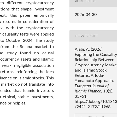
PUBLISHED
n different cryptocurrency
ations that shape investment
2026-04-30
ext, this paper empirically
k returns in consideration of
x, with the cryptocurrency
causality tests were applied
HOW TO CITE
4 to October 2024. The study
g from the Solana market to
Alabi, A. (2026).
 the study found no causal
Exploring the Causality
ocurrency assets and Islamic
Relationship Between
Cryptocurrency Marke
 weak, negligible association
and Islamic Stock
eturns, reinforcing the idea
Returns: A Toda-
luence on Islamic stocks. This
Yamamoto Approach.
market do not translate into
European Journal of
mended that Islamic investors
Islamic Finance
,
13
(1),
35–51.
 ethical, stable investments,
https://doi.org/10.131
ance principles.
/2421-2172/11968