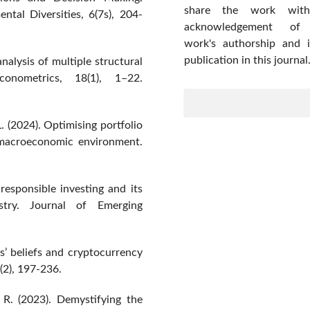
share the work wit
tal Diversities, 6(7s), 204-
acknowledgement of
work's authorship and in
publication in this journal
nalysis of multiple structural
onometrics, 18(1), 1–22.
L. (2024). Optimising portfolio
e macroeconomic environment.
responsible investing and its
ustry. Journal of Emerging
s’ beliefs and cryptocurrency
(2), 197-236.
 R. (2023). Demystifying the