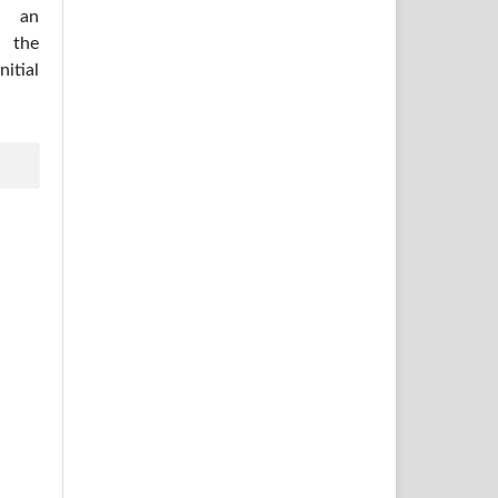
h an
 the
itial
.