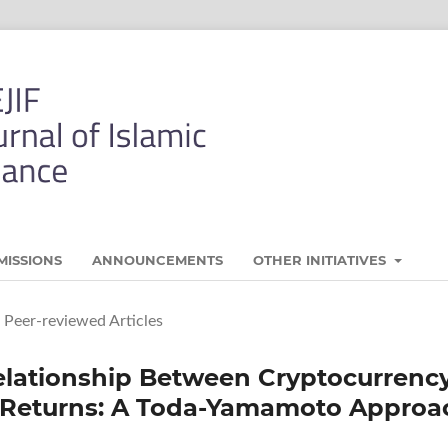
MISSIONS
ANNOUNCEMENTS
OTHER INITIATIVES
Peer-reviewed Articles
Relationship Between Cryptocurrenc
k Returns: A Toda-Yamamoto Approa