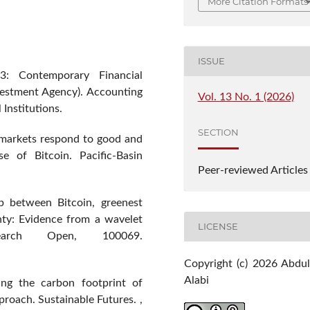
More Citation Formats
ISSUE
3: Contemporary Financial
nvestment Agency). Accounting
Vol. 13 No. 1 (2026)
 Institutions.
SECTION
 markets respond to good and
se of Bitcoin. Pacific-Basin
Peer-reviewed Articles
ip between Bitcoin, greenest
nty: Evidence from a wavelet
LICENSE
search Open, 100069.
Copyright (c) 2026 Abdul
Alabi
ting the carbon footprint of
proach. Sustainable Futures. ,