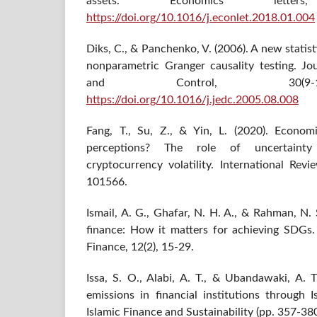
assets. Economics lette
https://doi.org/10.1016/j.econlet.2018.01.004
Diks, C., & Panchenko, V. (2006). A new statist
nonparametric Granger causality testing. J
and Control, 30(9-10
https://doi.org/10.1016/j.jedc.2005.08.008
Fang, T., Su, Z., & Yin, L. (2020). Econom
perceptions? The role of uncertainty
cryptocurrency volatility. International Revi
101566.
Ismail, A. G., Ghafar, N. H. A., & Rahman, N. S
finance: How it matters for achieving SDGs.
Finance, 12(2), 15-29.
Issa, S. O., Alabi, A. T., & Ubandawaki, A. T
emissions in financial institutions through 
Islamic Finance and Sustainability (pp. 357-380