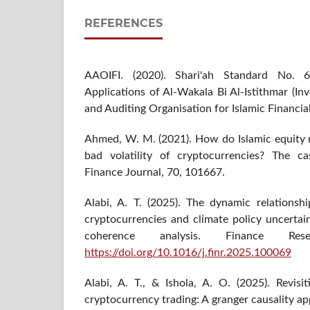
REFERENCES
AAOIFI. (2020). Shari'ah Standard No. 6
Applications of Al-Wakala Bi Al-Istithmar (I
and Auditing Organisation for Islamic Financial
Ahmed, W. M. (2021). How do Islamic equity
bad volatility of cryptocurrencies? The ca
Finance Journal, 70, 101667.
Alabi, A. T. (2025). The dynamic relationsh
cryptocurrencies and climate policy uncertai
coherence analysis. Finance Re
https://doi.org/10.1016/j.finr.2025.100069
Alabi, A. T., & Ishola, A. O. (2025). Revisi
cryptocurrency trading: A granger causality ap