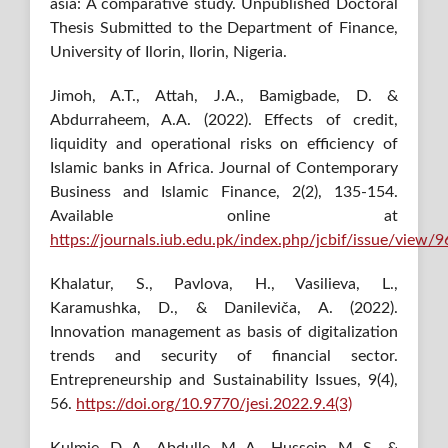
asia: A comparative study. Unpublished Doctoral
Thesis Submitted to the Department of Finance,
University of Ilorin, Ilorin, Nigeria.
Jimoh, A.T., Attah, J.A., Bamigbade, D. &
Abdurraheem, A.A. (2022). Effects of credit,
liquidity and operational risks on efficiency of
Islamic banks in Africa. Journal of Contemporary
Business and Islamic Finance, 2(2), 135-154.
Available online at
https://journals.iub.edu.pk/index.php/jcbif/issue/view/9
Khalatur, S., Pavlova, H., Vasilieva, L.,
Karamushka, D., & Danileviča, A. (2022).
Innovation management as basis of digitalization
trends and security of financial sector.
Entrepreneurship and Sustainability Issues, 9(4),
56.
https://doi.org/10.9770/jesi.2022.9.4(3)
Kulmie, D. A., Abdulle, M. A., Hussein, M. S., &