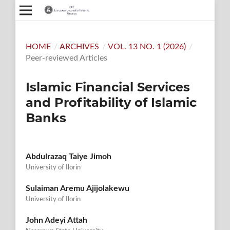
HOME
/
ARCHIVES
/
VOL. 13 NO. 1 (2026)
/
Peer-reviewed Articles
Islamic Financial Services
and Profitability of Islamic
Banks
Abdulrazaq Taiye Jimoh
University of Ilorin
Sulaiman Aremu Ajijolakewu
University of Ilorin
John Adeyi Attah