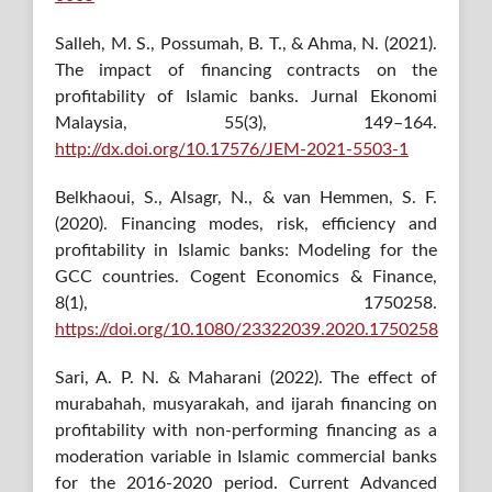
Salleh, M. S., Possumah, B. T., & Ahma, N. (2021).
The impact of financing contracts on the
profitability of Islamic banks. Jurnal Ekonomi
Malaysia, 55(3), 149–164.
http://dx.doi.org/10.17576/JEM-2021-5503-1
Belkhaoui, S., Alsagr, N., & van Hemmen, S. F.
(2020). Financing modes, risk, efficiency and
profitability in Islamic banks: Modeling for the
GCC countries. Cogent Economics & Finance,
8(1), 1750258.
https://doi.org/10.1080/23322039.2020.1750258
Sari, A. P. N. & Maharani (2022). The effect of
murabahah, musyarakah, and ijarah financing on
profitability with non-performing financing as a
moderation variable in Islamic commercial banks
for the 2016-2020 period. Current Advanced