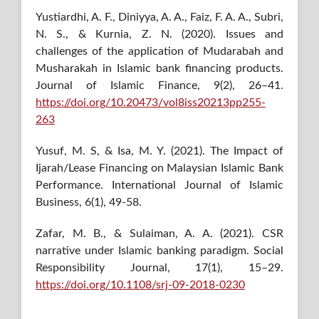
Yustiardhi, A. F., Diniyya, A. A., Faiz, F. A. A., Subri,
N. S., & Kurnia, Z. N. (2020). Issues and
challenges of the application of Mudarabah and
Musharakah in Islamic bank financing products.
Journal of Islamic Finance, 9(2), 26–41.
https://doi.org/10.20473/vol8iss20213pp255-
263
Yusuf, M. S, & Isa, M. Y. (2021). The Impact of
Ijarah/Lease Financing on Malaysian Islamic Bank
Performance. International Journal of Islamic
Business, 6(1), 49-58.
Zafar, M. B., & Sulaiman, A. A. (2021). CSR
narrative under Islamic banking paradigm. Social
Responsibility Journal, 17(1), 15–29.
https://doi.org/10.1108/srj-09-2018-0230