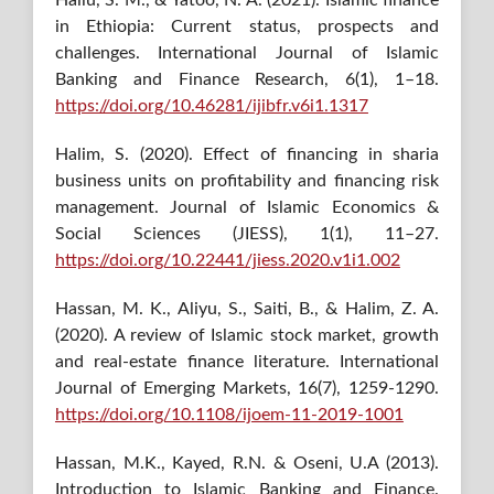
in Ethiopia: Current status, prospects and
challenges. International Journal of Islamic
Banking and Finance Research, 6(1), 1–18.
https://doi.org/10.46281/ijibfr.v6i1.1317
Halim, S. (2020). Effect of financing in sharia
business units on profitability and financing risk
management. Journal of Islamic Economics &
Social Sciences (JIESS), 1(1), 11–27.
https://doi.org/10.22441/jiess.2020.v1i1.002
Hassan, M. K., Aliyu, S., Saiti, B., & Halim, Z. A.
(2020). A review of Islamic stock market, growth
and real-estate finance literature. International
Journal of Emerging Markets, 16(7), 1259-1290.
https://doi.org/10.1108/ijoem-11-2019-1001
Hassan, M.K., Kayed, R.N. & Oseni, U.A (2013).
Introduction to Islamic Banking and Finance.