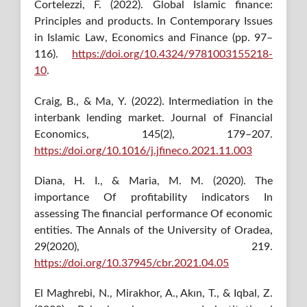
Cortelezzi, F. (2022). Global Islamic finance:
Principles and products. In Contemporary Issues
in Islamic Law, Economics and Finance (pp. 97–
116).
https://doi.org/10.4324/9781003155218-
10
.
Craig, B., & Ma, Y. (2022). Intermediation in the
interbank lending market. Journal of Financial
Economics, 145(2), 179–207.
https://doi.org/10.1016/j.jfineco.2021.11.003
Diana, H. I., & Maria, M. M. (2020). The
importance Of profitability indicators In
assessing The financial performance Of economic
entities. The Annals of the University of Oradea,
29(2020), 219.
https://doi.org/10.37945/cbr.2021.04.05
El Maghrebi, N., Mirakhor, A., Akın, T., & Iqbal, Z.