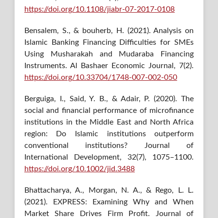
https://doi.org/10.1108/jiabr-07-2017-0108
Bensalem, S., & bouherb, H. (2021). Analysis on
Islamic Banking Financing Difficulties for SMEs
Using Musharakah and Mudaraba Financing
Instruments. Al Bashaer Economic Journal, 7(2).
https://doi.org/10.33704/1748-007-002-050
Berguiga, I., Said, Y. B., & Adair, P. (2020). The
social and financial performance of microfinance
institutions in the Middle East and North Africa
region: Do Islamic institutions outperform
conventional institutions? Journal of
International Development, 32(7), 1075–1100.
https://doi.org/10.1002/jid.3488
Bhattacharya, A., Morgan, N. A., & Rego, L. L.
(2021). EXPRESS: Examining Why and When
Market Share Drives Firm Profit. Journal of