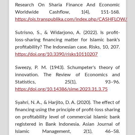
Research On Sharia Finance And Economic
Worldwide Cashflow, 1(4), 151-168.
https://ojs.transpublika.com/index.php/CASHFLOW/
Sutrisno, S., & Widarjono, A. (2022). Is profit-
loss-sharing financing matter for Islamic bank's
profitability? The Indonesian case. Risks, 10, 207.
https://doi.org/10.3390/risks10110207
Sweezy, P. M. (1943). Schumpeter's theory of
innovation. The Review of Economics and
Statistics, 25(1), 93–96.
https://doi.org/10.14386/sime.2023.31.3.75
Syahri, N. A., & Harjito, D. A. (2020). The effect of
financing using the principle of profit-loss sharing
on profitability level of commercial Islamic bank
registered in Bank Indonesia. Asian Journal of
Islamic Management, 2(1), 46–58.