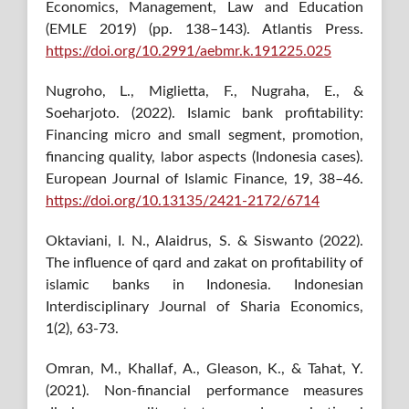
Economics, Management, Law and Education
(EMLE 2019) (pp. 138–143). Atlantis Press.
https://doi.org/10.2991/aebmr.k.191225.025
Nugroho, L., Miglietta, F., Nugraha, E., &
Soeharjoto. (2022). Islamic bank profitability:
Financing micro and small segment, promotion,
financing quality, labor aspects (Indonesia cases).
European Journal of Islamic Finance, 19, 38–46.
https://doi.org/10.13135/2421-2172/6714
Oktaviani, I. N., Alaidrus, S. & Siswanto (2022).
The influence of qard and zakat on profitability of
islamic banks in Indonesia. Indonesian
Interdisciplinary Journal of Sharia Economics,
1(2), 63-73.
Omran, M., Khallaf, A., Gleason, K., & Tahat, Y.
(2021). Non-financial performance measures