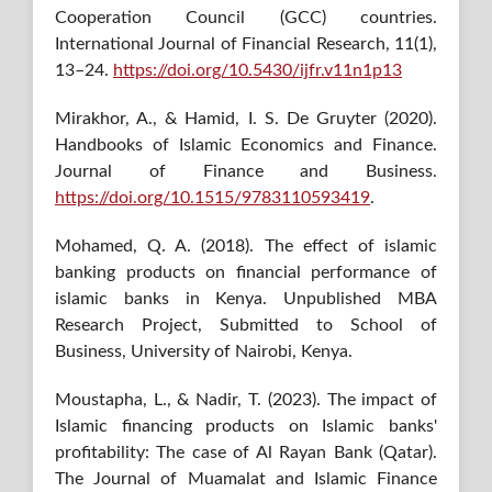
Cooperation Council (GCC) countries.
International Journal of Financial Research, 11(1),
13–24.
https://doi.org/10.5430/ijfr.v11n1p13
Mirakhor, A., & Hamid, I. S. De Gruyter (2020).
Handbooks of Islamic Economics and Finance.
Journal of Finance and Business.
https://doi.org/10.1515/9783110593419
.
Mohamed, Q. A. (2018). The effect of islamic
banking products on financial performance of
islamic banks in Kenya. Unpublished MBA
Research Project, Submitted to School of
Business, University of Nairobi, Kenya.
Moustapha, L., & Nadir, T. (2023). The impact of
Islamic financing products on Islamic banks'
profitability: The case of Al Rayan Bank (Qatar).
The Journal of Muamalat and Islamic Finance