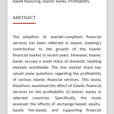
based financing, Islamic banks, Profitability
ABSTRACT
The adoption of shariah-compliant financial
services has been reflected in Islamic banking’s
contribution to the growth of the Islamic
financial market in recent years. However, Islamic
banks occupy a small share of domestic banking
markets worldwide. The low market share has
raised some questions regarding the profitability
of various Islamic financial services. This study,
therefore, examined the effect of Islamic financial
services on the profitability of Islamic banks in
selected countries. Specifically, the study
assessed the effects of exchange-based, equity-
based, fee-based, and supporting financial