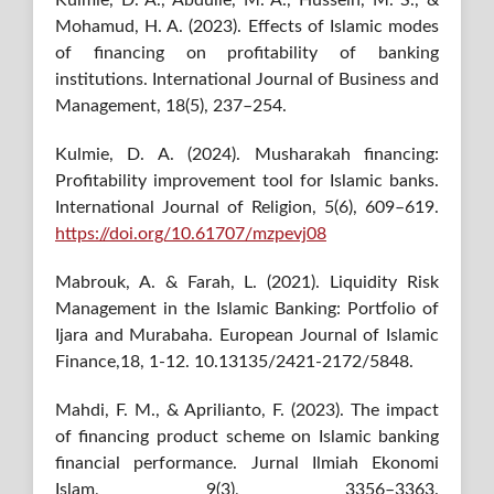
Mohamud, H. A. (2023). Effects of Islamic modes
of financing on profitability of banking
institutions. International Journal of Business and
Management, 18(5), 237–254.
Kulmie, D. A. (2024). Musharakah financing:
Profitability improvement tool for Islamic banks.
International Journal of Religion, 5(6), 609–619.
https://doi.org/10.61707/mzpevj08
Mabrouk, A. & Farah, L. (2021). Liquidity Risk
Management in the Islamic Banking: Portfolio of
Ijara and Murabaha. European Journal of Islamic
Finance,18, 1-12. 10.13135/2421-2172/5848.
Mahdi, F. M., & Aprilianto, F. (2023). The impact
of financing product scheme on Islamic banking
financial performance. Jurnal Ilmiah Ekonomi
Islam, 9(3), 3356–3363.