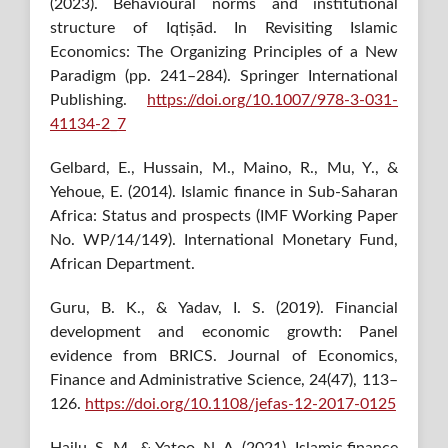
(2023). Behavioural norms and institutional
structure of Iqtiṣād. In Revisiting Islamic
Economics: The Organizing Principles of a New
Paradigm (pp. 241–284). Springer International
Publishing.
https://doi.org/10.1007/978-3-031-
41134-2_7
Gelbard, E., Hussain, M., Maino, R., Mu, Y., &
Yehoue, E. (2014). Islamic finance in Sub-Saharan
Africa: Status and prospects (IMF Working Paper
No. WP/14/149). International Monetary Fund,
African Department.
Guru, B. K., & Yadav, I. S. (2019). Financial
development and economic growth: Panel
evidence from BRICS. Journal of Economics,
Finance and Administrative Science, 24(47), 113–
126.
https://doi.org/10.1108/jefas-12-2017-0125
Hailu, S. M., & Yatoo, N. A. (2021). Islamic finance