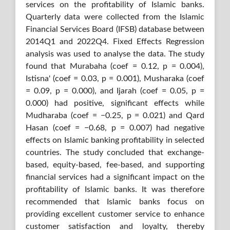
services on the profitability of Islamic banks.
Quarterly data were collected from the Islamic
Financial Services Board (IFSB) database between
2014Q1 and 2022Q4. Fixed Effects Regression
analysis was used to analyse the data. The study
found that Murabaha (coef = 0.12, p = 0.004),
Istisna' (coef = 0.03, p = 0.001), Musharaka (coef
= 0.09, p = 0.000), and Ijarah (coef = 0.05, p =
0.000) had positive, significant effects while
Mudharaba (coef = −0.25, p = 0.021) and Qard
Hasan (coef = −0.68, p = 0.007) had negative
effects on Islamic banking profitability in selected
countries. The study concluded that exchange-
based, equity-based, fee-based, and supporting
financial services had a significant impact on the
profitability of Islamic banks. It was therefore
recommended that Islamic banks focus on
providing excellent customer service to enhance
customer satisfaction and loyalty, thereby