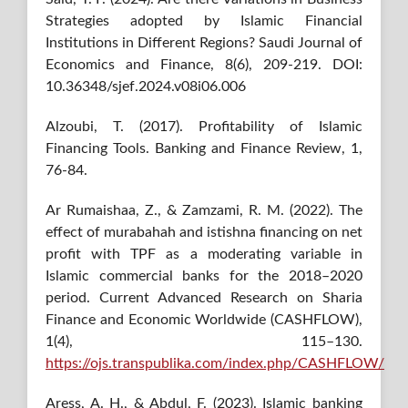
Strategies adopted by Islamic Financial
Institutions in Different Regions? Saudi Journal of
Economics and Finance, 8(6), 209-219. DOI:
10.36348/sjef.2024.v08i06.006
Alzoubi, T. (2017). Profitability of Islamic
Financing Tools. Banking and Finance Review, 1,
76-84.
Ar Rumaishaa, Z., & Zamzami, R. M. (2022). The
effect of murabahah and istishna financing on net
profit with TPF as a moderating variable in
Islamic commercial banks for the 2018–2020
period. Current Advanced Research on Sharia
Finance and Economic Worldwide (CASHFLOW),
1(4), 115–130.
https://ojs.transpublika.com/index.php/CASHFLOW/
Aress, A. H., & Abdul, F. (2023). Islamic banking