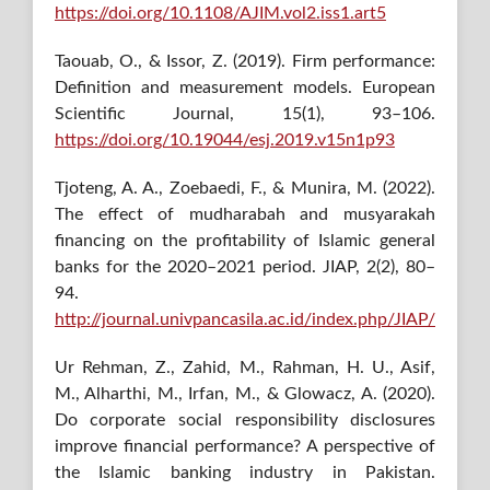
https://doi.org/10.1108/AJIM.vol2.iss1.art5
Taouab, O., & Issor, Z. (2019). Firm performance:
Definition and measurement models. European
Scientific Journal, 15(1), 93–106.
https://doi.org/10.19044/esj.2019.v15n1p93
Tjoteng, A. A., Zoebaedi, F., & Munira, M. (2022).
The effect of mudharabah and musyarakah
financing on the profitability of Islamic general
banks for the 2020–2021 period. JIAP, 2(2), 80–
94.
http://journal.univpancasila.ac.id/index.php/JIAP/
Ur Rehman, Z., Zahid, M., Rahman, H. U., Asif,
M., Alharthi, M., Irfan, M., & Glowacz, A. (2020).
Do corporate social responsibility disclosures
improve financial performance? A perspective of
the Islamic banking industry in Pakistan.