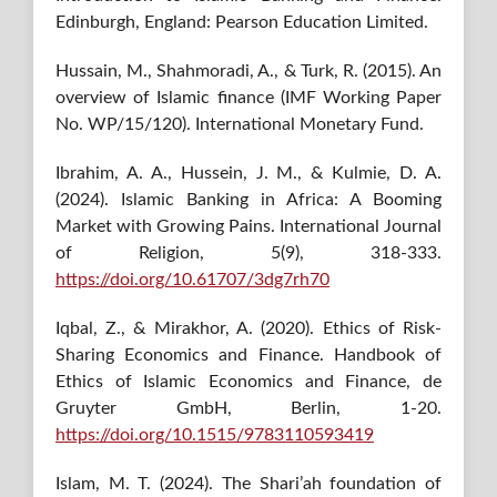
Edinburgh, England: Pearson Education Limited.
Hussain, M., Shahmoradi, A., & Turk, R. (2015). An
overview of Islamic finance (IMF Working Paper
No. WP/15/120). International Monetary Fund.
Ibrahim, A. A., Hussein, J. M., & Kulmie, D. A.
(2024). Islamic Banking in Africa: A Booming
Market with Growing Pains. International Journal
of Religion, 5(9), 318-333.
https://doi.org/10.61707/3dg7rh70
Iqbal, Z., & Mirakhor, A. (2020). Ethics of Risk-
Sharing Economics and Finance. Handbook of
Ethics of Islamic Economics and Finance, de
Gruyter GmbH, Berlin, 1-20.
https://doi.org/10.1515/9783110593419
Islam, M. T. (2024). The Shari’ah foundation of