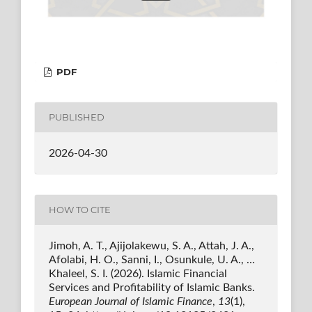
PDF
PUBLISHED
2026-04-30
HOW TO CITE
Jimoh, A. T., Ajijolakewu, S. A., Attah, J. A.,
Afolabi, H. O., Sanni, I., Osunkule, U. A., …
Khaleel, S. I. (2026). Islamic Financial
Services and Profitability of Islamic Banks.
European Journal of Islamic Finance
,
13
(1),