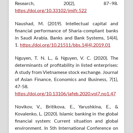
Research, 20(2), 87–98.
https://doi.org/10.33102/jmifr.522
Naushad, M. (2019). Intellectual capital and
financial performance of Sharia-compliant banks
in Saudi Arabia. Banks and Bank Systems, 14(4),
1.
https://doi.org/10.21511/bbs.14(4).2019.01
Nguyen, T. N. L., & Nguyen, V. C. (2020). The
determinants of profitability in listed enterprises:
A study from Vietnamese stock exchange. Journal
of Asian Finance, Economics and Business, 7(1),
47-58.
https://doi.org/10.13106/jafeb.2020.vol7.no1.47
Novikov, V., Britikova, E., Yarushkina, E., &
Kovalenko, L. (2020). Islamic banking in the global
financial system: Current situation and global
environment. In 5th International Conference on