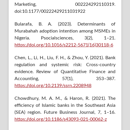
Marketing, 002224292110319.
doi:10.1177/00222429211031922
Bularafa, B. A. (2023). Determinants of
Murabahah adoption intention among MSMEs in
Nigeria. Psocialsciences, 3(2), 1–21.
https://doi.org/10.1016/s2212-5671(16)30118-6
Chen, L., Li, H., Liu, F. H., & Zhou, Y. (2021). Bank
regulation and systemic risk: Cross-country
evidence. Review of Quantitative Finance and
Accounting, 57(1), 353–387.
https://doi.org/10.2139/ssrn.2208948
Chowdhury, M. A. M., & Haron, R. (2021). The
efficiency of Islamic banks in the Southeast Asia
(SEA) region. Future Business Journal, 7, 1–16.
https://doi.org/10.1186/s43093-021-00062-z