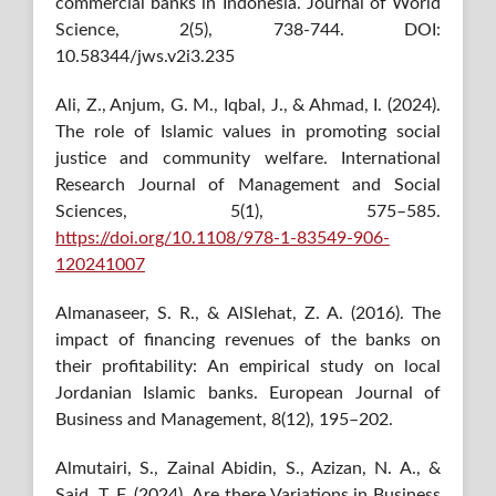
commercial banks in Indonesia. Journal of World
Science, 2(5), 738-744. DOI:
10.58344/jws.v2i3.235
Ali, Z., Anjum, G. M., Iqbal, J., & Ahmad, I. (2024).
The role of Islamic values in promoting social
justice and community welfare. International
Research Journal of Management and Social
Sciences, 5(1), 575–585.
https://doi.org/10.1108/978-1-83549-906-
120241007
Almanaseer, S. R., & AlSlehat, Z. A. (2016). The
impact of financing revenues of the banks on
their profitability: An empirical study on local
Jordanian Islamic banks. European Journal of
Business and Management, 8(12), 195–202.
Almutairi, S., Zainal Abidin, S., Azizan, N. A., &
Said, T. F. (2024). Are there Variations in Business