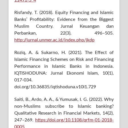
11491-5_4
Risfandy, T. (2018). Equity Financing and Islamic
Banks’ Profitability: Evidence from the Biggest
Muslim Country. Jurnal Keuangan dan
Perbankan, 22(3), 496–505.
http://jurnal.unmer.ac.id/index.php/jkdp
Roziq, A. & Sukarno, H. (2021). The Effect of
Islamic Financing Schemes on Risk and Financing
Performance in Islamic Banks in Indonesia.
IQTISHODUNA: Jurnal Ekonomi Islam, 10(1),
017-034.
doi.org/10.36835/iqtishoduna.v10i1.729
Saiti, B., Ardo, A. A., & Yumusak, I. G. (2022). Why
non-Muslims subscribe to Islamic banking?
Qualitative Research in Financial Markets, 14(2),
247–269.
https://doi.org/10.1108/qrfm-01-2018-
0005