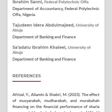
Ibrahim Sanni,
Federal Polytechnic Offa
Department of Accountancy, Federal Polytechnic
Offa, Nigeria.
Tajudeen Idera Abdulmajeed,
University of
Abuja
Department of Banking and Finance
Sa’adatu Ibrahim Khaleel,
University of
Abuja
Department of Banking and Finance
REFERENCES
Afrizal, Y., Aliamin & Shabri, M. (2023). The effect
of musyarakah, mudharabah, and murabahah
financing on the financial performance of sharia