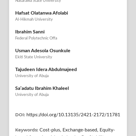
Nasarawa State University
Hafsat Olatanwa Afolabi
Al-Hikmah University
Ibrahim Sanni
Federal Polytechnic Offa
Usman Adesola Osunkule
Ekiti State University
Tajudeen Idera Abdulmajeed
University of Abuja
Sa’adatu Ibrahim Khaleel
University of Abuja
DOI:
https://doi.org/10.13135/2421-2172/11781
Keywords:
Cost-plus, Exchange-based, Equity-