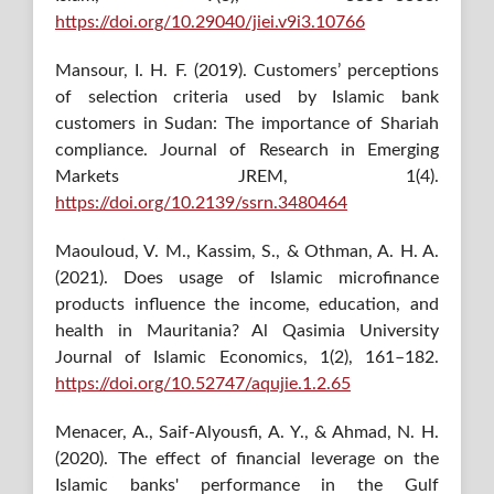
https://doi.org/10.29040/jiei.v9i3.10766
Mansour, I. H. F. (2019). Customers’ perceptions
of selection criteria used by Islamic bank
customers in Sudan: The importance of Shariah
compliance. Journal of Research in Emerging
Markets JREM, 1(4).
https://doi.org/10.2139/ssrn.3480464
Maouloud, V. M., Kassim, S., & Othman, A. H. A.
(2021). Does usage of Islamic microfinance
products influence the income, education, and
health in Mauritania? Al Qasimia University
Journal of Islamic Economics, 1(2), 161–182.
https://doi.org/10.52747/aqujie.1.2.65
Menacer, A., Saif-Alyousfi, A. Y., & Ahmad, N. H.
(2020). The effect of financial leverage on the
Islamic banks' performance in the Gulf