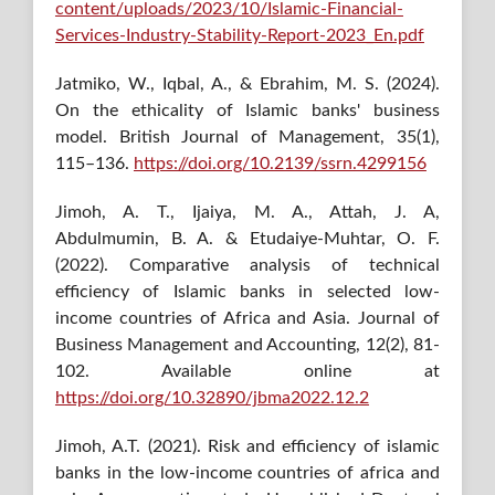
content/uploads/2023/10/Islamic-Financial-
Services-Industry-Stability-Report-2023_En.pdf
Jatmiko, W., Iqbal, A., & Ebrahim, M. S. (2024).
On the ethicality of Islamic banks' business
model. British Journal of Management, 35(1),
115–136.
https://doi.org/10.2139/ssrn.4299156
Jimoh, A. T., Ijaiya, M. A., Attah, J. A,
Abdulmumin, B. A. & Etudaiye-Muhtar, O. F.
(2022). Comparative analysis of technical
efficiency of Islamic banks in selected low-
income countries of Africa and Asia. Journal of
Business Management and Accounting, 12(2), 81-
102. Available online at
https://doi.org/10.32890/jbma2022.12.2
Jimoh, A.T. (2021). Risk and efficiency of islamic
banks in the low-income countries of africa and