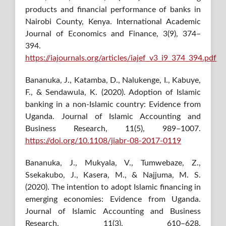
products and financial performance of banks in
Nairobi County, Kenya. International Academic
Journal of Economics and Finance, 3(9), 374–
394.
https://iajournals.org/articles/iajef_v3_i9_374_394.pdf
Bananuka, J., Katamba, D., Nalukenge, I., Kabuye,
F., & Sendawula, K. (2020). Adoption of Islamic
banking in a non-Islamic country: Evidence from
Uganda. Journal of Islamic Accounting and
Business Research, 11(5), 989–1007.
https://doi.org/10.1108/jiabr-08-2017-0119
Bananuka, J., Mukyala, V., Tumwebaze, Z.,
Ssekakubo, J., Kasera, M., & Najjuma, M. S.
(2020). The intention to adopt Islamic financing in
emerging economies: Evidence from Uganda.
Journal of Islamic Accounting and Business
Research, 11(3), 610–628.