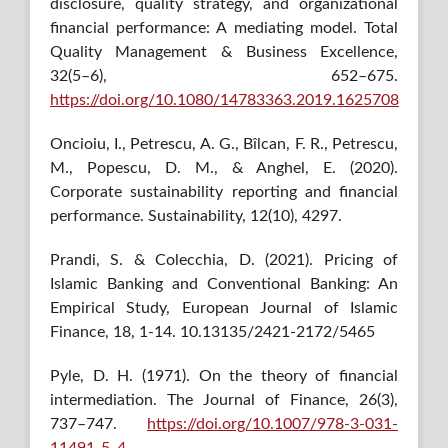
disclosure, quality strategy, and organizational
financial performance: A mediating model. Total
Quality Management & Business Excellence,
32(5–6), 652–675.
https://doi.org/10.1080/14783363.2019.1625708
Oncioiu, I., Petrescu, A. G., Bîlcan, F. R., Petrescu,
M., Popescu, D. M., & Anghel, E. (2020).
Corporate sustainability reporting and financial
performance. Sustainability, 12(10), 4297.
Prandi, S. & Colecchia, D. (2021). Pricing of
Islamic Banking and Conventional Banking: An
Empirical Study, European Journal of Islamic
Finance, 18, 1-14. 10.13135/2421-2172/5465
Pyle, D. H. (1971). On the theory of financial
intermediation. The Journal of Finance, 26(3),
737–747.
https://doi.org/10.1007/978-3-031-