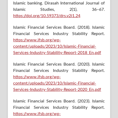
Islamic banking. Dirasah International Journal of
Islamic Studies, 2(1), 36–67.
https://doi.org/10.59373/drs.v2i1.24
Islamic Financial Services Board. (2018). Islamic
Financial Services Industry Stability Report.
https://www.ifsb.org/wp-
content/uploads/2023/10/Islamic-Financial-
Services-Industry-Stability-Report-2018_En.pdf
Islamic Financial Services Board. (2020). Islamic
Financial Services Industry Stability Report.
https://www.ifsb.org/wp-
content/uploads/2023/10/Islamic-Financial-
Services-Industry-Stability-Report-2020_En.pdf
Islamic Financial Services Board. (2023). Islamic
Financial Services Industry Stability Report.
https://www.ifsb.org/wp-