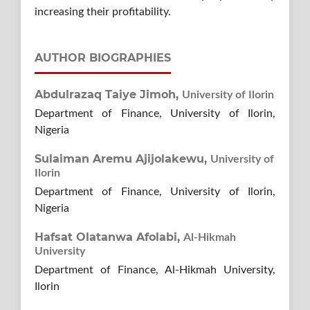
increasing their profitability.
AUTHOR BIOGRAPHIES
Abdulrazaq Taiye Jimoh,
University of Ilorin
Department of Finance, University of Ilorin,
Nigeria
Sulaiman Aremu Ajijolakewu,
University of
Ilorin
Department of Finance, University of Ilorin,
Nigeria
Hafsat Olatanwa Afolabi,
Al-Hikmah
University
Department of Finance, Al-Hikmah University,
Ilorin