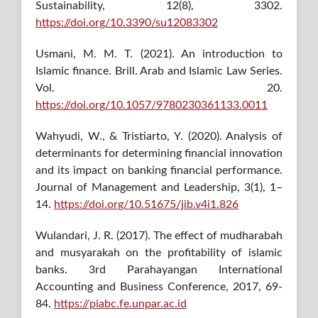
Sustainability, 12(8), 3302.
https://doi.org/10.3390/su12083302
Usmani, M. M. T. (2021). An introduction to
Islamic finance. Brill. Arab and Islamic Law Series.
Vol. 20.
https://doi.org/10.1057/9780230361133.0011
Wahyudi, W., & Tristiarto, Y. (2020). Analysis of
determinants for determining financial innovation
and its impact on banking financial performance.
Journal of Management and Leadership, 3(1), 1–
14.
https://doi.org/10.51675/jib.v4i1.826
Wulandari, J. R. (2017). The effect of mudharabah
and musyarakah on the profitability of islamic
banks. 3rd Parahayangan International
Accounting and Business Conference, 2017, 69-
84.
https://piabc.fe.unpar.ac.id