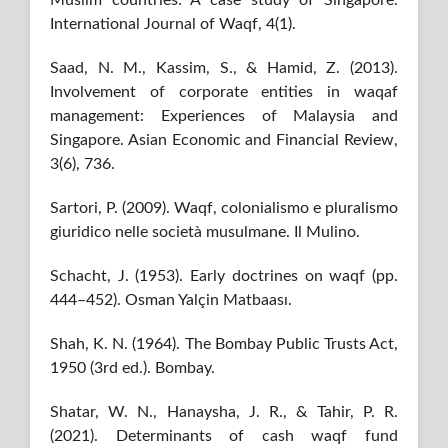
Muslim countries: A case study of Singapore.
International Journal of Waqf, 4(1).
Saad, N. M., Kassim, S., & Hamid, Z. (2013).
Involvement of corporate entities in waqaf
management: Experiences of Malaysia and
Singapore. Asian Economic and Financial Review,
3(6), 736.
Sartori, P. (2009). Waqf, colonialismo e pluralismo
giuridico nelle società musulmane. Il Mulino.
Schacht, J. (1953). Early doctrines on waqf (pp.
444–452). Osman Yalçin Matbaası.
Shah, K. N. (1964). The Bombay Public Trusts Act,
1950 (3rd ed.). Bombay.
Shatar, W. N., Hanaysha, J. R., & Tahir, P. R.
(2021). Determinants of cash waqf fund