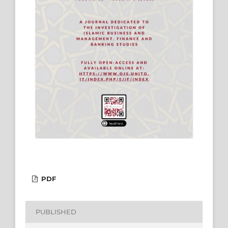
PDF
PUBLISHED