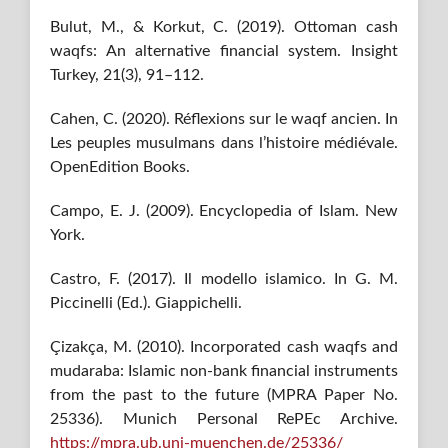
Bulut, M., & Korkut, C. (2019). Ottoman cash
waqfs: An alternative financial system. Insight
Turkey, 21(3), 91–112.
Cahen, C. (2020). Réflexions sur le waqf ancien. In
Les peuples musulmans dans l’histoire médiévale.
OpenEdition Books.
Campo, E. J. (2009). Encyclopedia of Islam. New
York.
Castro, F. (2017). Il modello islamico. In G. M.
Piccinelli (Ed.). Giappichelli.
Çizakça, M. (2010). Incorporated cash waqfs and
mudaraba: Islamic non-bank financial instruments
from the past to the future (MPRA Paper No.
25336). Munich Personal RePEc Archive.
https://mpra.ub.uni-muenchen.de/25336/