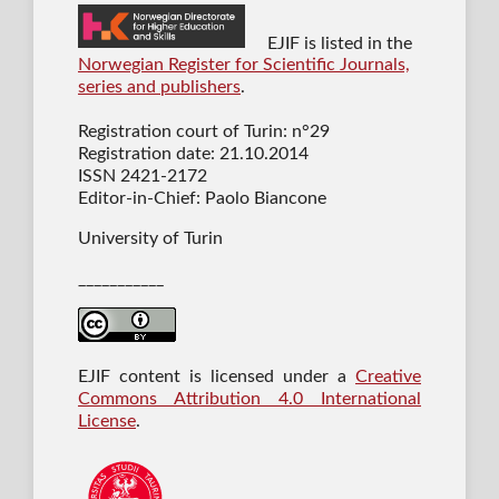
EJIF is listed in the
Norwegian Register for Scientific Journals,
series and publishers
.
Registration court of Turin: n°29
Registration date: 21.10.2014
ISSN 2421-2172
Editor-in-Chief: Paolo Biancone
University of Turin
___________
EJIF content is licensed under a
Creative
Commons Attribution 4.0 International
License
.