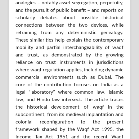
analogies – notably asset segregation, perpetuity,
and the pursuit of public benefit – and reports on
scholarly debates about possible historical
connections between the two devices, while
refraining from any deterministic genealogy.
These similarities help explain the contemporary
mobility and partial interchangeability of waqf
and trust, as demonstrated by the growing
reliance on trust instruments in jurisdictions
where waqf regulation applies, including dynamic
commercial environments such as Dubai. The
core of the contribution focuses on India as a
legal “laboratory” where common law, Islamic
law, and Hindu law intersect. The article traces
the historical development of waqf in the
subcontinent, from its medieval implantation and
colonial reconfiguration to the present
framework shaped by the Waqf Act 1995, the
Income Tax Act 1961 and the recent Waqf