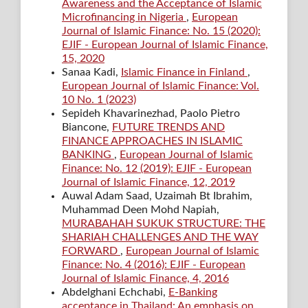
Awareness and the Acceptance of Islamic
Microfinancing in Nigeria
,
European
Journal of Islamic Finance: No. 15 (2020):
EJIF - European Journal of Islamic Finance,
15, 2020
Sanaa Kadi,
Islamic Finance in Finland
,
European Journal of Islamic Finance: Vol.
10 No. 1 (2023)
Sepideh Khavarinezhad, Paolo Pietro
Biancone,
FUTURE TRENDS AND
FINANCE APPROACHES IN ISLAMIC
BANKING
,
European Journal of Islamic
Finance: No. 12 (2019): EJIF - European
Journal of Islamic Finance, 12, 2019
Auwal Adam Saad, Uzaimah Bt Ibrahim,
Muhammad Deen Mohd Napiah,
MURABAHAH SUKUK STRUCTURE: THE
SHARIAH CHALLENGES AND THE WAY
FORWARD
,
European Journal of Islamic
Finance: No. 4 (2016): EJIF - European
Journal of Islamic Finance, 4, 2016
Abdelghani Echchabi,
E-Banking
acceptance in Thailand: An emphasis on