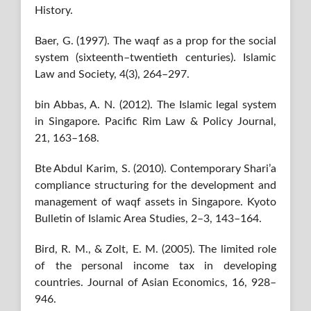
History.
Baer, G. (1997). The waqf as a prop for the social
system (sixteenth–twentieth centuries). Islamic
Law and Society, 4(3), 264–297.
bin Abbas, A. N. (2012). The Islamic legal system
in Singapore. Pacific Rim Law & Policy Journal,
21, 163–168.
Bte Abdul Karim, S. (2010). Contemporary Shari’a
compliance structuring for the development and
management of waqf assets in Singapore. Kyoto
Bulletin of Islamic Area Studies, 2–3, 143–164.
Bird, R. M., & Zolt, E. M. (2005). The limited role
of the personal income tax in developing
countries. Journal of Asian Economics, 16, 928–
946.