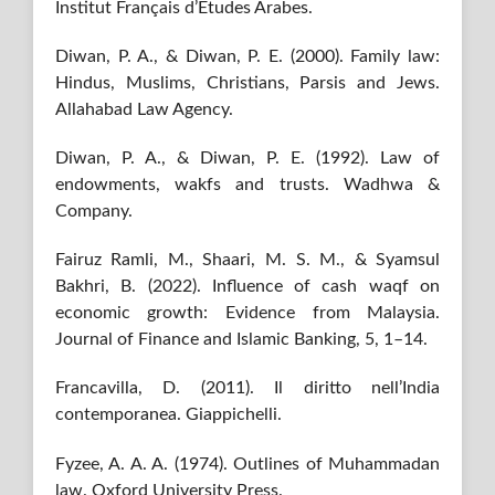
Institut Français d’Études Arabes.
Diwan, P. A., & Diwan, P. E. (2000). Family law:
Hindus, Muslims, Christians, Parsis and Jews.
Allahabad Law Agency.
Diwan, P. A., & Diwan, P. E. (1992). Law of
endowments, wakfs and trusts. Wadhwa &
Company.
Fairuz Ramli, M., Shaari, M. S. M., & Syamsul
Bakhri, B. (2022). Influence of cash waqf on
economic growth: Evidence from Malaysia.
Journal of Finance and Islamic Banking, 5, 1–14.
Francavilla, D. (2011). Il diritto nell’India
contemporanea. Giappichelli.
Fyzee, A. A. A. (1974). Outlines of Muhammadan
law. Oxford University Press.