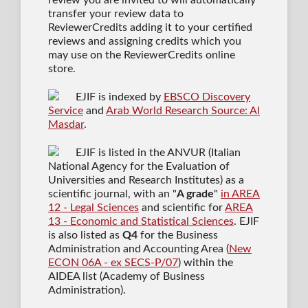
transfer your review data to
ReviewerCredits adding it to your certified
reviews and assigning credits which you
may use on the ReviewerCredits online
store.
EJIF is indexed by
EBSCO Discovery
Service
and
Arab World Research Source: Al
Masdar
.
EJIF is listed in the ANVUR (Italian
National Agency for the Evaluation of
Universities and Research Institutes) as a
scientific journal
, with an "
A grade
"
in AREA
12 - Legal Sciences
and scientific for
AREA
13 - Economic and Statistical Sciences
. EJIF
is also listed as
Q4
for the Business
Administration and Accounting Area (
New
ECON 06A - ex SECS-P/07
) within the
AIDEA list (Academy of Business
Administration).