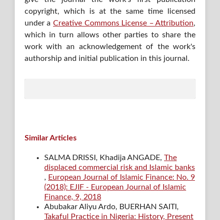
copyright, which is at the same time licensed
under a
Creative Commons License – Attribution
,
which in turn allows other parties to share the
work with an acknowledgement of the work's
authorship and initial publication in this journal.
Similar Articles
SALMA DRISSI, Khadija ANGADE,
The
displaced commercial risk and Islamic banks
,
European Journal of Islamic Finance: No. 9
(2018): EJIF - European Journal of Islamic
Finance, 9, 2018
Abubakar Aliyu Ardo, BUERHAN SAITI,
Takaful Practice in Nigeria: History, Present