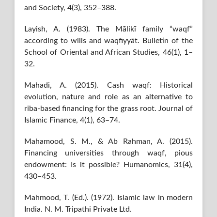
and Society, 4(3), 352–388.
Layish, A. (1983). The Mālikī family “waqf”
according to wills and waqfiyyāt. Bulletin of the
School of Oriental and African Studies, 46(1), 1–
32.
Mahadi, A. (2015). Cash waqf: Historical
evolution, nature and role as an alternative to
riba-based financing for the grass root. Journal of
Islamic Finance, 4(1), 63–74.
Mahamood, S. M., & Ab Rahman, A. (2015).
Financing universities through waqf, pious
endowment: Is it possible? Humanomics, 31(4),
430–453.
Mahmood, T. (Ed.). (1972). Islamic law in modern
India. N. M. Tripathi Private Ltd.