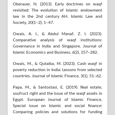
Oberauer, N. (2013). Early doctrines on waqf
revisited: The evolution of Islamic endowment
law in the 2nd century AH. Islamic Law and
Society, 20(1–2), 1–47.
Owais, A. I., & Abdul Manaf, Z. I. (2023).
Comparative analysis of waqf institutions:
Governance in India and Singapore. Journal of
Islamic Economics and Business, 6(2), 257–282.
Owais, M., & Qutaiba, M. (2023). Cash waqf in
poverty reduction in India: Lessons from selected
countries. Journal of Islamic Finance, 3(1), 51–62.
Papa, M., & Santostasi, E. (2019). Real estate,
usufruct right and the issue of the waqf assets in
Egypt. European Journal of Islamic Finance,
Special issue on Islamic and social finance:
Comparing policies and solutions for funding