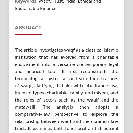
Keywords:
Waqf, Trust, India, Ethical and
Sustainable Finance
ABSTRACT
The article investigates waqf as a classical Islamic
institution that has evolved from a charitable
endowment into a versatile contemporary legal
and financial tool. It first reconstructs the
terminological, historical, and structural features
of waqf, clarifying its links with inheritance law,
its main types (charitable, family, and mixed), and
the roles of actors such as the waqif and the
mutawalli. The analysis then adopts a
comparative-law perspective to explore the
relationship between waqf and the common law
trust. It examines both functional and structural