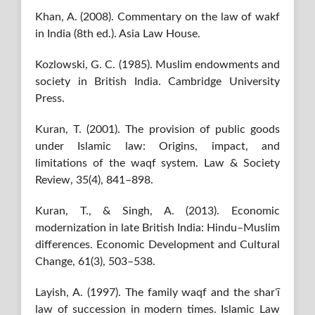
Khan, A. (2008). Commentary on the law of wakf
in India (8th ed.). Asia Law House.
Kozlowski, G. C. (1985). Muslim endowments and
society in British India. Cambridge University
Press.
Kuran, T. (2001). The provision of public goods
under Islamic law: Origins, impact, and
limitations of the waqf system. Law & Society
Review, 35(4), 841–898.
Kuran, T., & Singh, A. (2013). Economic
modernization in late British India: Hindu–Muslim
differences. Economic Development and Cultural
Change, 61(3), 503–538.
Layish, A. (1997). The family waqf and the sharʿī
law of succession in modern times. Islamic Law