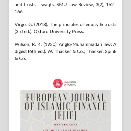
and trusts – waqfs. SMU Law Review, 3(2), 162–
166.
Virgo, G. (2018). The principles of equity & trusts
(3rd ed.). Oxford University Press.
Wilson, R. K. (1930). Anglo-Muhammadan law: A
digest (6th ed.). W. Thacker & Co.; Thacker, Spink
& Co.