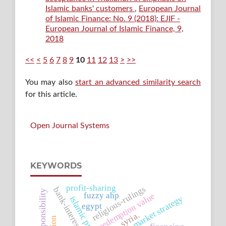
Islamic banks' customers
,
European Journal
of Islamic Finance: No. 9 (2018): EJIF -
European Journal of Islamic Finance, 9,
2018
<<
<
5
6
7
8
9
10
11
12
13
>
>>
You may also
start an advanced similarity search
for this article.
Open Journal Systems
KEYWORDS
profit-sharing
religious-rulings
bank-interest
social responsibility
fuzzy ahp
redemption value
market strategy
egypt
syria.