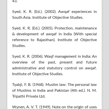
43.
Syed, K. R. (Ed.). (2002). Awqaf experiences in
South Asia. Institute of Objective Studies.
Syed, K. R. (Ed.). (2005). Protection, maintenance
& development of awqaf in India (With special
reference to Rajasthan). Institute of Objective
Studies.
Syed, K. R. (2006). Waqf management in India: An
overview of the past, present and future
administrative and statutory control on awqaf.
Institute of Objective Studies.
Tyabji, F. B. (1968). Muslim law: The personal law
of Muslims in India and Pakistan (4th ed.). N. M.
Tripathi Private Ltd.
Wynen, A. V. T. (1949). Note on the origin of uses