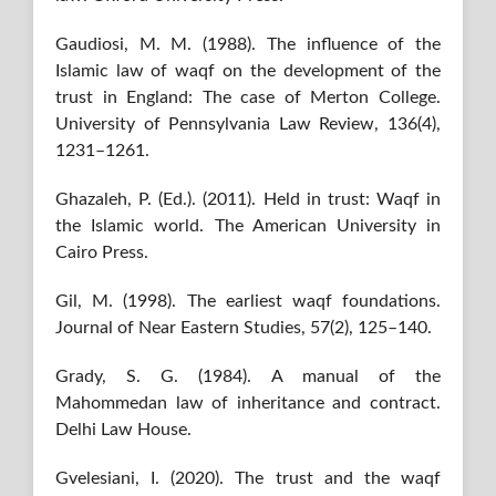
Gaudiosi, M. M. (1988). The influence of the
Islamic law of waqf on the development of the
trust in England: The case of Merton College.
University of Pennsylvania Law Review, 136(4),
1231–1261.
Ghazaleh, P. (Ed.). (2011). Held in trust: Waqf in
the Islamic world. The American University in
Cairo Press.
Gil, M. (1998). The earliest waqf foundations.
Journal of Near Eastern Studies, 57(2), 125–140.
Grady, S. G. (1984). A manual of the
Mahommedan law of inheritance and contract.
Delhi Law House.
Gvelesiani, I. (2020). The trust and the waqf