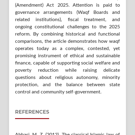
(Amendment) Act 2025. Attention is paid to
governance arrangements (Waqf Boards and
related institutions), fiscal treatment, and
ongoing constitutional challenges to the 2025
reform. By combining historical and functional
comparisons, the article demonstrates how waqf
operates today as a complex, contested, yet
promising instrument of ethical and sustainable
finance, capable of supporting social welfare and
poverty reduction while raising delicate
questions about religious autonomy, minority
protection, and the balance between state
control and community self-government.
REFERENCES
Abbasi, M. Z. (2012). The classical Islamic law of