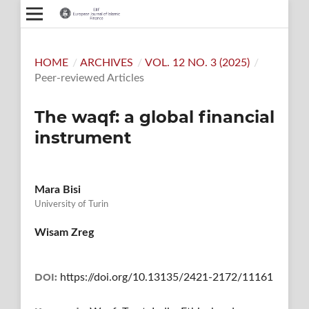
HOME
/
ARCHIVES
/
VOL. 12 NO. 3 (2025)
/
Peer-reviewed Articles
The waqf: a global financial
instrument
Mara Bisi
University of Turin
Wisam Zreg
DOI:
https://doi.org/10.13135/2421-2172/11161