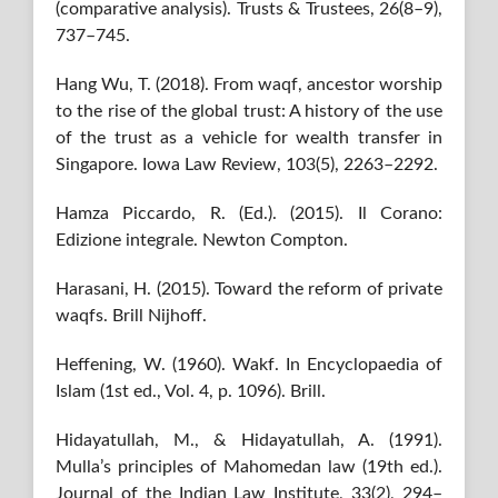
(comparative analysis). Trusts & Trustees, 26(8–9),
737–745.
Hang Wu, T. (2018). From waqf, ancestor worship
to the rise of the global trust: A history of the use
of the trust as a vehicle for wealth transfer in
Singapore. Iowa Law Review, 103(5), 2263–2292.
Hamza Piccardo, R. (Ed.). (2015). Il Corano:
Edizione integrale. Newton Compton.
Harasani, H. (2015). Toward the reform of private
waqfs. Brill Nijhoff.
Heffening, W. (1960). Wakf. In Encyclopaedia of
Islam (1st ed., Vol. 4, p. 1096). Brill.
Hidayatullah, M., & Hidayatullah, A. (1991).
Mulla’s principles of Mahomedan law (19th ed.).
Journal of the Indian Law Institute, 33(2), 294–