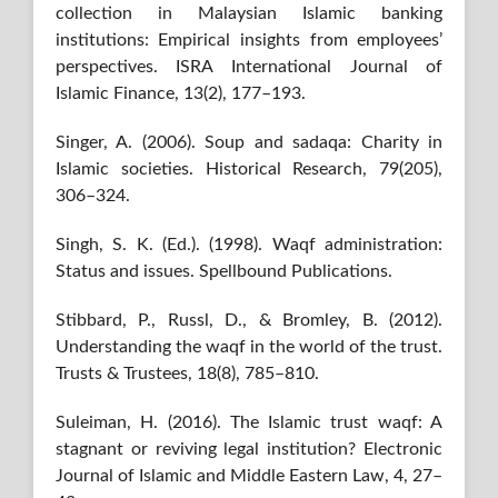
collection in Malaysian Islamic banking
institutions: Empirical insights from employees’
perspectives. ISRA International Journal of
Islamic Finance, 13(2), 177–193.
Singer, A. (2006). Soup and sadaqa: Charity in
Islamic societies. Historical Research, 79(205),
306–324.
Singh, S. K. (Ed.). (1998). Waqf administration:
Status and issues. Spellbound Publications.
Stibbard, P., Russl, D., & Bromley, B. (2012).
Understanding the waqf in the world of the trust.
Trusts & Trustees, 18(8), 785–810.
Suleiman, H. (2016). The Islamic trust waqf: A
stagnant or reviving legal institution? Electronic
Journal of Islamic and Middle Eastern Law, 4, 27–