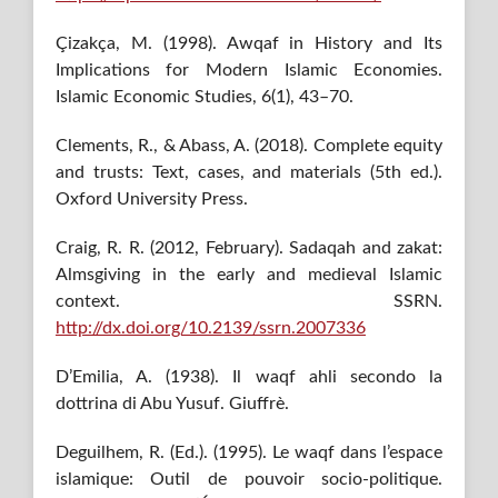
Çizakça, M. (1998). Awqaf in History and Its
Implications for Modern Islamic Economies.
Islamic Economic Studies, 6(1), 43–70.
Clements, R., & Abass, A. (2018). Complete equity
and trusts: Text, cases, and materials (5th ed.).
Oxford University Press.
Craig, R. R. (2012, February). Sadaqah and zakat:
Almsgiving in the early and medieval Islamic
context. SSRN.
http://dx.doi.org/10.2139/ssrn.2007336
D’Emilia, A. (1938). Il waqf ahli secondo la
dottrina di Abu Yusuf. Giuffrè.
Deguilhem, R. (Ed.). (1995). Le waqf dans l’espace
islamique: Outil de pouvoir socio-politique.