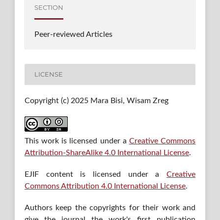
SECTION
Peer-reviewed Articles
LICENSE
Copyright (c) 2025 Mara Bisi, Wisam Zreg
This work is licensed under a
Creative Commons
Attribution-ShareAlike 4.0 International License
.
EJIF content is licensed under a
Creative
Commons Attribution 4.0 International License
.
Authors keep the copyrights for their work and
give the journal the work's first publication