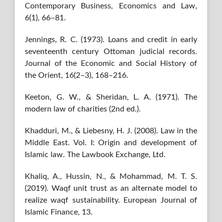
Contemporary Business, Economics and Law,
6(1), 66–81.
Jennings, R. C. (1973). Loans and credit in early
seventeenth century Ottoman judicial records.
Journal of the Economic and Social History of
the Orient, 16(2–3), 168–216.
Keeton, G. W., & Sheridan, L. A. (1971). The
modern law of charities (2nd ed.).
Khadduri, M., & Liebesny, H. J. (2008). Law in the
Middle East. Vol. I: Origin and development of
Islamic law. The Lawbook Exchange, Ltd.
Khaliq, A., Hussin, N., & Mohammad, M. T. S.
(2019). Waqf unit trust as an alternate model to
realize waqf sustainability. European Journal of
Islamic Finance, 13.