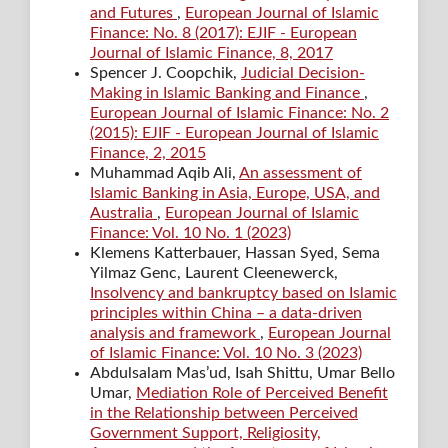
and Futures
,
European Journal of Islamic
Finance: No. 8 (2017): EJIF - European
Journal of Islamic Finance, 8, 2017
Spencer J. Coopchik,
Judicial Decision-
Making in Islamic Banking and Finance
,
European Journal of Islamic Finance: No. 2
(2015): EJIF - European Journal of Islamic
Finance, 2, 2015
Muhammad Aqib Ali,
An assessment of
Islamic Banking in Asia, Europe, USA, and
Australia
,
European Journal of Islamic
Finance: Vol. 10 No. 1 (2023)
Klemens Katterbauer, Hassan Syed, Sema
Yilmaz Genc, Laurent Cleenewerck,
Insolvency and bankruptcy based on Islamic
principles within China – a data-driven
analysis and framework
,
European Journal
of Islamic Finance: Vol. 10 No. 3 (2023)
Abdulsalam Mas’ud, Isah Shittu, Umar Bello
Umar,
Mediation Role of Perceived Benefit
in the Relationship between Perceived
Government Support, Religiosity,