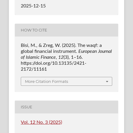
2025-12-15
HOW TO CITE
Bisi, M., & Zreg, W. (2025). The waqf: a
global financial instrument.
European Journal
of Islamic Finance
,
12
(3), 1–16.
https://doi.org/10.13135/2421-
2172/11161
More Citation Formats
ISSUE
Vol. 12 No. 3 (2025)