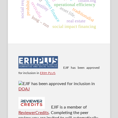
islamic project finance
prohibition
financing
revivalist
ustility
operational efficiency
asset life.
traditionalist
long – run
real estate
social impact financing
EJIF has been approved
for inclusion in
ERIH PLUS
EJIF has been approved for inclusion in
DOAJ
EJIF is a member of
ReviewerCredits
. Completing the peer
review you are invited to will automatically