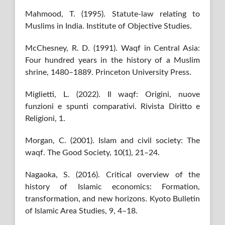
Mahmood, T. (1995). Statute-law relating to
Muslims in India. Institute of Objective Studies.
McChesney, R. D. (1991). Waqf in Central Asia:
Four hundred years in the history of a Muslim
shrine, 1480–1889. Princeton University Press.
Miglietti, L. (2022). Il waqf: Origini, nuove
funzioni e spunti comparativi. Rivista Diritto e
Religioni, 1.
Morgan, C. (2001). Islam and civil society: The
waqf. The Good Society, 10(1), 21–24.
Nagaoka, S. (2016). Critical overview of the
history of Islamic economics: Formation,
transformation, and new horizons. Kyoto Bulletin
of Islamic Area Studies, 9, 4–18.