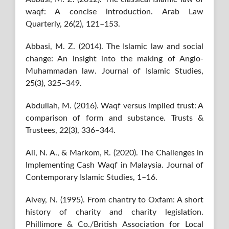
waqf: A concise introduction. Arab Law
Quarterly, 26(2), 121–153.
Abbasi, M. Z. (2014). The Islamic law and social
change: An insight into the making of Anglo-
Muhammadan law. Journal of Islamic Studies,
25(3), 325–349.
Abdullah, M. (2016). Waqf versus implied trust: A
comparison of form and substance. Trusts &
Trustees, 22(3), 336–344.
Ali, N. A., & Markom, R. (2020). The Challenges in
Implementing Cash Waqf in Malaysia. Journal of
Contemporary Islamic Studies, 1–16.
Alvey, N. (1995). From chantry to Oxfam: A short
history of charity and charity legislation.
Phillimore & Co./British Association for Local