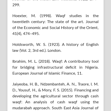
299.
Hoexter, M. (1998). Waqf studies in the
twentieth century: The state of the art. Journal
of the Economic and Social History of the Orient,
41(4), 474–495.
Holdsworth, W. S. (1923). A history of English
law (Vol. 2, 3rd ed.). London.
Ibrahim, M. L. (2018). Waqf: A contributory tool
for bridging infrastructural deficit in Nigeria.
European Journal of Islamic Finance, 11.
Jaiyeoba, H. B., Ndzembanteh, A. N., Traore, I. M.
D., Yousuf, H., & Mory, F. S. (2015). Financing and
developing the agricultural sector through cash
waqf: An analysis of cash waqf using the
mudarabah approach. South East Asia Journal of