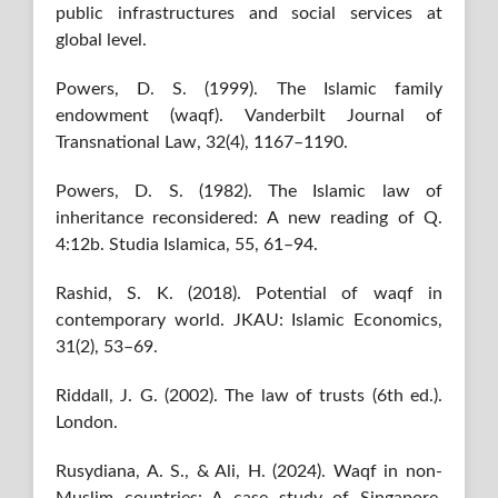
public infrastructures and social services at
global level.
Powers, D. S. (1999). The Islamic family
endowment (waqf). Vanderbilt Journal of
Transnational Law, 32(4), 1167–1190.
Powers, D. S. (1982). The Islamic law of
inheritance reconsidered: A new reading of Q.
4:12b. Studia Islamica, 55, 61–94.
Rashid, S. K. (2018). Potential of waqf in
contemporary world. JKAU: Islamic Economics,
31(2), 53–69.
Riddall, J. G. (2002). The law of trusts (6th ed.).
London.
Rusydiana, A. S., & Ali, H. (2024). Waqf in non-