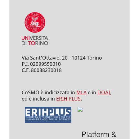
Via Sant'Ottavio, 20 - 10124 Torino
P.I. 02099550010
C.F. 80088230018
CoSMO è indicizzata in
MLA
e in
DOAJ
,
ed è inclusa in
ERIH PLUS
.