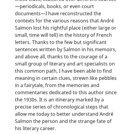
—periodicals, books, or even court
documents—I have reconstructed the
contexts for the various reasons that André
Salmon lost his rightful place (either large or
small, time will tell) in the history of French
letters. Thanks to the few but significant
sentences written by Salmon in his memoirs,
and above all, thanks to the courage of a
small group of literary and art specialists on
this common path, I have been able to find
meaning in certain clues, strewn like pebbles
in a fairytale, from the memories and
commentaries dedicated to this author since
the 1930s. It is an itinerary marked by a
precise series of chronological steps that
allow me today to better understand André
Salmon the person and the strange fate of
his literary career.