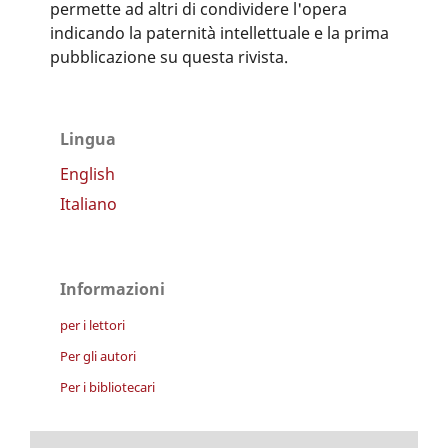
permette ad altri di condividere l'opera
indicando la paternità intellettuale e la prima
pubblicazione su questa rivista.
Lingua
English
Italiano
Informazioni
per i lettori
Per gli autori
Per i bibliotecari