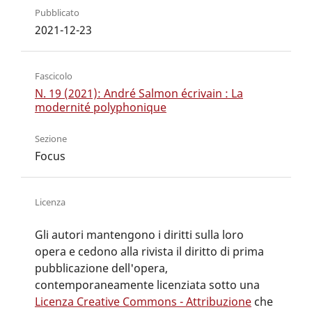
Pubblicato
2021-12-23
Fascicolo
N. 19 (2021): André Salmon écrivain : La
modernité polyphonique
Sezione
Focus
Licenza
Gli autori mantengono i diritti sulla loro
opera e cedono alla rivista il diritto di prima
pubblicazione dell'opera,
contemporaneamente licenziata sotto una
Licenza Creative Commons - Attribuzione
che