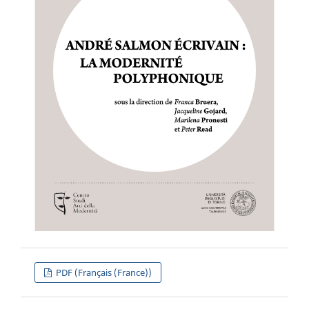
PDF (Français (France))