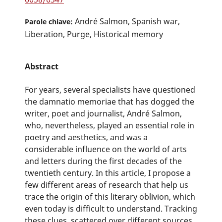
André Salmon, Spanish war,
Parole chiave:
Liberation, Purge, Historical memory
Abstract
For years, several specialists have questioned
the damnatio memoriae that has dogged the
writer, poet and journalist, André Salmon,
who, nevertheless, played an essential role in
poetry and aesthetics, and was a
considerable influence on the world of arts
and letters during the first decades of the
twentieth century. In this article, I propose a
few different areas of research that help us
trace the origin of this literary oblivion, which
even today is difficult to understand. Tracking
these clues, scattered over different sources