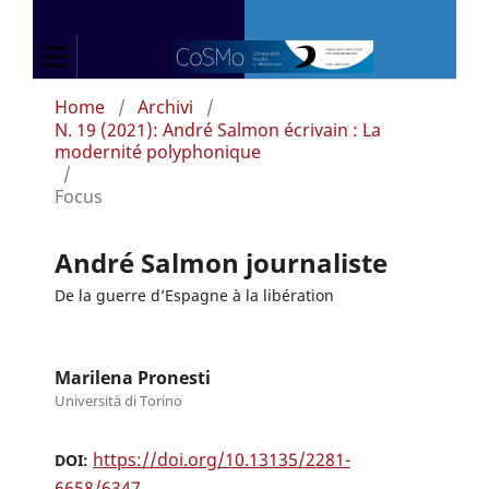
Home
/
Archivi
/
N. 19 (2021): André Salmon écrivain : La
modernité polyphonique
/
Focus
André Salmon journaliste
De la guerre d’Espagne à la libération
Marilena Pronesti
Università di Torino
https://doi.org/10.13135/2281-
DOI:
6658/6347