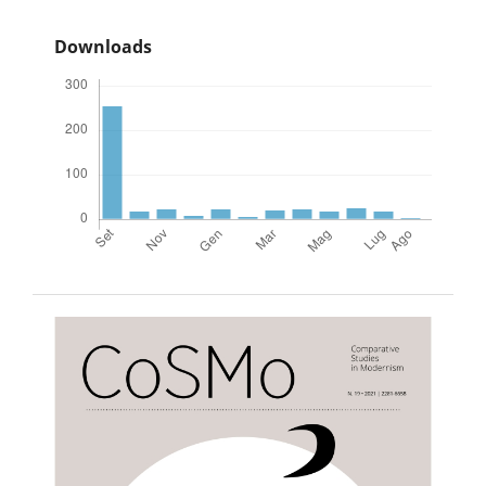
Downloads