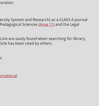
boration
versity System and Research) as a CLASS A journal
d Pedagogical Sciences (
Area 11
) and the Legal
Line are easily found when searching for library,
icle has been cited by others.
at
ernational
.