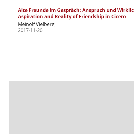
Alte Freunde im Gespräch: Anspruch und Wirklichk
Aspiration and Reality of Friendship in Cicero
Meinolf Vielberg
2017-11-20