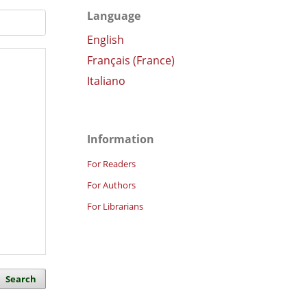
Language
English
Français (France)
Italiano
Information
For Readers
For Authors
For Librarians
Search