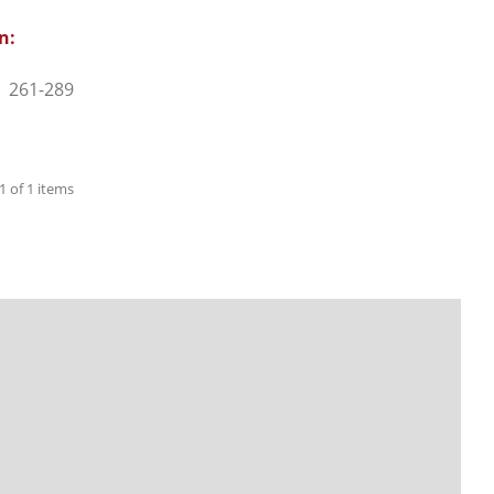
n:
261-289
 1 of 1 items