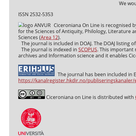
We woul
ISSN 2532-5353
Ciceroniana On Line is recognised b
for the Sciences of Antiquity, Philology, Literature a
Sciences (
Area 12
).
The journal is included in DOAJ. The DOAJ listing of
The journal is indexed in
SCOPUS
. This important 
archives and Information science and it enables Cice
The journal has been included in ER
https://kanalregister.hkdir.no/publiseringskanaler/
Ciceroniana on Line is distributed with