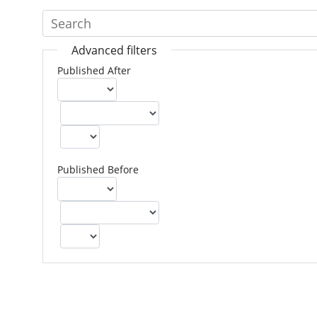
Advanced filters
Published After
Published Before