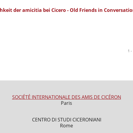
eit der amicitia bei Cicero - Old Friends in Conversatio
1 -
SOCIÉTÉ INTERNATIONALE DES AMIS DE CICÉRON
Paris
CENTRO DI STUDI CICERONIANI
Rome