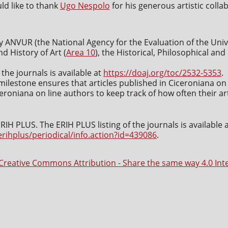
d like to thank
Ugo Nespolo
for his generous artistic colla
y ANVUR (the National Agency for the Evaluation of the Uni
nd History of Art (
Area 10
), the Historical, Philosophical an
 the journals is available at
https://doaj.org/toc/2532-5353
.
milestone ensures that articles published in Ciceroniana on 
roniana on line authors to keep track of how often their art
IH PLUS. The ERIH PLUS listing of the journals is available 
erihplus/periodical/info.action?id=439086
.
Creative Commons Attribution - Share the same way 4.0 Int