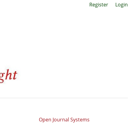
Register
Login
Open Journal Systems