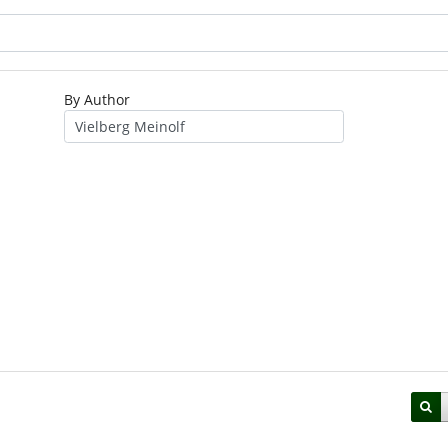
By Author