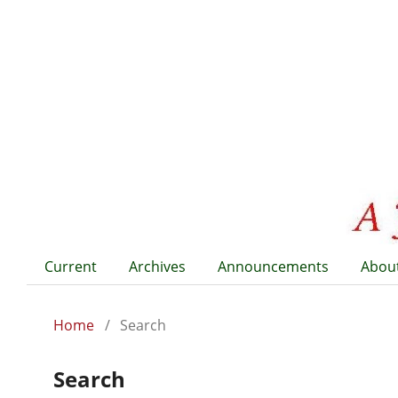
Current
Archives
Announcements
Abou
Home
/
Search
Search