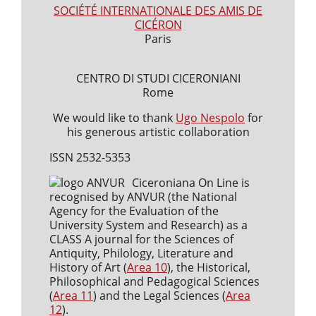
SOCIÉTÉ INTERNATIONALE DES AMIS DE
CICÉRON
Paris
CENTRO DI STUDI CICERONIANI
Rome
We would like to thank
Ugo Nespolo
for
his generous artistic collaboration
ISSN 2532-5353
Ciceroniana On Line is
recognised by ANVUR (the National
Agency for the Evaluation of the
University System and Research) as a
CLASS A journal for the Sciences of
Antiquity, Philology, Literature and
History of Art (
Area 10
), the Historical,
Philosophical and Pedagogical Sciences
(
Area 11
) and the Legal Sciences (
Area
12
).