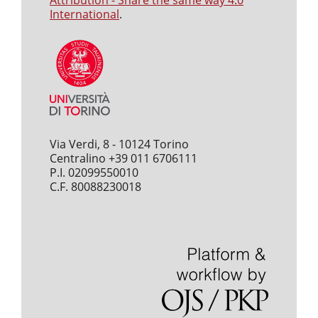
Attribution - Share the same way 4.0
International
.
Via Verdi, 8 - 10124 Torino
Centralino +39 011 6706111
P.I. 02099550010
C.F. 80088230018