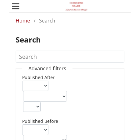
Home
/
Search
Search
Advanced filters
Published After
Published Before