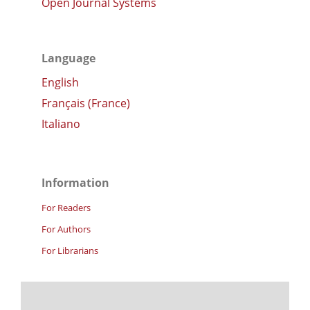
Open Journal Systems
Language
English
Français (France)
Italiano
Information
For Readers
For Authors
For Librarians