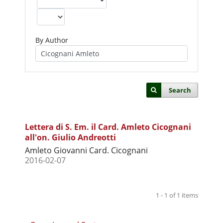
By Author
Search
Lettera di S. Em. il Card. Amleto Cicognani
all'on. Giulio Andreotti
Amleto Giovanni Card. Cicognani
2016-02-07
1 - 1 of 1 items