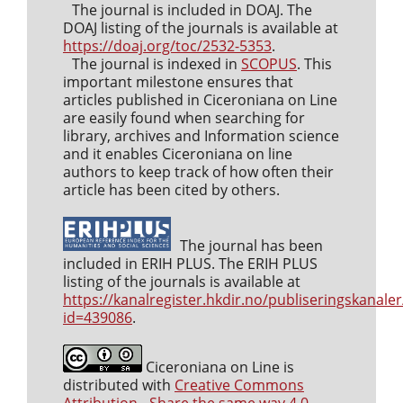
The journal is included in DOAJ. The
DOAJ listing of the journals is available at
https://doaj.org/toc/2532-5353
.
The journal is indexed in
SCOPUS
. This
important milestone ensures that
articles published in Ciceroniana on Line
are easily found when searching for
library, archives and Information science
and it enables Ciceroniana on line
authors to keep track of how often their
article has been cited by others.
The journal has been
included in ERIH PLUS. The ERIH PLUS
listing of the journals is available at
https://kanalregister.hkdir.no/publiseringskanaler
id=439086
.
Ciceroniana on Line is
distributed with
Creative Commons