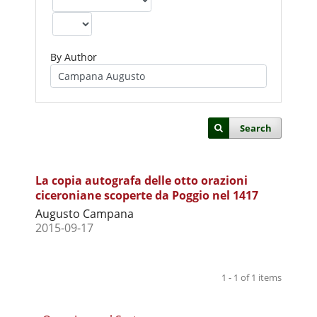
By Author
Search
La copia autografa delle otto orazioni
ciceroniane scoperte da Poggio nel 1417
Augusto Campana
2015-09-17
1 - 1 of 1 items