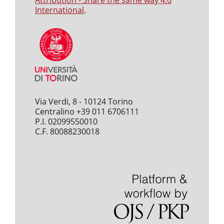
Attribution - Share the same way 4.0
International
.
Via Verdi, 8 - 10124 Torino
Centralino +39 011 6706111
P.I. 02099550010
C.F. 80088230018