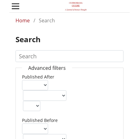
Home
/
Search
Search
Advanced filters
Published After
Published Before