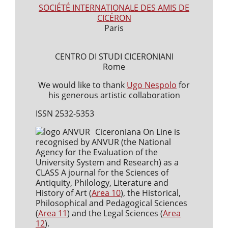
SOCIÉTÉ INTERNATIONALE DES AMIS DE
CICÉRON
Paris
CENTRO DI STUDI CICERONIANI
Rome
We would like to thank
Ugo Nespolo
for
his generous artistic collaboration
ISSN 2532-5353
Ciceroniana On Line is
recognised by ANVUR (the National
Agency for the Evaluation of the
University System and Research) as a
CLASS A journal for the Sciences of
Antiquity, Philology, Literature and
History of Art (
Area 10
), the Historical,
Philosophical and Pedagogical Sciences
(
Area 11
) and the Legal Sciences (
Area
12
).