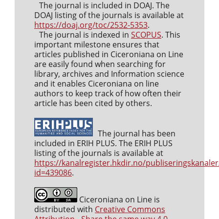
The journal is included in DOAJ. The
DOAJ listing of the journals is available at
https://doaj.org/toc/2532-5353
.
The journal is indexed in
SCOPUS
. This
important milestone ensures that
articles published in Ciceroniana on Line
are easily found when searching for
library, archives and Information science
and it enables Ciceroniana on line
authors to keep track of how often their
article has been cited by others.
The journal has been
included in ERIH PLUS. The ERIH PLUS
listing of the journals is available at
https://kanalregister.hkdir.no/publiseringskanaler
id=439086
.
Ciceroniana on Line is
distributed with
Creative Commons