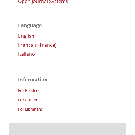
Open Journal Systems
Language
English
Français (France)
Italiano
Information
For Readers
For Authors
For Librarians