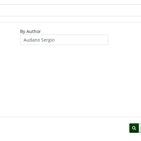
By Author