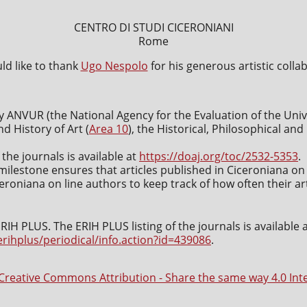
CENTRO DI STUDI CICERONIANI
Rome
d like to thank
Ugo Nespolo
for his generous artistic colla
y ANVUR (the National Agency for the Evaluation of the Uni
nd History of Art (
Area 10
), the Historical, Philosophical an
 the journals is available at
https://doaj.org/toc/2532-5353
.
milestone ensures that articles published in Ciceroniana on 
roniana on line authors to keep track of how often their art
IH PLUS. The ERIH PLUS listing of the journals is available 
erihplus/periodical/info.action?id=439086
.
Creative Commons Attribution - Share the same way 4.0 Int