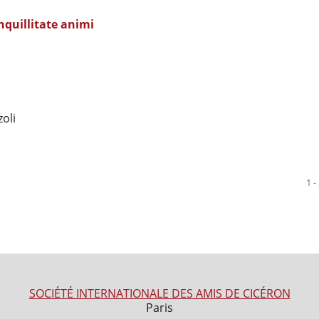
nquillitate animi
oli
1 -
SOCIÉTÉ INTERNATIONALE DES AMIS DE CICÉRON
Paris