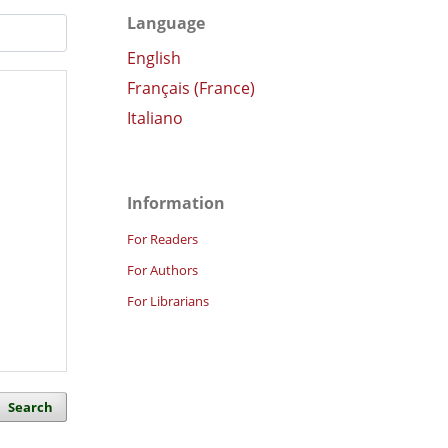
Language
English
Français (France)
Italiano
Information
For Readers
For Authors
For Librarians
Search