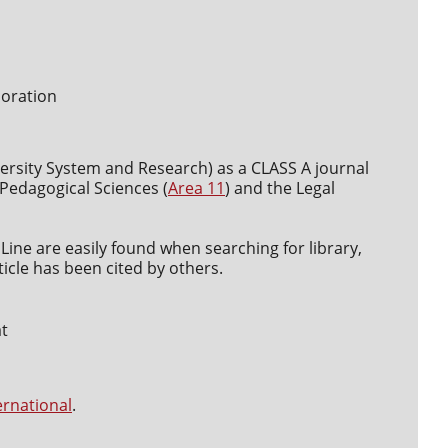
boration
versity System and Research) as a CLASS A journal
d Pedagogical Sciences (
Area 11
) and the Legal
Line are easily found when searching for library,
icle has been cited by others.
at
ernational
.