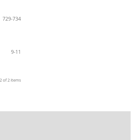
729-734
9-11
 2 of 2 items