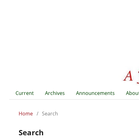
Current
Archives
Announcements
Abou
Home
/
Search
Search