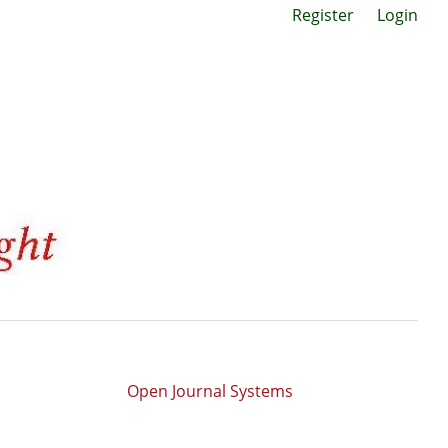
Register
Login
Open Journal Systems