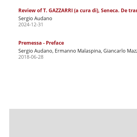
Review of T. GAZZARRI (a cura di), Seneca. De tra
Sergio Audano
2024-12-31
Premessa - Preface
Sergio Audano, Ermanno Malaspina, Giancarlo Mazz
2018-06-28