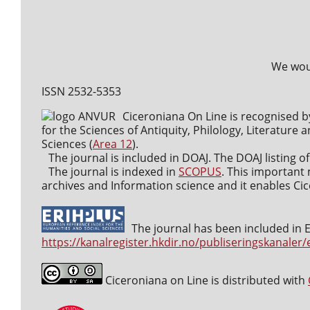
We woul
ISSN 2532-5353
Ciceroniana On Line is recognised b
for the Sciences of Antiquity, Philology, Literature a
Sciences (
Area 12
).
The journal is included in DOAJ. The DOAJ listing of
The journal is indexed in
SCOPUS
. This important 
archives and Information science and it enables Cice
The journal has been included in ER
https://kanalregister.hkdir.no/publiseringskanaler/
Ciceroniana on Line is distributed with