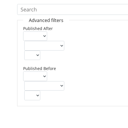
Advanced filters
Published After
Published Before