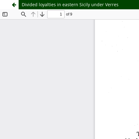
Divided loyalties in eastern Sicily under Verres