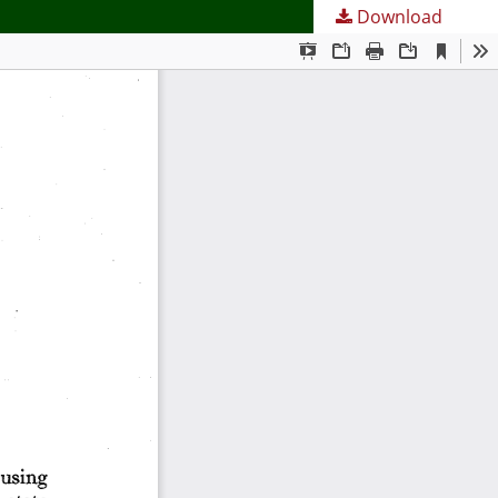
Download