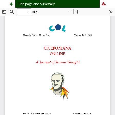
Title page and Summary